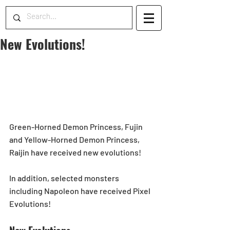
New Evolutions!
Green-Horned Demon Princess, Fujin 
and Yellow-Horned Demon Princess, 
Raijin have received new evolutions!  
In addition, selected monsters 
including Napoleon have received Pixel 
Evolutions!  