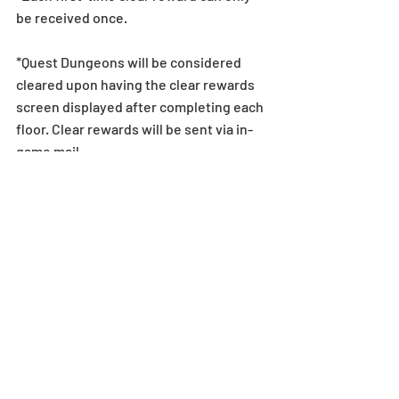
be received once.
*Quest Dungeons will be considered 
cleared upon having the clear rewards 
screen displayed after completing each 
floor. Clear rewards will be sent via in-
game mail.
*In order to claim clear rewards, please 
make sure to clear dungeons within 24 
hours of the end time listed above. If a 
player is unable to clear the dungeon 
within this period, they will be unable to 
claim the quest reward.
*Monthly Quest rewards can only be 
claimed by clearing the specific floors 
in the Monthly Quest Dungeon. Clearing 