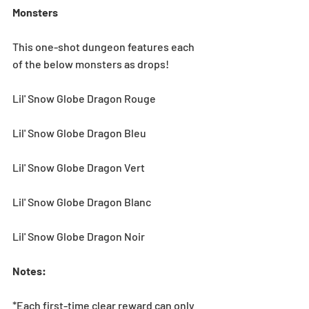
Monsters
This one-shot dungeon features each 
of the below monsters as drops! 
Lil' Snow Globe Dragon Rouge
Lil' Snow Globe Dragon Bleu
Lil' Snow Globe Dragon Vert
Lil' Snow Globe Dragon Blanc    
Lil' Snow Globe Dragon Noir    
Notes:
*Each first-time clear reward can only 