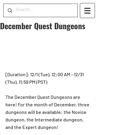
December Quest Dungeons
[Duration]: 12/1 (Tue), 12:00 AM - 12/31 
(Thu), 11:59 PM (PST) 
The December Quest Dungeons are 
here! For the month of December, three 
dungeons will be available: the Novice 
dungeon, the Intermediate dungeon, 
and the Expert dungeon!