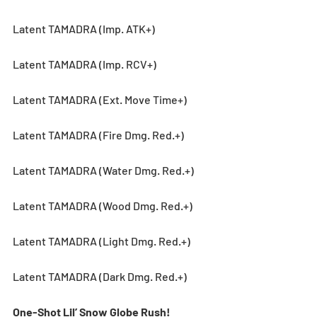
Latent TAMADRA (Imp. ATK+)
Latent TAMADRA (Imp. RCV+)
Latent TAMADRA (Ext. Move Time+)
Latent TAMADRA (Fire Dmg. Red.+)
Latent TAMADRA (Water Dmg. Red.+)
Latent TAMADRA (Wood Dmg. Red.+)
Latent TAMADRA (Light Dmg. Red.+)
Latent TAMADRA (Dark Dmg. Red.+)
One-Shot Lil’ Snow Globe Rush! 