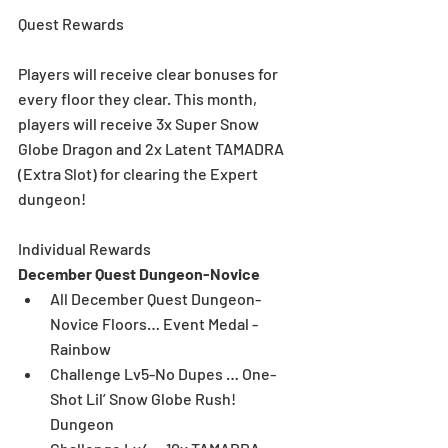
Quest Rewards
Players will receive clear bonuses for 
every floor they clear. This month, 
players will receive 3x Super Snow 
Globe Dragon and 2x Latent TAMADRA 
(Extra Slot) for clearing the Expert 
dungeon!  
Individual Rewards
December Quest Dungeon-Novice
All December Quest Dungeon-
Novice Floors… Event Medal - 
Rainbow  
Challenge Lv5-No Dupes … One-
Shot Lil’ Snow Globe Rush! 
Dungeon  