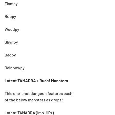
Flampy
Bubpy
Woodpy
Shynpy
Badpy
Rainbowpy
Latent TAMADRA + Rush! Monsters
This one-shot dungeon features each 
of the below monsters as drops! 
Latent TAMADRA (Imp. HP+)