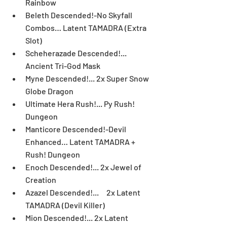
Rainbow  
Beleth Descended!-No Skyfall 
Combos… Latent TAMADRA (Extra 
Slot)  
Scheherazade Descended!... 
Ancient Tri-God Mask  
Myne Descended!... 2x Super Snow 
Globe Dragon  
Ultimate Hera Rush!... Py Rush! 
Dungeon  
Manticore Descended!-Devil 
Enhanced… Latent TAMADRA + 
Rush! Dungeon  
Enoch Descended!... 2x Jewel of 
Creation  
Azazel Descended!...     2x Latent 
TAMADRA (Devil Killer)  
Mion Descended!... 2x Latent 