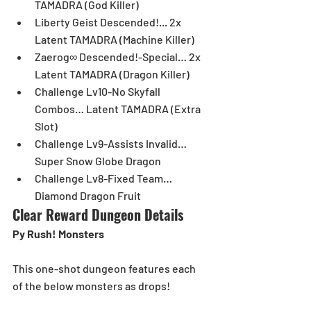
TAMADRA (God Killer)  
Liberty Geist Descended!... 2x 
Latent TAMADRA (Machine Killer)  
Zaerog∞ Descended!-Special… 2x 
Latent TAMADRA (Dragon Killer)  
Challenge Lv10-No Skyfall 
Combos… Latent TAMADRA (Extra 
Slot)  
Challenge Lv9-Assists Invalid… 
Super Snow Globe Dragon  
Challenge Lv8-Fixed Team… 
Diamond Dragon Fruit 
Clear Reward Dungeon Details
Py Rush! Monsters
This one-shot dungeon features each 
of the below monsters as drops! 