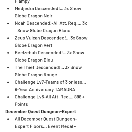
Flampy  
Medjedra Descended!... 3x Snow 
Globe Dragon Noir  
Noah Descended!-All Att. Req…. 3x  
   Snow Globe Dragon Blanc  
Zeus Vulcan Descended!... 3x Snow 
Globe Dragon Vert  
Beelzebub Descended!... 3x Snow 
Globe Dragon Bleu  
The Thief Descended!... 3x Snow 
Globe Dragon Rouge  
Challenge Lv7-Teams of 3 or less… 
8-Year Anniversary TAMADRA  
Challenge Lv6-All Att. Req.... 888 + 
Points 
December Quest Dungeon-Expert
All December Quest Dungeon-
Expert Floors… Event Medal - 