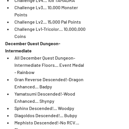
Challenge Lv4… 10x TAMADRA  
Challenge Lv3… 10,000 Monster 
Points  
Challenge Lv2... 15,000 Pal Points  
Challenge Lv1-Tricolor… 10,000,000 
Coins 
December Quest Dungeon-
Intermediate
All December Quest Dungeon-
Intermediate Floors… Event Medal 
- Rainbow  
Gran Reverse Descended!-Dragon 
Enhanced… Badpy  
Yamatsumi Descended!-Wood 
Enhanced… Shynpy  
Sphinx Descended!... Woodpy  
Diagoldos Descended!... Bubpy  
Mephisto Descended!-No RCV… 