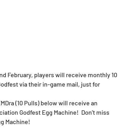
d February, players will receive monthly 10 
dfest via their in-game mail, just for 
MDra (10 Pulls) below will receive an 
ciation Godfest Egg Machine!  ​Don’t miss 
gg Machine! 