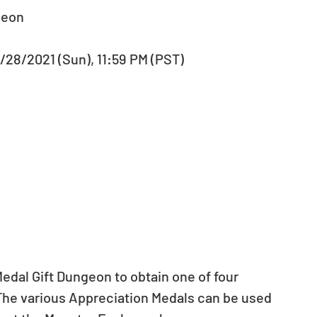
geon 
2/28/2021 (Sun), 11:59 PM (PST) 
edal Gift Dungeon to obtain one of four 
The various Appreciation Medals can be used 