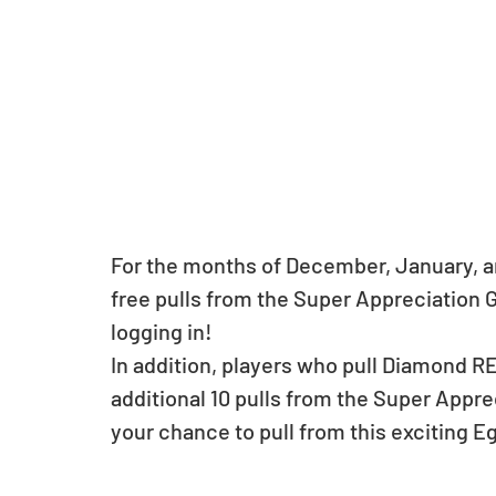
For the months of December, January, an
free pulls from the Super Appreciation Go
logging in! 
In addition, players who pull Diamond RE
additional 10 pulls from the Super Appre
your chance to pull from this exciting E