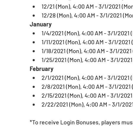
12/21 (Mon), 4:00 AM - 3/1/2021 (Mon
12/28 (Mon), 4:00 AM - 3/1/2021 (Mon
January
1/4/2021 (Mon), 4:00 AM - 3/1/2021 (
1/11/2021 (Mon), 4:00 AM - 3/1/2021 
1/18/2021 (Mon), 4:00 AM - 3/1/2021 
1/25/2021 (Mon), 4:00 AM - 3/1/2021 
February 
2/1/2021 (Mon), 4:00 AM - 3/1/2021 (
2/8/2021 (Mon), 4:00 AM - 3/1/2021 (
2/15/2021 (Mon), 4:00 AM - 3/1/2021 
2/22/2021 (Mon), 4:00 AM - 3/1/2021
*To receive Login Bonuses, players must 