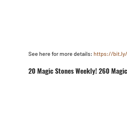
See here for more details:
 https://bit.
20 Magic Stones Weekly! 260 Magic