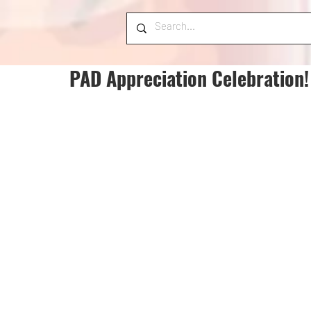
PAD Appreciation Celebration!