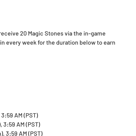
l receive 20 Magic Stones via the in-game 
 in every week for the duration below to earn 
 3:59 AM (PST)   
, 3:59 AM (PST)   
), 3:59 AM (PST)   