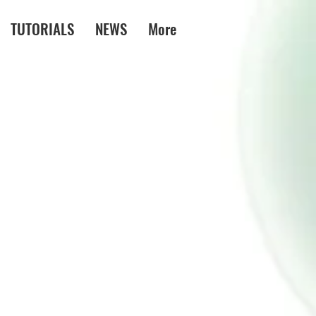
TUTORIALS
NEWS
More