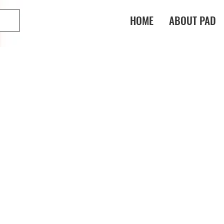
HOME
ABOUT PAD