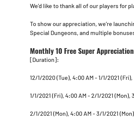
We’d like to thank all of our players for 
To show our appreciation, we’re launchin
Special Dungeons, and multiple bonuses
Monthly 10 Free Super Appreciation 
[Duration]: 
12/1/2020 (Tue), 4:00 AM - 1/1/2021 (Fri),
1/1/2021 (Fri), 4:00 AM - 2/1/2021 (Mon)
2/1/2021 (Mon), 4:00 AM - 3/1/2021 (Mon)