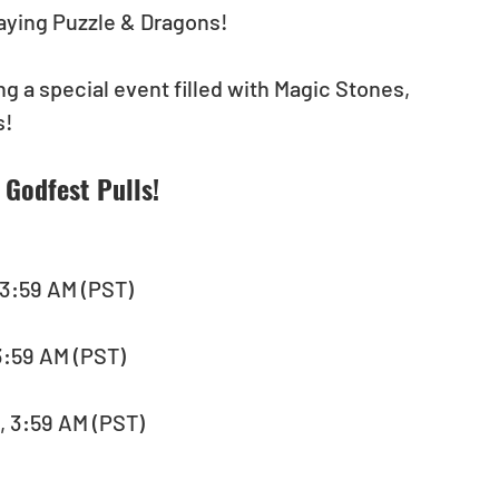
playing Puzzle & Dragons! 
g a special event filled with Magic Stones, 
! 
Godfest Pulls! 
 3:59 AM (PST) 
, 3:59 AM (PST)　
, 3:59 AM (PST)