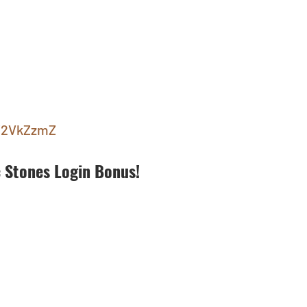
ly/2VkZzmZ
 Stones Login Bonus!