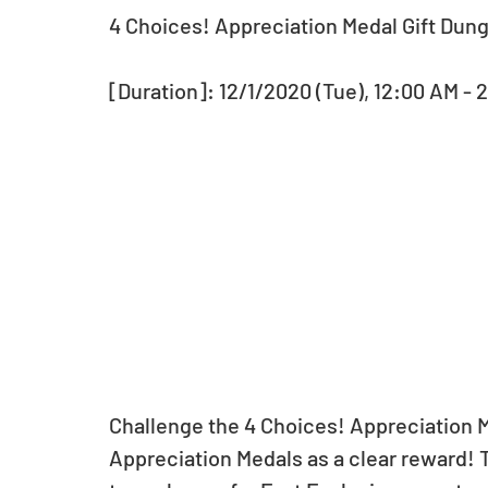
4 Choices! Appreciation Medal Gift Dun
[Duration]: 12/1/2020 (Tue), 12:00 AM - 
Challenge the 4 Choices! Appreciation M
Appreciation Medals as a clear reward! 