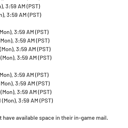
), 3:59 AM (PST)   
), 3:59 AM (PST)  
Mon), 3:59 AM (PST)   
(Mon), 3:59 AM (PST)   
(Mon), 3:59 AM (PST)   
(Mon), 3:59 AM (PST)  
Mon), 3:59 AM (PST)   
Mon), 3:59 AM (PST)   
(Mon), 3:59 AM (PST)   
 (Mon), 3:59 AM (PST)  
have available space in their in-game mail. 