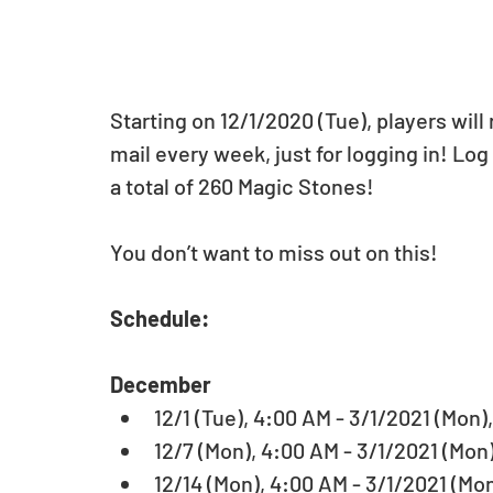
Starting on 12/1/2020 (Tue), players wil
mail every week, just for logging in! Log
a total of 260 Magic Stones! 
You don’t want to miss out on this! 
Schedule: 
December
12/1 (Tue), 4:00 AM - 3/1/2021 (Mon),
12/7 (Mon), 4:00 AM - 3/1/2021 (Mon)
12/14 (Mon), 4:00 AM - 3/1/2021 (Mon