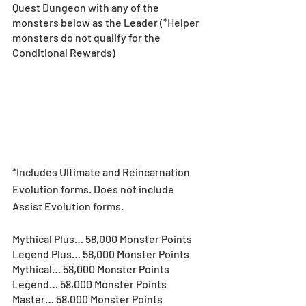
Quest Dungeon with any of the 
monsters below as the Leader (*Helper 
monsters do not qualify for the 
Conditional Rewards)
*Includes Ultimate and Reincarnation 
Evolution forms. Does not include 
Assist Evolution forms.  
Mythical Plus… 58,000 Monster Points
Legend Plus… 58,000 Monster Points
Mythical… 58,000 Monster Points
Legend… 58,000 Monster Points
Master… 58,000 Monster Points