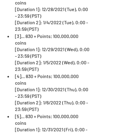
coins
[Duration 1]: 12/28/2021 (Tue), 0:00 
- 23:59 (PST)
[Duration 2]: 1/4/2022 (Tue), 0:00 - 
23:59 (PST)
[3]... 830 + Points; 100,000,000 
coins
[Duration 1]: 12/29/2021 (Wed), 0:00 
- 23:59 (PST)
[Duration 2]: 1/5/2022 (Wed), 0:00 - 
23:59 (PST)
[4]... 830 + Points; 100,000,000 
coins
[Duration 1]: 12/30/2021 (Thu), 0:00 
- 23:59 (PST)
[Duration 2]: 1/6/2022 (Thu), 0:00 - 
23:59 (PST)
[5]... 830 + Points; 100,000,000 
coins
[Duration 1]: 12/31/2021 (Fri), 0:00 - 