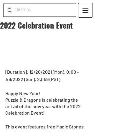
2022 Celebration Event
[Duration]: 12/20/2021 (Mon), 0:00 - 
1/9/2022 (Sun), 23:59 (PST)
Happy New Year!
Puzzle & Dragons is celebrating the 
arrival of the new year with the 2022 
Celebration Event!
This event features free Magic Stones 