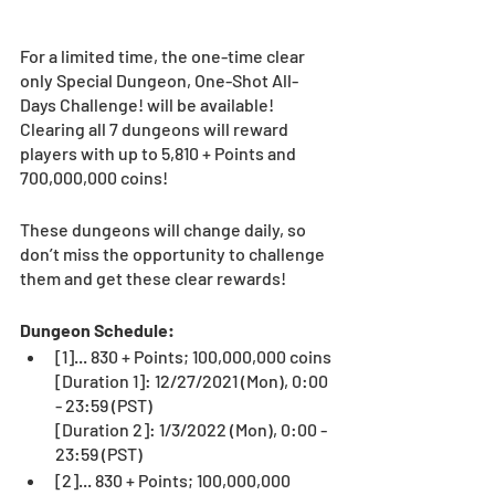
For a limited time, the one-time clear 
only Special Dungeon, One-Shot All-
Days Challenge! will be available!
Clearing all 7 dungeons will reward 
players with up to 5,810 + Points and 
700,000,000 coins!
These dungeons will change daily, so 
don’t miss the opportunity to challenge 
them and get these clear rewards!
Dungeon Schedule:
[1]... 830 + Points; 100,000,000 coins
[Duration 1]: 12/27/2021 (Mon), 0:00 
- 23:59 (PST)
[Duration 2]: 1/3/2022 (Mon), 0:00 - 
23:59 (PST)
[2]... 830 + Points; 100,000,000 