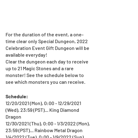
For the duration of the event, a one-
time clear only Special Dungeon, 2022 
Celebration Event Gift Dungeon will be 
available everyday!
Clear the dungeon each day to receive 
up to 21 Magic Stones and a rare 
monster! See the schedule below to 
see which monsters you can receive.
Schedule:
12/20/2021 (Mon), 0:00 - 12/29/2021 
(Wed), 23:59 (PST)... King Diamond 
Dragon
12/30/2021 (Thu), 0:00 - 1/3/2022 (Mon), 
23:59 (PST)... Rainbow Metal Dragon
1/4/2022 (Tue), 0:00 - 1/9/2022 (Sun), 