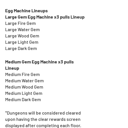
Egg Machine Lineups
Large Gem Egg Machine x3 pulls Lineup
Large Fire Gem
Large Water Gem
Large Wood Gem
Large Light Gem
Large Dark Gem
Medium Gem Egg Machine x3 pulls 
Lineup
Medium Fire Gem
Medium Water Gem
Medium Wood Gem
Medium Light Gem
Medium Dark Gem
*Dungeons will be considered cleared 
upon having the clear rewards screen 
displayed after completing each floor.