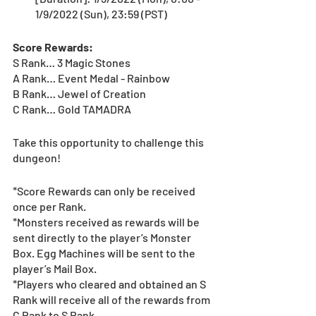
1/9/2022 (Sun), 23:59 (PST)
Score Rewards:
S Rank… 3 Magic Stones
A Rank… Event Medal - Rainbow
B Rank… Jewel of Creation
C Rank… Gold TAMADRA
Take this opportunity to challenge this 
dungeon!
*Score Rewards can only be received 
once per Rank.
*Monsters received as rewards will be 
sent directly to the player’s Monster 
Box. Egg Machines will be sent to the 
player’s Mail Box.
*Players who cleared and obtained an S 
Rank will receive all of the rewards from 
C Rank to S Rank.