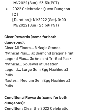
1/9/2022 (Sun), 23:59 (PST)
2022 Celebration Quest Dungeon 
[2]
[Duration]: 1/1/2022 (Sat), 0:00 - 
1/9/2022 (Sun), 23:59 (PST)
Clear Rewards (same for both 
dungeons):
Clear All Floors… 8 Magic Stones
Mythical Plus… 3x Diamond Dragon Fruit
Legend Plus… 3x Ancient Tri-God Mask
Mythical… 3x Jewel of Creation
Legend… Large Gem Egg Machine x3 
Pulls
Master… Medium Gem Egg Machine x3 
Pulls
Conditional Rewards (same for both 
dungeons):
Condition
: Clear the 2022 Celebration 