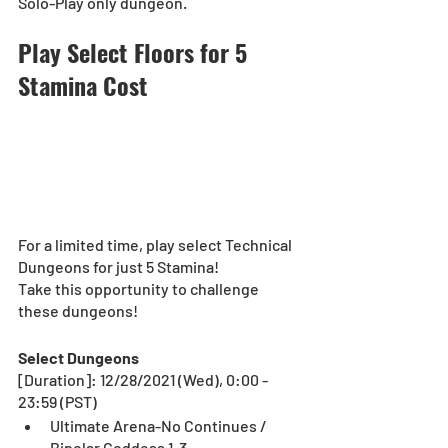
Solo-Play only dungeon.
Play Select Floors for 5 
Stamina Cost
For a limited time, play select Technical 
Dungeons for just 5 Stamina!
Take this opportunity to challenge 
these dungeons! 
Select Dungeons
[Duration]: 12/28/2021 (Wed), 0:00 - 
23:59 (PST)
Ultimate Arena-No Continues / 
Bipolar Goddess 1-3