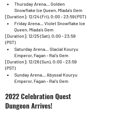
Thursday Arena… Golden 
Snowflake Ice Queen, Miada's Gem
[Duration]: 12/24 (Fri), 0:00 - 23:59 (PST)
Friday Arena… Violet Snowflake Ice 
Queen, Miada's Gem
[Duration]: 12/25 (Sat), 0:00 - 23:59 
(PST)
Saturday Arena… Glacial Kouryu 
Emperor, Fagan - Rai's Gem
[Duration]: 12/26 (Sun), 0:00 - 23:59 
(PST)
Sunday Arena… Abyssal Kouryu 
Emperor, Fagan - Rai's Gem
2022 Celebration Quest 
Dungeon Arrives!