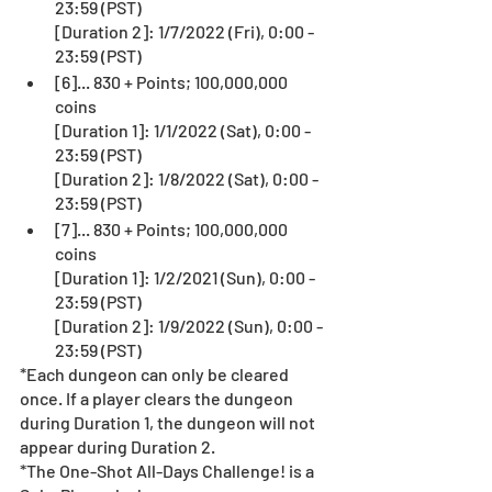
23:59 (PST)
[Duration 2]: 1/7/2022 (Fri), 0:00 - 
23:59 (PST)
[6]... 830 + Points; 100,000,000 
coins
[Duration 1]: 1/1/2022 (Sat), 0:00 - 
23:59 (PST)
[Duration 2]: 1/8/2022 (Sat), 0:00 - 
23:59 (PST)
[7]... 830 + Points; 100,000,000 
coins
[Duration 1]: 1/2/2021 (Sun), 0:00 - 
23:59 (PST)
[Duration 2]: 1/9/2022 (Sun), 0:00 - 
23:59 (PST)
*Each dungeon can only be cleared 
once. If a player clears the dungeon 
during Duration 1, the dungeon will not 
appear during Duration 2.
*The One-Shot All-Days Challenge! is a 