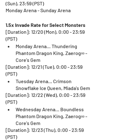
(Sun), 23:59 (PST)
Monday Arena - Sunday Arena
1.5x Invade Rate for Select Monsters
[Duration]: 12/20 (Mon), 0:00 - 23:59 
(PST)
Monday Arena… Thundering 
Phantom Dragon King, Zaerog∞ - 
Core's Gem
[Duration]: 12/21 (Tue), 0:00 - 23:59 
(PST)
Tuesday Arena… Crimson 
Snowflake Ice Queen, Miada's Gem
[Duration]: 12/22 (Wed), 0:00 - 23:59 
(PST)
Wednesday Arena… Boundless 
Phantom Dragon King, Zaerog∞ - 
Core's Gem
[Duration]: 12/23 (Thu), 0:00 - 23:59 
(PST)