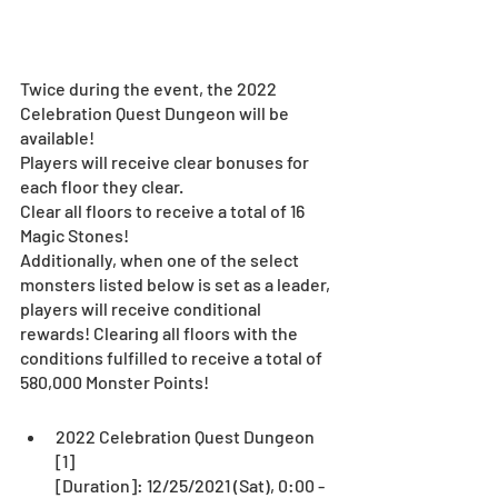
Twice during the event, the 2022 
Celebration Quest Dungeon will be 
available!
Players will receive clear bonuses for 
each floor they clear.
Clear all floors to receive a total of 16 
Magic Stones!
Additionally, when one of the select 
monsters listed below is set as a leader, 
players will receive conditional 
rewards! Clearing all floors with the 
conditions fulfilled to receive a total of 
580,000 Monster Points!
2022 Celebration Quest Dungeon 
[1]
[Duration]: 12/25/2021 (Sat), 0:00 - 