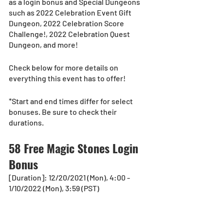
as a login bonus and Special Dungeons 
such as 2022 Celebration Event Gift 
Dungeon, 2022 Celebration Score 
Challenge!, 2022 Celebration Quest 
Dungeon, and more! 
Check below for more details on 
everything this event has to offer!
*Start and end times differ for select 
bonuses. Be sure to check their 
durations.
58 Free Magic Stones Login 
Bonus
[Duration]: 12/20/2021 (Mon), 4:00 - 
1/10/2022 (Mon), 3:59 (PST)