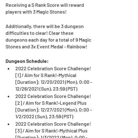
Receiving a S Rank Score will reward 
players with 3 Magic Stones!
Additionally, there will be 3 dungeon 
difficulties to clear! Clear these 
dungeons each day for a total of 9 Magic 
Stones and 3x Event Medal - Rainbow!
Dungeon Schedule:
2022 Celebration Score Challenge! 
[1] / Aim for S Rank!-Mythical
[Duration]: 12/20/2021 (Mon), 0:00 - 
12/26/2021 (Sun), 23:59 (PST)
2022 Celebration Score Challenge! 
[2] / Aim for S Rank!-Legend Plus 
[Duration]: 12/27/2021 (Mon), 0:00 - 
1/2/2022 (Sun), 23:59 (PST)
2022 Celebration Score Challenge! 
[3] / Aim for S Rank!-Mythical Plus
[Duration]: 1/3/2022 (Mon), 0:00 - 