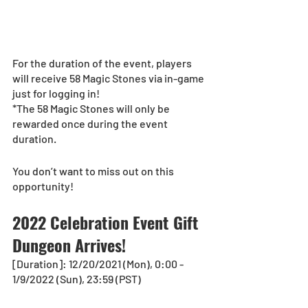
For the duration of the event, players 
will receive 58 Magic Stones via in-game 
just for logging in!
*The 58 Magic Stones will only be 
rewarded once during the event 
duration.
You don’t want to miss out on this 
opportunity! 
2022 Celebration Event Gift 
Dungeon Arrives!
[Duration]: 12/20/2021 (Mon), 0:00 - 
1/9/2022 (Sun), 23:59 (PST)