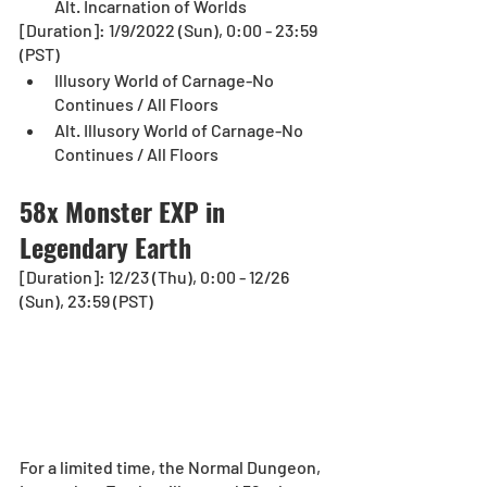
Alt. Incarnation of Worlds
[Duration]: 1/9/2022 (Sun), 0:00 - 23:59 
(PST)
Illusory World of Carnage-No 
Continues / All Floors
Alt. Illusory World of Carnage-No 
Continues / All Floors
58x Monster EXP in 
Legendary Earth
[Duration]: 12/23 (Thu), 0:00 - 12/26 
(Sun), 23:59 (PST)
For a limited time, the Normal Dungeon, 