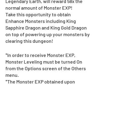
Legendary Earth, will reward 58x the 
normal amount of Monster EXP!
Take this opportunity to obtain 
Enhance Monsters including King 
Sapphire Dragon and King Gold Dragon 
on top of powering up your monsters by 
clearing this dungeon!
*In order to receive Monster EXP, 
Monster Leveling must be turned On 
from the Options screen of the Others 
menu.
*The Monster EXP obtained upon 
clearing the dungeon will be shared 
between monsters that are not at Max 
Level.
9x Rank EXP in Select 
Dungeons!