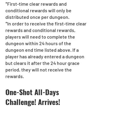
*First-time clear rewards and 
conditional rewards will only be 
distributed once per dungeon.
*In order to receive the first-time clear 
rewards and conditional rewards, 
players will need to complete the 
dungeon within 24 hours of the 
dungeon end time listed above. If a 
player has already entered a dungeon 
but clears it after the 24 hour grace 
period, they will not receive the 
rewards.
One-Shot All-Days 
Challenge! Arrives!