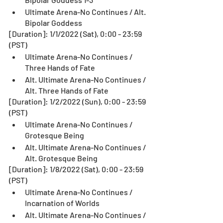
Ultimate Arena-No Continues / Alt. 
Bipolar Goddess
[Duration]: 1/1/2022 (Sat), 0:00 - 23:59 
(PST)
Ultimate Arena-No Continues / 
Three Hands of Fate
Alt. Ultimate Arena-No Continues / 
Alt. Three Hands of Fate
[Duration]: 1/2/2022 (Sun), 0:00 - 23:59 
(PST)
Ultimate Arena-No Continues / 
Grotesque Being
Alt. Ultimate Arena-No Continues / 
Alt. Grotesque Being
[Duration]: 1/8/2022 (Sat), 0:00 - 23:59 
(PST)
Ultimate Arena-No Continues / 
Incarnation of Worlds
Alt. Ultimate Arena-No Continues / 