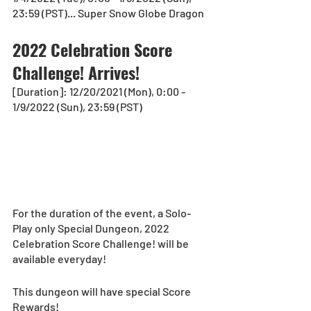
23:59 (PST)... Super Snow Globe Dragon
2022 Celebration Score 
Challenge! Arrives!
[Duration]: 12/20/2021 (Mon), 0:00 - 
1/9/2022 (Sun), 23:59 (PST)
For the duration of the event, a Solo-
Play only Special Dungeon, 2022 
Celebration Score Challenge! will be 
available everyday!
This dungeon will have special Score 
Rewards!  