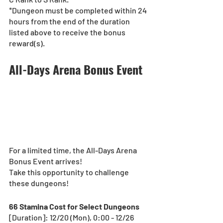
*Dungeon must be completed within 24 
hours from the end of the duration 
listed above to receive the bonus 
reward(s).
All-Days Arena Bonus Event
For a limited time, the All-Days Arena 
Bonus Event arrives!
Take this opportunity to challenge 
these dungeons! 
66 Stamina Cost for Select Dungeons
[Duration]: 12/20 (Mon), 0:00 - 12/26 