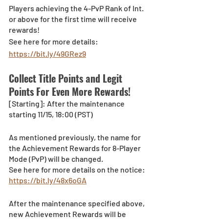
Players achieving the 4-PvP Rank of Int. 
or above for the first time will receive 
rewards!
See here for more details: 
https://bit.ly/49GRez9
Collect Title Points and Legit 
Points For Even More Rewards!
[Starting]: After the maintenance 
starting 11/15, 18:00 (PST)
As mentioned previously, the name for 
the Achievement Rewards for 8-Player 
Mode (PvP) will be changed.
See here for more details on the notice: 
https://bit.ly/48x6oGA
After the maintenance specified above, 
new Achievement Rewards will be 