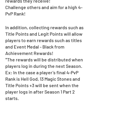
rewards they receive!
Challenge others and aim for a high 4-
PvP Rank!
In addition, collecting rewards such as 
Title Points and Legit Points will allow 
players to earn rewards such as titles 
and Event Medal - Black from 
Achievement Rewards!
*The rewards will be distributed when 
players log in during the next Season.
Ex: In the case a player’s final 4-PvP 
Rank is Hell God, 13 Magic Stones and 
Title Points +3 will be sent when the 
player logs in after Season 1 Part 2 
starts.