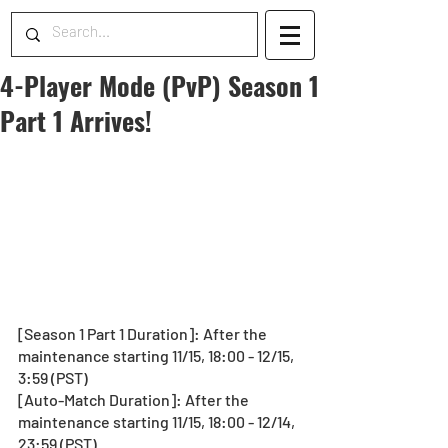
4-Player Mode (PvP) Season 1
Part 1 Arrives!
[Season 1 Part 1 Duration]: After the 
maintenance starting 11/15, 18:00 - 12/15, 
3:59 (PST)
[Auto-Match Duration]: After the 
maintenance starting 11/15, 18:00 - 12/14, 
23:59 (PST)