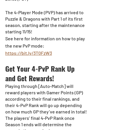
The 4-Player Mode (PVP) has arrived to 
Puzzle & Dragons with Part 1 of its first 
season, starting after the maintenance 
starting 11/15!
See here for information on how to play 
the new PvP mode: 
https://bit.ly/3T0FzW3
Get Your 4-PvP Rank Up 
and Get Rewards!
Playing through [Auto-Match] will 
reward players with Gamer Points (GP) 
according to their final rankings, and 
their 4-PvP Rank will go up depending 
on how much GP they’ve earned in total!
The players’ final 4-PvP Rank once 
Season 1 ends will determine the 