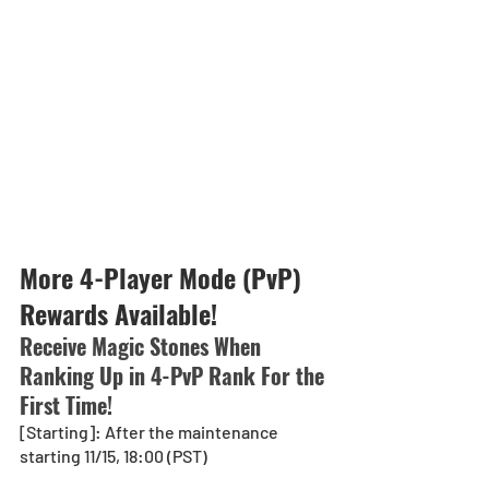
More 4-Player Mode (PvP) 
Rewards Available!
Receive Magic Stones When 
Ranking Up in 4-PvP Rank For the 
First Time!
[Starting]: After the maintenance 
starting 11/15, 18:00 (PST)