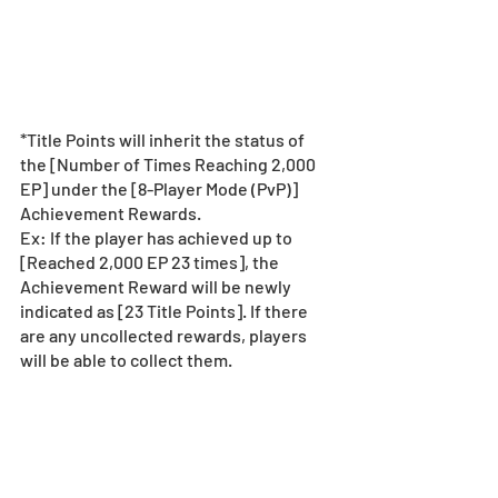
*Title Points will inherit the status of 
the [Number of Times Reaching 2,000 
EP] under the [8-Player Mode (PvP)] 
Achievement Rewards.
Ex: If the player has achieved up to 
[Reached 2,000 EP 23 times], the 
Achievement Reward will be newly 
indicated as [23 Title Points]. If there 
are any uncollected rewards, players 
will be able to collect them.
What is 4-Player Mode 
(PvP)?
4-Player Mode (PvP) is a new Multiplayer 