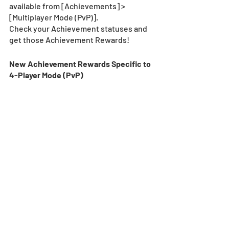
available from [Achievements] > 
[Multiplayer Mode (PvP)].
Check your Achievement statuses and 
get those Achievement Rewards!
New Achievement Rewards Specific to 
4-Player Mode (PvP)