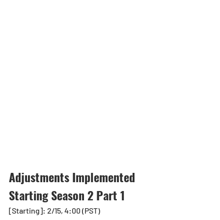
Adjustments Implemented 
Starting Season 2 Part 1
[Starting]: 2/15, 4:00 (PST)