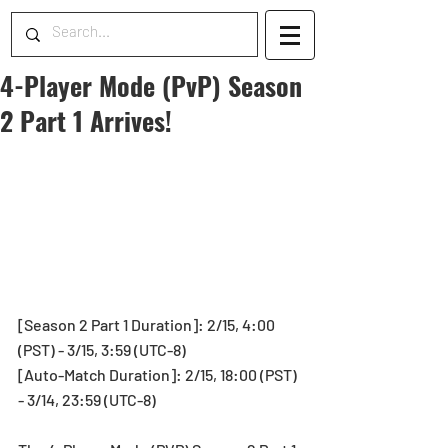
4-Player Mode (PvP) Season
2 Part 1 Arrives!
[Season 2 Part 1 Duration]: 2/15, 4:00 
(PST) - 3/15, 3:59 (UTC-8)
[Auto-Match Duration]: 2/15, 18:00 (PST) 
- 3/14, 23:59 (UTC-8)