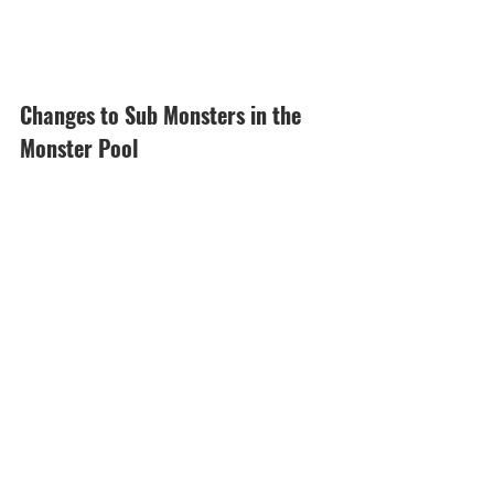
Changes to Sub Monsters in the 
Monster Pool