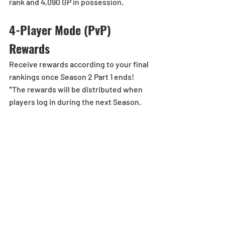
rank and 4,090 GP in possession.
4-Player Mode (PvP) 
Rewards
Receive rewards according to your final 
rankings once Season 2 Part 1 ends!
*The rewards will be distributed when 
players log in during the next Season.