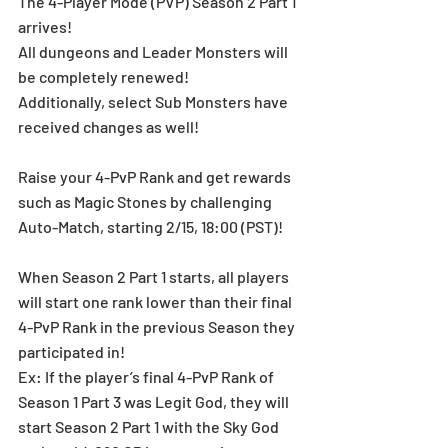
The 4-Player Mode (PVP) Season 2 Part 1 
arrives! 
All dungeons and Leader Monsters will 
be completely renewed! 
Additionally, select Sub Monsters have 
received changes as well! 
Raise your 4-PvP Rank and get rewards 
such as Magic Stones by challenging 
Auto-Match, starting 2/15, 18:00 (PST)!
When Season 2 Part 1 starts, all players 
will start one rank lower than their final 
4-PvP Rank in the previous Season they 
participated in!
Ex: If the player’s final 4-PvP Rank of 
Season 1 Part 3 was Legit God, they will 
start Season 2 Part 1 with the Sky God 