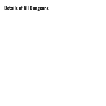
Details of All Dungeons