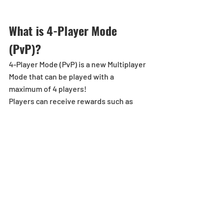
What is 4-Player Mode 
(PvP)?
4-Player Mode (PvP) is a new Multiplayer 
Mode that can be played with a 
maximum of 4 players!
Players can receive rewards such as 
Magic Stones and Titles!