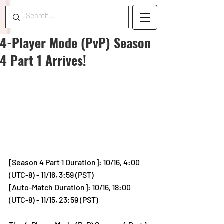
4-Player Mode (PvP) Season
4 Part 1 Arrives!
[Season 4 Part 1 Duration]: 10/16, 4:00 
(UTC-8) - 11/16, 3:59 (PST)
[Auto-Match Duration]: 10/16, 18:00 
(UTC-8) - 11/15, 23:59 (PST)