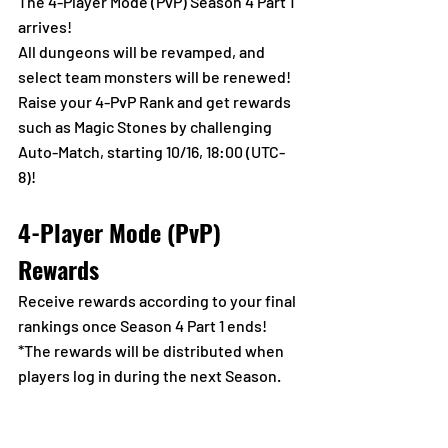
The 4-Player Mode (PvP) Season 4 Part 1 
arrives!
All dungeons will be revamped, and 
select team monsters will be renewed!
Raise your 4-PvP Rank and get rewards 
such as Magic Stones by challenging 
Auto-Match, starting 10/16, 18:00 (UTC-
8)!
4-Player Mode (PvP) 
Rewards
Receive rewards according to your final 
rankings once Season 4 Part 1 ends!
*The rewards will be distributed when 
players log in during the next Season.