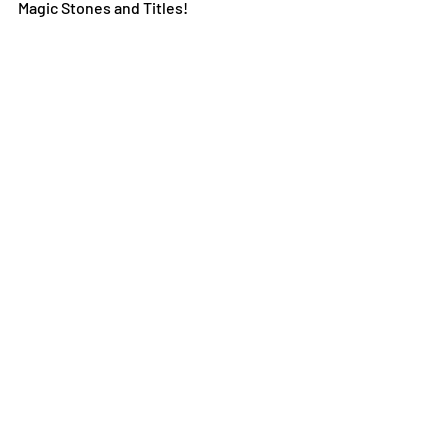
Magic Stones and Titles!