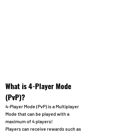
What is 4-Player Mode 
(PvP)?
4-Player Mode (PvP) is a Multiplayer 
Mode that can be played with a 
maximum of 4 players!
Players can receive rewards such as 