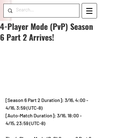
4-Player Mode (PvP) Season
6 Part 2 Arrives!
[Season 6 Part 2 Duration]: 3/16, 4:00 - 
4/16, 3:59 (UTC-8)
[Auto-Match Duration]: 3/16, 18:00 - 
4/15, 23:59 (UTC-8)