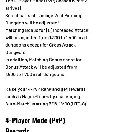
The 4-Player Mode (PvP) Season 6 Part 2 
arrives!
Select parts of Damage Void Piercing 
Dungeon will be adjusted!
Matching Bonus for [L] Increased Attack 
will be adjusted from 1,300 to 1,400 in all 
dungeons except for Cross Attack 
Dungeon! 
In addition, Matching Bonus score for 
Bonus Attack will be adjusted from 
1,500 to 1,700 in all dungeons!
Raise your 4-PvP Rank and get rewards 
such as Magic Stones by challenging 
Auto-Match, starting 3/16, 18:00 (UTC-8)!
4-Player Mode (PvP) 
Rewards