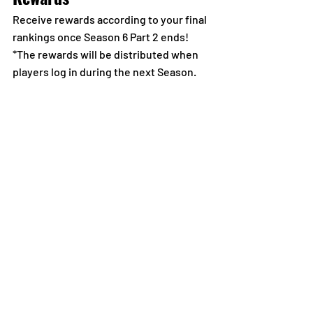
Receive rewards according to your final 
rankings once Season 6 Part 2 ends!
*The rewards will be distributed when 
players log in during the next Season.