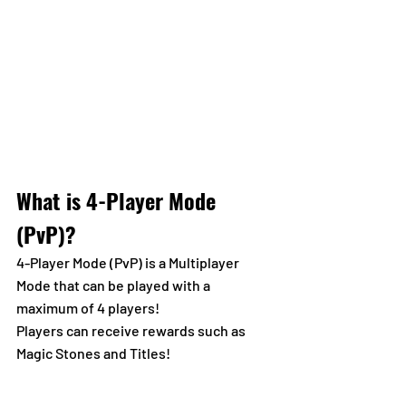
What is 4-Player Mode 
(PvP)?
4-Player Mode (PvP) is a Multiplayer 
Mode that can be played with a 
maximum of 4 players!
Players can receive rewards such as 
Magic Stones and Titles!