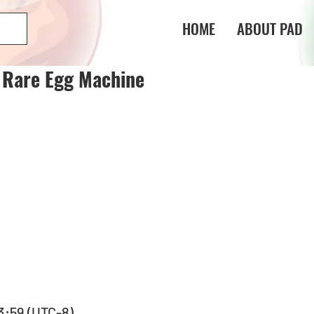
HOME
ABOUT PAD
e Rare Egg Machine
23:59 (UTC-8) 