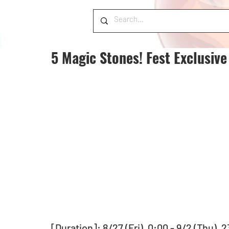
5 Magic Stones! Fest Exclusiv
[Duration]: 8/27 (Fri), 0:00 - 9/2 (Thu), 