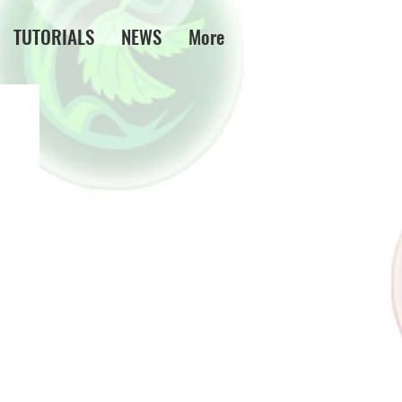
TUTORIALS
NEWS
More