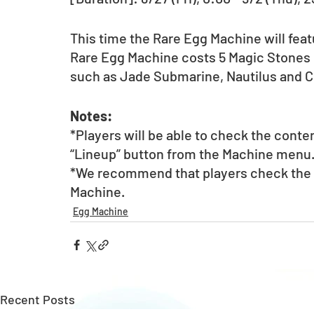
This time the Rare Egg Machine will feat
Rare Egg Machine costs 5 Magic Stones pe
such as Jade Submarine, Nautilus and C
Notes:
*Players will be able to check the conte
“Lineup” button from the Machine menu
*We recommend that players check the li
Machine. 
Egg Machine
Recent Posts