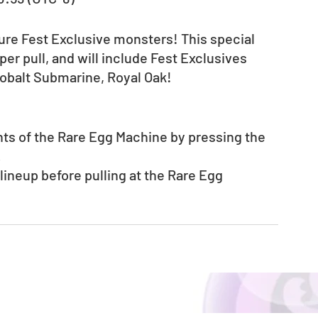
ure Fest Exclusive monsters! This special 
r pull, and will include Fest Exclusives 
obalt Submarine, Royal Oak!
nts of the Rare Egg Machine by pressing the 
.
neup before pulling at the Rare Egg 