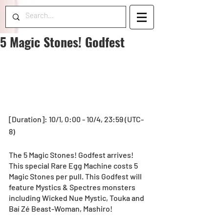
5 Magic Stones! Godfest
[Duration]: 10/1, 0:00 - 10/4, 23:59 (UTC-
8) 
The 5 Magic Stones! Godfest arrives! 
This special Rare Egg Machine costs 5 
Magic Stones per pull. This Godfest will 
feature Mystics & Spectres monsters 
including Wicked Nue Mystic, Touka and 
Baí Zé Beast-Woman, Mashiro!