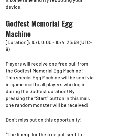
device.
Godfest Memorial Egg 
Machine
[Duration]: 10/1, 0:00 - 10/4, 23:59 (UTC-
8) 
Players will receive one free pull from 
the Godfest Memorial Egg Machine!
This special Egg Machine will be sent via 
in-game mail to all players who log in 
during the Godfest duration! By 
pressing the “Start” button in this mail, 
one random monster will be received!
Don’t miss out on this opportunity!
*The lineup for the free pull sent to 