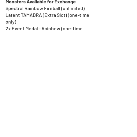
Monsters Available for Exchange
Spectral Rainbow Fireball (unlimited)
Latent TAMADRA (Extra Slot) (one-time 
only)
2x Event Medal - Rainbow (one-time 
only)
Event Medal - Rainbow (unlimited)
*See the Event category in the Monster 
Exchange after 10/1, 0:00 (UTC-8) for full 
details on the exchange conditions.
Note:
*All images and data displayed are in 
development and may be adjusted if 
necessary. 
Egg Machine