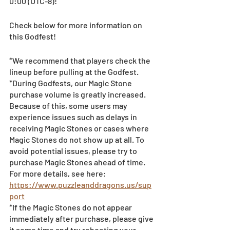
0:00 (UTC-8)! 
Check below for more information on 
this Godfest!
*We recommend that players check the 
lineup before pulling at the Godfest. 
*During Godfests, our Magic Stone 
purchase volume is greatly increased. 
Because of this, some users may 
experience issues such as delays in 
receiving Magic Stones or cases where 
Magic Stones do not show up at all. To 
avoid potential issues, please try to 
purchase Magic Stones ahead of time. 
For more details, see here:
https://www.puzzleanddragons.us/sup
port
*If the Magic Stones do not appear 
immediately after purchase, please give 
it some time and try rebooting your 