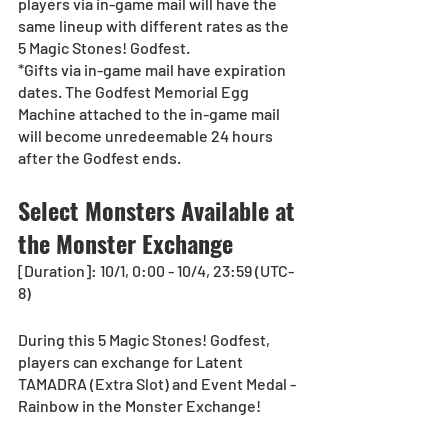
players via in-game mail will have the 
same lineup with different rates as the 
5 Magic Stones! Godfest.
*Gifts via in-game mail have expiration 
dates. The Godfest Memorial Egg 
Machine attached to the in-game mail 
will become unredeemable 24 hours 
after the Godfest ends.
Select Monsters Available at 
the Monster Exchange
[Duration]: 10/1, 0:00 - 10/4, 23:59 (UTC-
8) 
During this 5 Magic Stones! Godfest, 
players can exchange for Latent 
TAMADRA (Extra Slot) and Event Medal - 
Rainbow in the Monster Exchange!