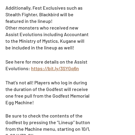
Additionally, Fest Exclusives such as 
Stealth Fighter, Blackbird will be 
featured in the lineup!
Other monsters who received new 
Assist Evolutions including Accountant 
to the Ministry of Mystics, Kugane will 
be included in the lineup as well!
See here for more details on the Assist 
Evolutions: 
https://bit.ly/3SYGq6n
That’s not all! Players who log in during 
the duration of the Godfest will receive 
one free pull from the Godfest Memorial 
Egg Machine! 
Be sure to check the contents of the 
Godfest by pressing the “Lineup” button 
from the Machine menu, starting on 10/1, 