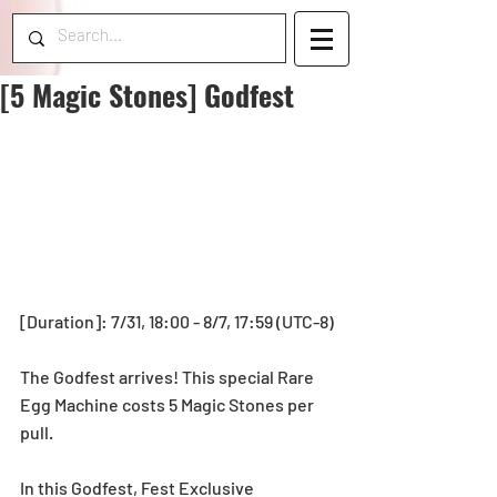
[5 Magic Stones] Godfest
[Duration]: 7/31, 18:00 - 8/7, 17:59 (UTC-8)
The Godfest arrives! This special Rare 
Egg Machine costs 5 Magic Stones per 
pull.
In this Godfest, Fest Exclusive 