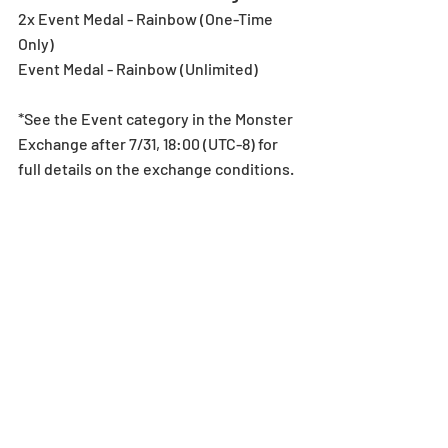
2x Event Medal - Rainbow (One-Time 
Only)
Event Medal - Rainbow (Unlimited)
*See the Event category in the Monster 
Exchange after 7/31, 18:00 (UTC-8) for 
full details on the exchange conditions.
Notes:
*All images and data displayed are in 
development and may be adjusted if 
necessary.
Egg Machine
Recent Posts