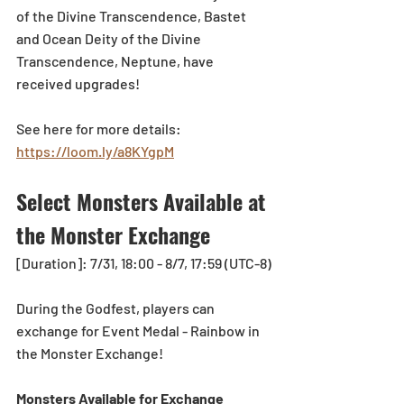
of the Divine Transcendence, Bastet 
and Ocean Deity of the Divine 
Transcendence, Neptune, have 
received upgrades!
See here for more d
etails: 
https://loom.ly/a8KYgpM
Select Monsters Available at 
the Monster Exchange
[Duration]: 7/31, 18:00 - 8/7, 17:59 (UTC-8)
During the Godfest, players can 
exchange for Event Medal - Rainbow in 
the Monster Exchange!
Monsters Available for Exchange