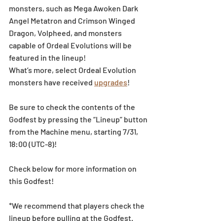
monsters, such as Mega Awoken Dark 
Angel Metatron and Crimson Winged 
Dragon, Volpheed, and monsters 
capable of Ordeal Evolutions will be 
featured in the lineup!
What’s more, select Ordeal Evolution 
monsters have received 
upgrades
!
Be sure to check the contents of the 
Godfest by pressing the “Lineup” button 
from the Machine menu, starting 7/31, 
18:00 (UTC-8)!
Check below for more information on 
this Godfest!
*We recommend that players check the 
lineup before pulling at the Godfest. 