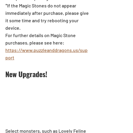
*If the Magic Stones do not appear 
immediately after purchase, please give 
it some time and try rebooting your 
device.
For further details on Magic Stone 
purchases, please see here: 
https://www.puzzleanddragons.us/sup
port
New Upgrades!
Select monsters, such as Lovely Feline 