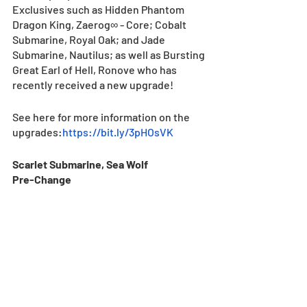
Exclusives such as Hidden Phantom 
Dragon King, Zaerog∞ - Core; Cobalt 
Submarine, Royal Oak; and Jade 
Submarine, Nautilus; as well as Bursting 
Great Earl of Hell, Ronove who has 
recently received a new upgrade!
See here for more information on the 
upgrades:
https://bit.ly/3pHOsVK
Scarlet Submarine, Sea Wolf
Pre-Change