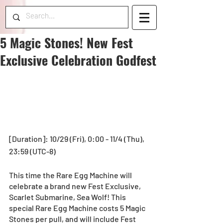
5 Magic Stones! New Fest
Exclusive Celebration Godfest
[Duration]: 10/29 (Fri), 0:00 - 11/4 (Thu), 
23:59 (UTC-8) 
This time the Rare Egg Machine will 
celebrate a brand new Fest Exclusive, 
Scarlet Submarine, Sea Wolf! This 
special Rare Egg Machine costs 5 Magic 
Stones per pull, and will include Fest 