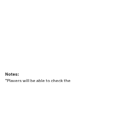
Notes:
*Players will be able to check the 
contents of the Rare Egg Machine by 
pressing the “Lineup” button from the 
Machine menu.
*We recommend that players check the 
lineup before pulling at the Rare Egg 
Machine. 
Update