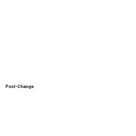
Post-Change