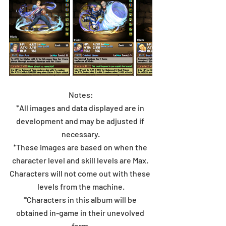
Notes:
*All images and data displayed are in 
development and may be adjusted if 
necessary.
*These images are based on when the 
character level and skill levels are Max. 
Characters will not come out with these 
levels from the machine.
*Characters in this album will be 
obtained in-game in their unevolved 
form.