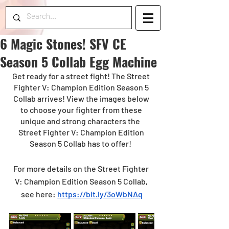
6 Magic Stones! SFV CE
Season 5 Collab Egg Machine
Get ready for a street fight! The Street 
Fighter V: Champion Edition Season 5 
Collab arrives! View the images below 
to choose your fighter from these 
unique and strong characters the  
Street Fighter V: Champion Edition 
Season 5 Collab has to offer!  
For more details on the Street Fighter 
V: Champion Edition Season 5 Collab, 
see here: 
https://bit.ly/3oWbNAq