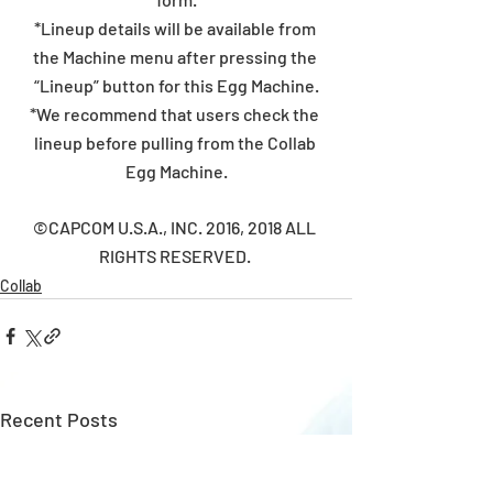
*Lineup details will be available from 
the Machine menu after pressing the 
“Lineup” button for this Egg Machine.
*We recommend that users check the 
lineup before pulling from the Collab 
Egg Machine.
©CAPCOM U.S.A., INC. 2016, 2018 ALL 
RIGHTS RESERVED. 
Collab
Recent Posts