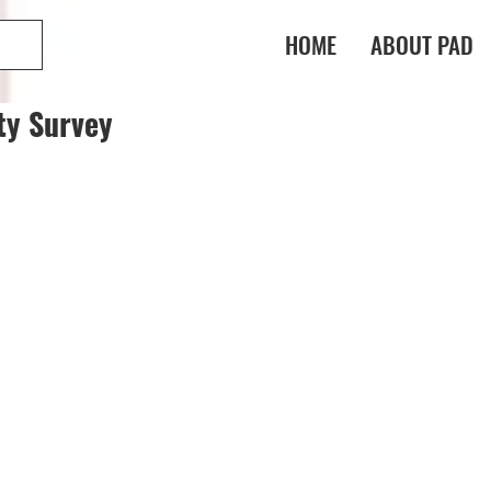
HOME
ABOUT PAD
ty Survey