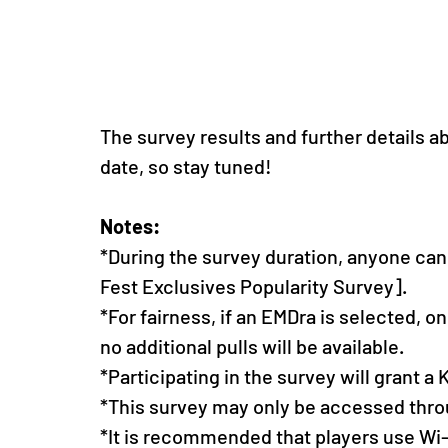
The survey results and further details a
date, so stay tuned!
Notes: 
*During the survey duration, anyone can 
Fest Exclusives Popularity Survey].
*For fairness, if an EMDra is selected, o
no additional pulls will be available.
*Participating in the survey will grant a
*This survey may only be accessed thro
*It is recommended that players use Wi-