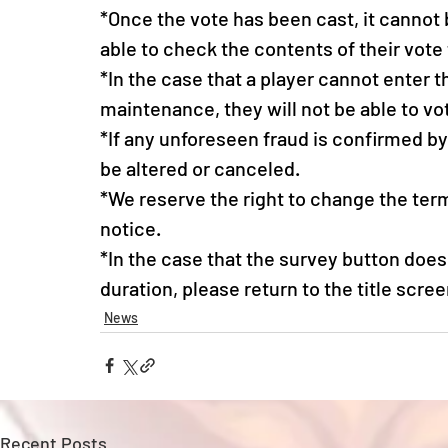
*Once the vote has been cast, it cannot 
able to check the contents of their vote 
*In the case that a player cannot enter 
maintenance, they will not be able to vot
*If any unforeseen fraud is confirmed b
be altered or canceled.
*We reserve the right to change the term
notice.
*In the case that the survey button does 
duration, please return to the title scree
News
Recent Posts