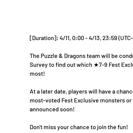
[Duration]: 4/11, 0:00 - 4/13, 23:59 (UTC
The Puzzle & Dragons team will be condu
Survey to find out which ★7-9 Fest Excl
most!
At a later date, players will have a cha
most-voted Fest Exclusive monsters or t
announced soon!
Don't miss your chance to join the fun!