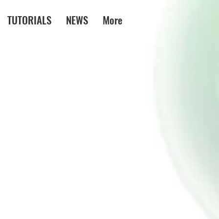
TUTORIALS
NEWS
More