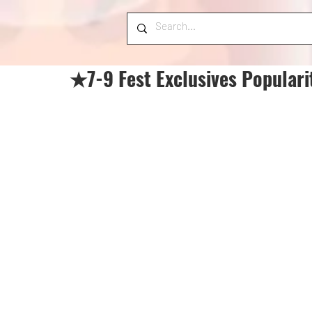
★7-9 Fest Exclusives Populari