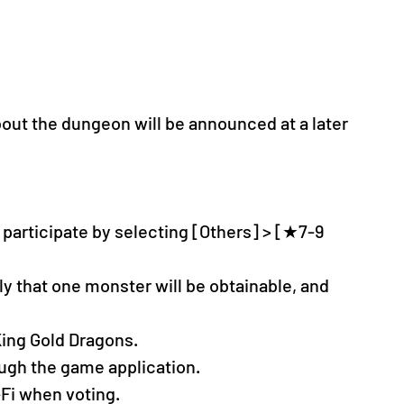
bout the dungeon will be announced at a later 
participate by selecting [Others] > [★7-9 
nly that one monster will be obtainable, and 
 King Gold Dragons.
ugh the game application.
Fi when voting.