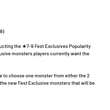
-8)
cting the ★7-9 Fest Exclusives Popularity 
usive monsters players currently want the 
nce to choose one monster from either the 2 
he new Fest Exclusive monsters that will be 