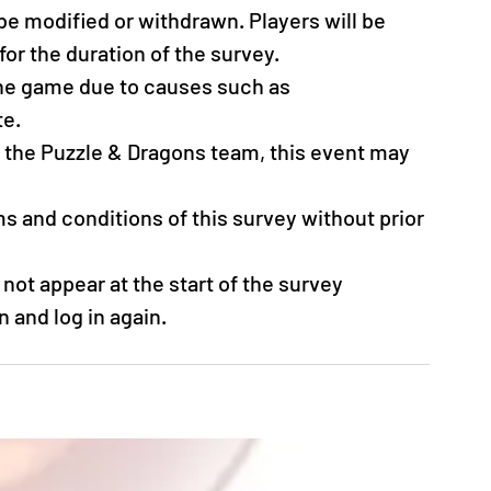
be modified or withdrawn. Players will be 
for the duration of the survey.
the game due to causes such as 
e. 
y the Puzzle & Dragons team, this event may 
s and conditions of this survey without prior 
not appear at the start of the survey 
n and log in again.