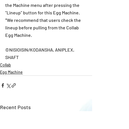
the Machine menu after pressing the 
“Lineup” button for this Egg Machine.
*We recommend that users check the 
lineup before pulling from the Collab 
Egg Machine.
©NISIOISIN/KODANSHA, ANIPLEX, 
SHAFT
Collab
Egg Machine
Recent Posts