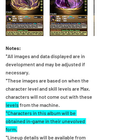
Notes:
*All images and data displayed are in 
development and may be adjusted if 
necessary.
*These images are based on when the 
character level and skill levels are Max. 
characters will not come out with these 
levels
 from the machine.
*Characters in this album will be 
obtained in-game in their unevolved 
form.
*Lineup details will be available from 