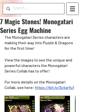
7 Magic Stones! Monogatari
Series Egg Machine
The Monogatari Series characters are 
making their way into Puzzle & Dragons 
for the first time! 
View the images to see the unique and 
powerful characters the Monogatari 
Series Collab has to offer! 
For more details on the Monogatari 
Collab, see here: 
https://bit.ly/3c4wYu1