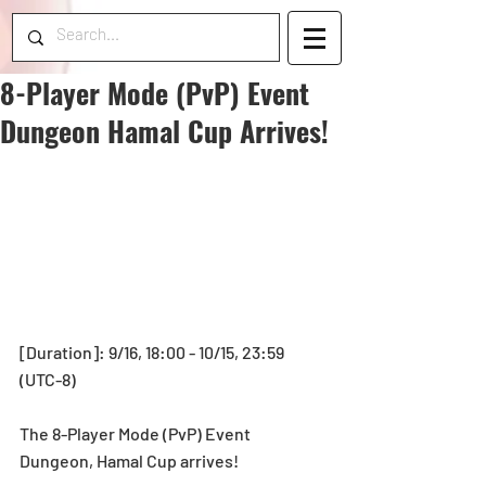
8-Player Mode (PvP) Event
Dungeon Hamal Cup Arrives!
[Duration]: 9/16, 18:00 - 10/15, 23:59 
(UTC-8)
The 8-Player Mode (PvP) Event 
Dungeon, Hamal Cup arrives!