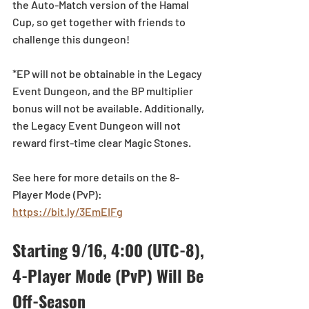
the Auto-Match version of the Hamal 
Cup, so get together with friends to 
challenge this dungeon!
*EP will not be obtainable in the Legacy 
Event Dungeon, and the BP multiplier 
bonus will not be available. Additionally, 
the Legacy Event Dungeon will not 
reward first-time clear Magic Stones.
See here for more details on the 8-
Player Mode (PvP):  
https://bit.ly/3EmEIFg
Starting 9/16, 4:00 (UTC-8), 
4-Player Mode (PvP) Will Be 
Off-Season