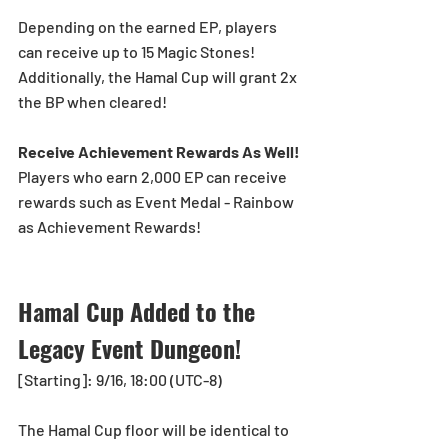
Depending on the earned EP, players 
can receive up to 15 Magic Stones!
Additionally, the Hamal Cup will grant 2x 
the BP when cleared!
Receive Achievement Rewards As Well!
Players who earn 2,000 EP can receive 
rewards such as Event Medal - Rainbow 
as Achievement Rewards!
Hamal Cup Added to the 
Legacy Event Dungeon! 
[Starting]: 9/16, 18:00 (UTC-8)
The Hamal Cup floor will be identical to 