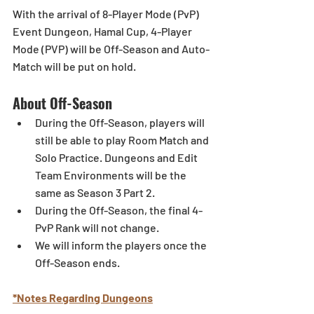
With the arrival of 8-Player Mode (PvP) 
Event Dungeon, Hamal Cup, 4-Player 
Mode (PVP) will be Off-Season and Auto-
Match will be put on hold. 
About Off-Season 
During the Off-Season, players will 
still be able to play Room Match and 
Solo Practice. Dungeons and Edit 
Team Environments will be the 
same as Season 3 Part 2. 
During the Off-Season, the final 4-
PvP Rank will not change. 
We will inform the players once the 
Off-Season ends.
*Notes Regarding Dungeons