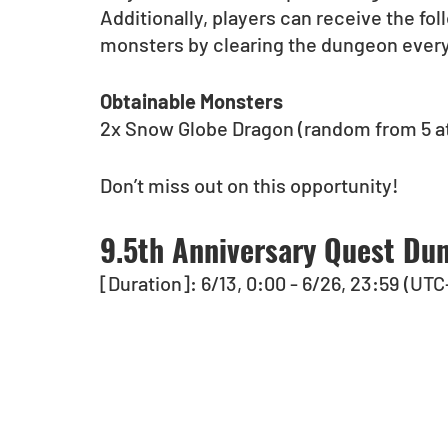
Additionally, players can receive the fol
monsters by clearing the dungeon ever
Obtainable Monsters
2x Snow Globe Dragon (random from 5 at
Don’t miss out on this opportunity!
9.5th Anniversary Quest Dun
[Duration]: 6/13, 0:00 - 6/26, 23:59 (UTC