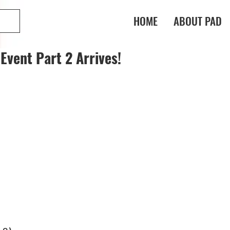
HOME
ABOUT PAD
Event Part 2 Arrives!