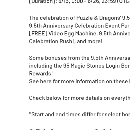
[Duration]: 6/13, 0:00 - 6/26, 23:59 (UTC
The celebration of Puzzle & Dragons’ 9.
9.5th Anniversary Celebration Event Part
[FREE] Video Egg Machine, 9.5th Annive
Celebration Rush!, and more!
Some bonuses from the 9.5th Anniversary 
including the 95 Magic Stones Login B
Rewards!
See here for more information on these
Check below for more details on everythi
*Start and end times differ for select bo