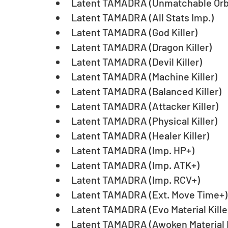
Latent TAMADRA (Unmatchable Orb
Latent TAMADRA (All Stats Imp.)
Latent TAMADRA (God Killer)
Latent TAMADRA (Dragon Killer)
Latent TAMADRA (Devil Killer)
Latent TAMADRA (Machine Killer)
Latent TAMADRA (Balanced Killer)
Latent TAMADRA (Attacker Killer)
Latent TAMADRA (Physical Killer)
Latent TAMADRA (Healer Killer)
Latent TAMADRA (Imp. HP+)
Latent TAMADRA (Imp. ATK+)
Latent TAMADRA (Imp. RCV+)
Latent TAMADRA (Ext. Move Time+)
Latent TAMADRA (Evo Material Kille
Latent TAMADRA (Awoken Material K