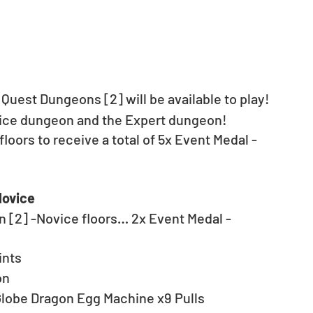
 Quest Dungeons [2] will be available to play! 
vice dungeon and the Expert dungeon!
floors to receive a total of 5x Event Medal - 
Novice
n [2] -Novice floors… 2x Event Medal - 
ints
on
Globe Dragon Egg Machine x9 Pulls