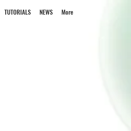
TUTORIALS
NEWS
More