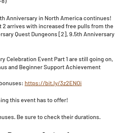
-8)
5th Anniversary in North America continues! 
 2 arrives with increased free pulls from the 
rsary Quest Dungeons [2], 9.5th Anniversary 
Celebration Event Part 1 are still going on, 
onus and Beginner Support Achievement 
 bonuses: 
https://bit.ly/3z2ENOi
ng this event has to offer!
nuses. Be sure to check their durations.