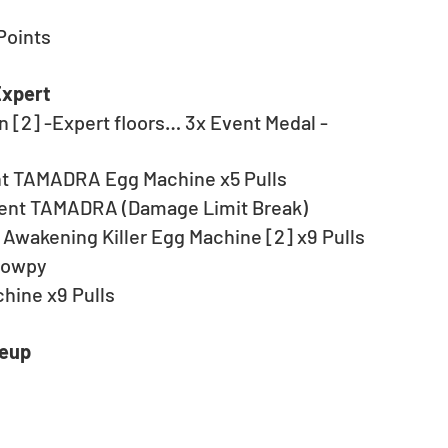
Points
Expert
 [2] -Expert floors… 3x Event Medal - 
ent TAMADRA Egg Machine x5 Pulls
tent TAMADRA (Damage Limit Break)
Awakening Killer Egg Machine [2] x9 Pulls
bowpy
hine x9 Pulls
neup