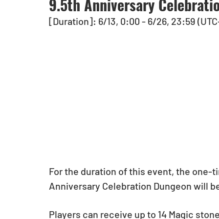
9.5th Anniversary Celebrati
[Duration]: 6/13, 0:00 - 6/26, 23:59 (UTC
For the duration of this event, the one-
Anniversary Celebration Dungeon will be 
Players can receive up to 14 Magic ston