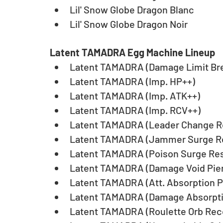
Lil' Snow Globe Dragon Blanc
Lil' Snow Globe Dragon Noir
Latent TAMADRA Egg Machine Lineup
Latent TAMADRA (Damage Limit Br
Latent TAMADRA (Imp. HP++)
Latent TAMADRA (Imp. ATK++)
Latent TAMADRA (Imp. RCV++)
Latent TAMADRA (Leader Change Re
Latent TAMADRA (Jammer Surge Re
Latent TAMADRA (Poison Surge Resi
Latent TAMADRA (Damage Void Pier
Latent TAMADRA (Att. Absorption P
Latent TAMADRA (Damage Absorpti
Latent TAMADRA (Roulette Orb Rec