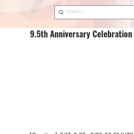
9.5th Anniversary Celebration 