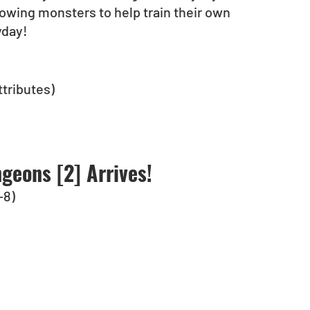
lowing monsters to help train their own 
yday!
tributes)
geons [2] Arrives!
-8)