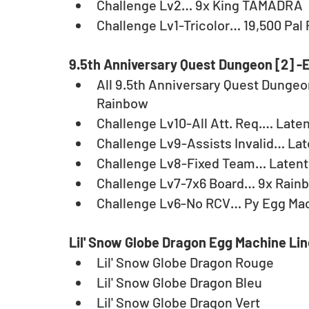
Challenge Lv2… 9x King TAMADRA
Challenge Lv1-Tricolor… 19,500 Pal 
9.5th Anniversary Quest Dungeon [2] -
All 9.5th Anniversary Quest Dungeon
Rainbow
Challenge Lv10-All Att. Req.… Lat
Challenge Lv9-Assists Invalid… La
Challenge Lv8-Fixed Team… Latent 
Challenge Lv7-7x6 Board… 9x Rain
Challenge Lv6-No RCV… Py Egg Mac
Lil' Snow Globe Dragon Egg Machine Li
Lil' Snow Globe Dragon Rouge
Lil' Snow Globe Dragon Bleu
Lil' Snow Globe Dragon Vert