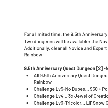
For a limited time, the 9.5th Anniversary
Two dungeons will be available: the No
Additionally, clear all Novice and Expert 
Rainbow!
9.5th Anniversary Quest Dungeon [2] -
All 9.5th Anniversary Quest Dungeo
Rainbow
Challenge Lv5-No Dupes… 950 + Po
Challenge Lv4… 3x Jewel of Creati
Challenge Lv3-Tricolor… Lil’ Snow 