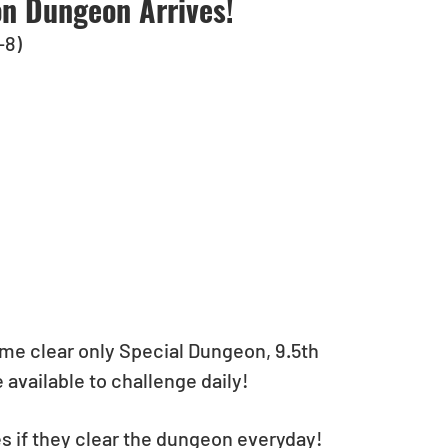
on Dungeon Arrives!
-8)
time clear only Special Dungeon, 9.5th 
available to challenge daily!
es if they clear the dungeon everyday!