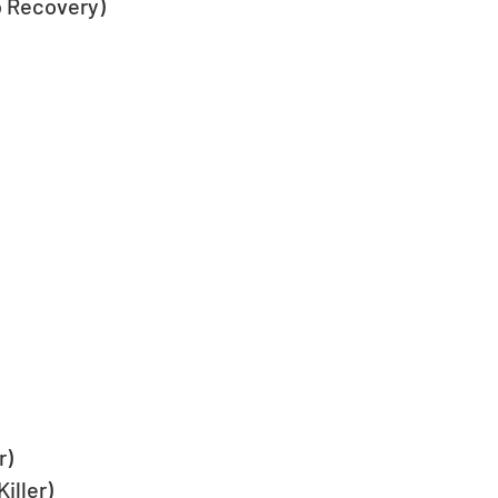
 Recovery)
r)
iller)