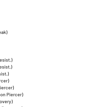
eak)
sist.)
sist.)
st.)
cer)
iercer)
on Piercer)
overy)