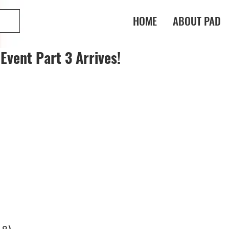
HOME
ABOUT PAD
Event Part 3 Arrives!