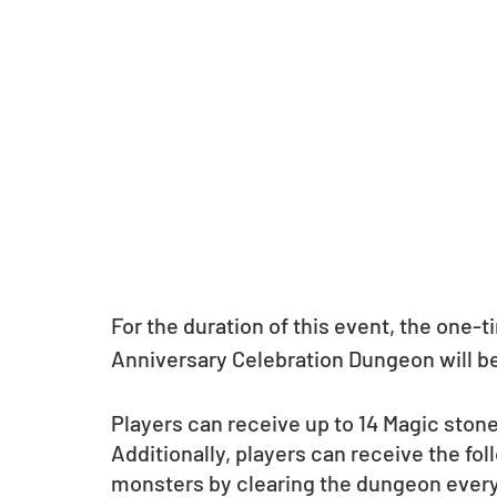
For the duration of this event, the one-
Anniversary Celebration Dungeon will be 
Players can receive up to 14 Magic ston
Additionally, players can receive the fol
monsters by clearing the dungeon ever