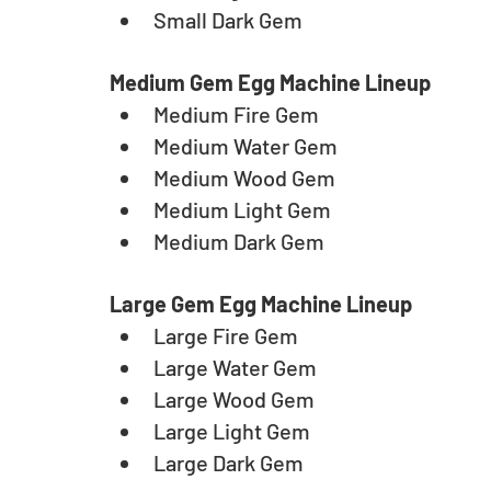
Small Dark Gem
Medium Gem Egg Machine Lineup
Medium Fire Gem
Medium Water Gem
Medium Wood Gem
Medium Light Gem
Medium Dark Gem
Large Gem Egg Machine Lineup
Large Fire Gem
Large Water Gem
Large Wood Gem
Large Light Gem
Large Dark Gem