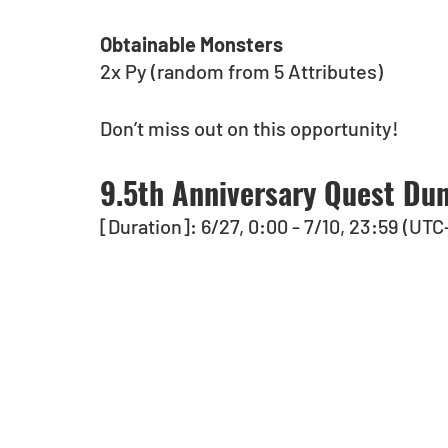
Obtainable Monsters
2x Py (random from 5 Attributes)
Don’t miss out on this opportunity!
9.5th Anniversary Quest Dun
[Duration]: 6/27, 0:00 - 7/10, 23:59 (UTC