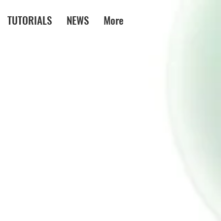
TUTORIALS
NEWS
More