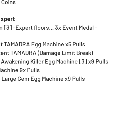
 Coins
Expert
 [3] -Expert floors… 3x Event Medal - 
ent TAMADRA Egg Machine x5 Pulls
ent TAMADRA (Damage Limit Break)
Awakening Killer Egg Machine [3] x9 Pulls
achine 9x Pulls
 Large Gem Egg Machine x9 Pulls