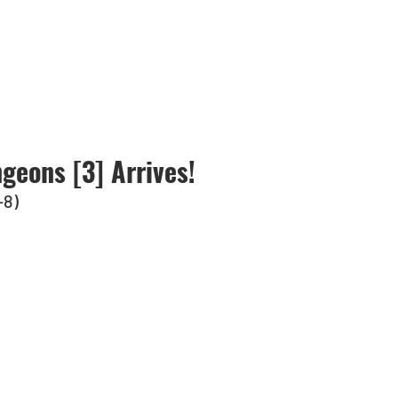
geons [3] Arrives!
-8)