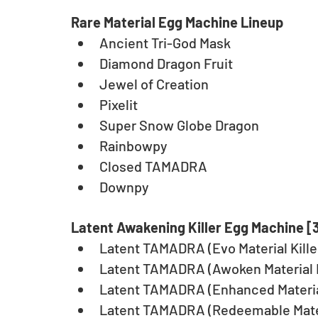
Rare Material Egg Machine Lineup
Ancient Tri-God Mask
Diamond Dragon Fruit
Jewel of Creation
Pixelit
Super Snow Globe Dragon
Rainbowpy
Closed TAMADRA
Downpy
Latent Awakening Killer Egg Machine [
Latent TAMADRA (Evo Material Kille
Latent TAMADRA (Awoken Material K
Latent TAMADRA (Enhanced Material
Latent TAMADRA (Redeemable Materi