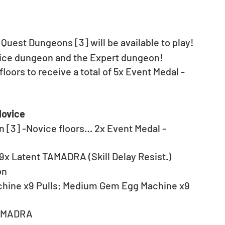
 Quest Dungeons [3] will be available to play! 
vice dungeon and the Expert dungeon!
floors to receive a total of 5x Event Medal - 
Novice
n [3] -Novice floors… 2x Event Medal - 
9x Latent TAMADRA (Skill Delay Resist.)
on
hine x9 Pulls; Medium Gem Egg Machine x9 
TAMADRA