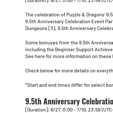
[Duration]: 6/27, 0:00 - 7/10, 23:59 (UTC
The celebration of Puzzle & Dragons’ 9.
9.5th Anniversary Celebration Event Part
Dungeons [3], 9.5th Anniversary Celebr
Some bonuses from the 9.5th Anniversary 
including the Beginner Support Achie
See here for more information on these
Check below for more details on everythi
*Start and end times differ for select bo
9.5th Anniversary Celebrati
[Duration]: 6/27, 0:00 - 7/10, 23:59 (UTC