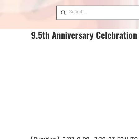
9.5th Anniversary Celebration 