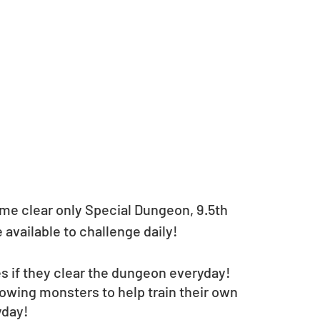
time clear only Special Dungeon, 9.5th 
available to challenge daily!
es if they clear the dungeon everyday!
lowing monsters to help train their own 
yday!