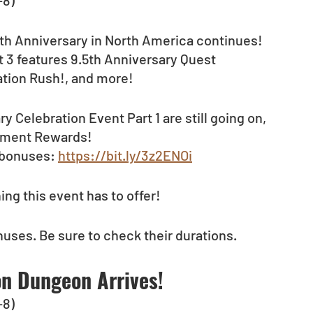
-8)
5th Anniversary in North America continues! 
 3 features 9.5th Anniversary Quest 
ation Rush!, and more!
Celebration Event Part 1 are still going on, 
vement Rewards!
 bonuses: 
https://bit.ly/3z2ENOi
ng this event has to offer!
nuses. Be sure to check their durations.
on Dungeon Arrives!
-8)