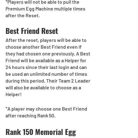
*Players will not be able to pull the 
Premium Egg Machine multiple times 
after the Reset.
Best Friend Reset
After the reset, players will be able to 
choose another Best Friend even if 
they had chosen one previously. A Best 
Friend will be available as a Helper for 
24 hours since their last login and can 
be used an unlimited number of times 
during this period. Their Team 2 Leader 
will also be available to choose as a 
Helper!
*A player may choose one Best Friend 
after reaching Rank 50.
Rank 150 Memorial Egg 