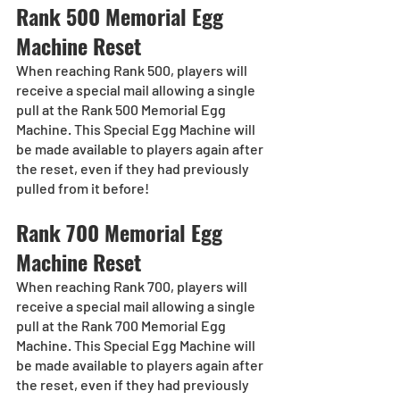
Rank 500 Memorial Egg 
Machine Reset
When reaching Rank 500, players will 
receive a special mail allowing a single 
pull at the Rank 500 Memorial Egg 
Machine. This Special Egg Machine will 
be made available to players again after 
the reset, even if they had previously 
pulled from it before!
Rank 700 Memorial Egg 
Machine Reset
When reaching Rank 700, players will 
receive a special mail allowing a single 
pull at the Rank 700 Memorial Egg 
Machine. This Special Egg Machine will 
be made available to players again after 
the reset, even if they had previously 