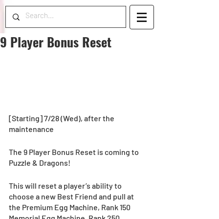
9 Player Bonus Reset
[Starting] 7/28 (Wed), after the 
maintenance
The 9 Player Bonus Reset is coming to 
Puzzle & Dragons! 
This will reset a player’s ability to 
choose a new Best Friend and pull at 
the Premium Egg Machine, Rank 150 
Memorial Egg Machine, Rank 250 