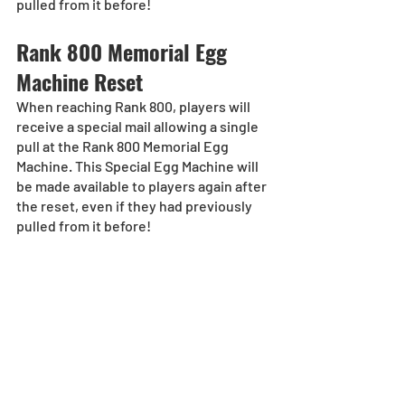
pulled from it before!
Rank 800 Memorial Egg 
Machine Reset
When reaching Rank 800, players will 
receive a special mail allowing a single 
pull at the Rank 800 Memorial Egg 
Machine. This Special Egg Machine will 
be made available to players again after 
the reset, even if they had previously 
pulled from it before!
Rank 900 Memorial Egg 
Machine Reset
When reaching Rank 900, players will 
receive a special mail allowing a single 
pull at the Rank 900 Memorial Egg 
Machine. This Special Egg Machine will 
be made available to players again after 