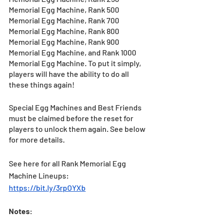
Memorial Egg Machine, Rank 500 
Memorial Egg Machine, Rank 700 
Memorial Egg Machine, Rank 800 
Memorial Egg Machine, Rank 900 
Memorial Egg Machine, and Rank 1000 
Memorial Egg Machine. To put it simply, 
players will have the ability to do all 
these things again!
Special Egg Machines and Best Friends 
must be claimed before the reset for 
players to unlock them again. See below 
for more details.
See here for all Rank Memorial Egg 
Machine Lineups: 
https://bit.ly/3rpOYXb
Notes
: