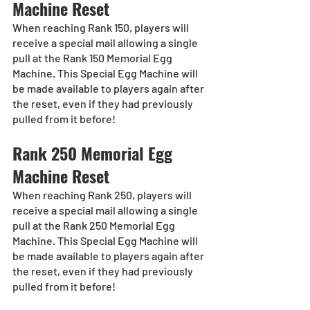
Machine Reset
When reaching Rank 150, players will 
receive a special mail allowing a single 
pull at the Rank 150 Memorial Egg 
Machine. This Special Egg Machine will 
be made available to players again after 
the reset, even if they had previously 
pulled from it before!
Rank 250 Memorial Egg 
Machine Reset
When reaching Rank 250, players will 
receive a special mail allowing a single 
pull at the Rank 250 Memorial Egg 
Machine. This Special Egg Machine will 
be made available to players again after 
the reset, even if they had previously 
pulled from it before!