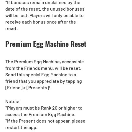
*If bonuses remain unclaimed by the 
date of the reset, the unused bonuses 
will be lost. Players will only be able to 
receive each bonus once after the 
reset.
Premium Egg Machine Reset 
The Premium Egg Machine, accessible 
from the Friends menu, will be reset.
Send this special Egg Machine to a 
friend that you appreciate by tapping 
[Friend] > [Presents]!
Notes:
*Players must be Rank 20 or higher to 
access the Premium Egg Machine.
*If the Present does not appear, please 
restart the app.