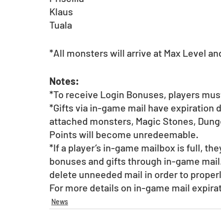
Klaus
Tuala
*All monsters will arrive at Max Level an
Notes:
*To receive Login Bonuses, players must
*Gifts via in-game mail have expiration 
attached monsters, Magic Stones, Dunge
Points will become unredeemable.
*If a player’s in-game mailbox is full, th
bonuses and gifts through in-game mail.
delete unneeded mail in order to proper
For more details on in-game mail expirat
News