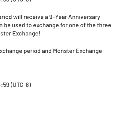
eriod will receive a 9-Year Anniversary 
 be used to exchange for one of the three 
nster Exchange!
 exchange period and Monster Exchange 
23:59 (UTC-8)