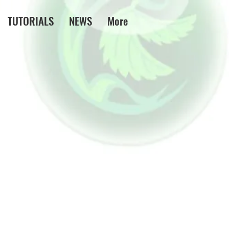
TUTORIALS
NEWS
More