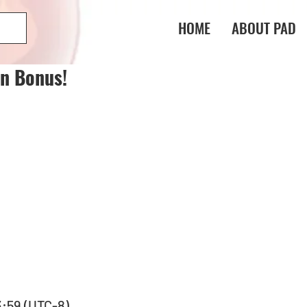
HOME
ABOUT PAD
in Bonus!
3:59 (UTC-8) 