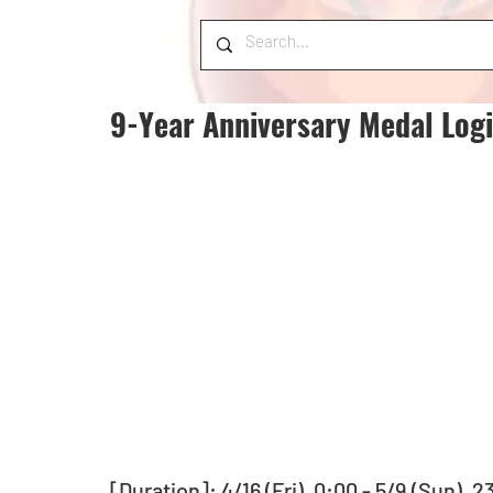
9-Year Anniversary Medal Log
[Duration]: 4/16 (Fri), 0:00 - 5/9 (Sun), 2