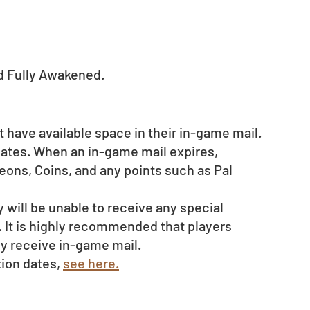
d Fully Awakened.  
 have available space in their in-game mail.
dates. When an in-game mail expires, 
ons, Coins, and any points such as Pal 
ey will be unable to receive any special 
 It is highly recommended that players 
ly receive in-game mail.
ion dates, 
see here.