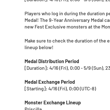
Players who log in during the duration p
Medal! The 9-Year Anniversary Medal can
new Fest Exclusive monsters at the Mo
Make sure to check the duration of the
lineup below!  
Medal Distribution Period 
[Duration]: 4/16 (Fri), 0:00 - 5/9 (Sun), 
Medal Exchange Period
[Starting]: 4/16 (Fri), 0:00 (UTC-8)
Monster Exchange Lineup
Priscilla