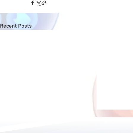
Recent Posts