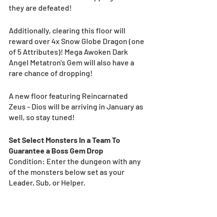
they are defeated! 
Additionally, clearing this floor will 
reward over 4x Snow Globe Dragon (one 
of 5 Attributes)! Mega Awoken Dark 
Angel Metatron's Gem will also have a 
rare chance of dropping!
A new floor featuring Reincarnated 
Zeus - Dios will be arriving in January as 
well, so stay tuned! 
Set Select Monsters In a Team To 
Guarantee a Boss Gem Drop
Condition: Enter the dungeon with any 
of the monsters below set as your 
Leader, Sub, or Helper.