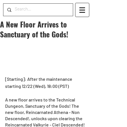
A New Floor Arrives to
Sanctuary of the Gods!
[Starting]: After the maintenance 
starting 12/22 (Wed), 18:00 (PST)
A new floor arrives to the Technical 
Dungeon, Sanctuary of the Gods! The 
new floor, Reincarnated Athena - Non 
Descended!, unlocks upon clearing the 
Reincarnated Valkyrie - Ciel Descended! 