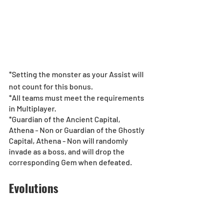
*Setting the monster as your Assist will 
not count for this bonus.
*All teams must meet the requirements 
in Multiplayer.
*Guardian of the Ancient Capital, 
Athena - Non or Guardian of the Ghostly 
Capital, Athena - Non will randomly 
invade as a boss, and will drop the 
corresponding Gem when defeated.
Evolutions