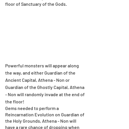
floor of Sanctuary of the Gods.
Powerful monsters will appear along 
the way, and either Guardian of the 
Ancient Capital, Athena - Non or 
Guardian of the Ghostly Capital, Athena 
- Non will randomly invade at the end of 
the floor!
Gems needed to perform a 
Reincarnation Evolution on Guardian of 
the Holy Grounds, Athena - Non will 
have a rare chance of dropping when 