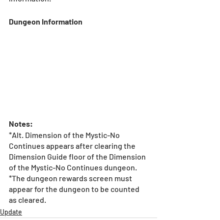
Dungeon Information
Notes:
*Alt. Dimension of the Mystic-No 
Continues appears after clearing the 
Dimension Guide floor of the Dimension 
of the Mystic-No Continues dungeon.
*The dungeon rewards screen must 
appear for the dungeon to be counted 
as cleared.
Update