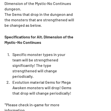
Dimension of the Mystic-No Continues 
dungeon.
The Gems that drop in the dungeon and 
the monsters that are strengthened will 
be changed as below. 
Specifications for Alt. Dimension of the 
Mystic-No Continues
Specific monster types in your 
team will be strengthened 
significantly! The type 
strengthened will change 
periodically.  
Evolution material Gems for Mega 
Awoken monsters will drop! Gems 
that drop will change periodically! 
*Please check in-game for more 
information. 