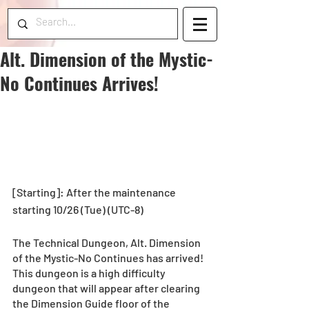
Alt. Dimension of the Mystic-
No Continues Arrives!
[Starting]: After the maintenance 
starting 10/26 (Tue) (UTC-8)
The Technical Dungeon, Alt. Dimension 
of the Mystic-No Continues has arrived!
This dungeon is a high difficulty 
dungeon that will appear after clearing 
the Dimension Guide floor of the 