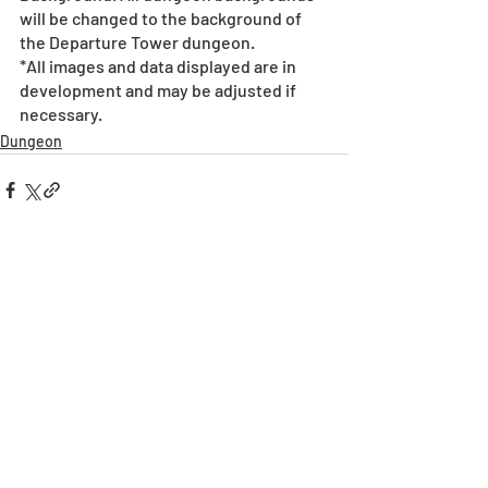
will be changed to the background of 
the Departure Tower dungeon.  
*All images and data displayed are in 
development and may be adjusted if 
necessary.
Dungeon
Recent Posts