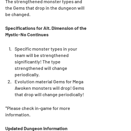
The strengthened monster types and 
the Gems that drop in the dungeon will 
be changed.
Specifications for Alt. Dimension of the 
Mystic-No Continues
Specific monster types in your 
team will be strengthened 
significantly! The type 
strengthened will change 
periodically.  
Evolution material Gems for Mega 
Awoken monsters will drop! Gems 
that drop will change periodically! 
*Please check in-game for more 
information. 
Updated Dungeon Information