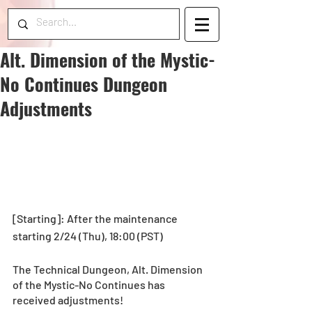
Alt. Dimension of the Mystic-
No Continues Dungeon
Adjustments
[Starting]: After the maintenance 
starting 2/24 (Thu), 18:00 (PST)
The Technical Dungeon, Alt. Dimension 
of the Mystic-No Continues has 
received adjustments!