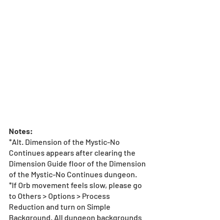
Notes:
*Alt. Dimension of the Mystic-No 
Continues appears after clearing the 
Dimension Guide floor of the Dimension 
of the Mystic-No Continues dungeon.
*If Orb movement feels slow, please go 
to Others > Options > Process 
Reduction and turn on Simple 
Background. All dungeon backgrounds 