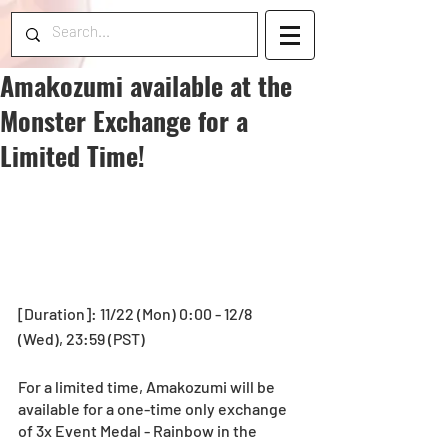
Amakozumi available at the
Monster Exchange for a
Limited Time!
[Duration]: 11/22 (Mon) 0:00 - 12/8 
(Wed), 23:59 (PST) 
For a limited time, Amakozumi will be 
available for a one-time only exchange 
of 3x Event Medal - Rainbow in the 