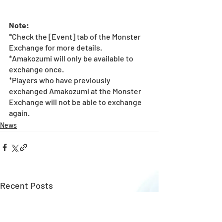
Note: 
*Check the [Event] tab of the Monster 
Exchange for more details.
*Amakozumi will only be available to 
exchange once.  
*Players who have previously 
exchanged Amakozumi at the Monster 
Exchange will not be able to exchange 
again.  
News
Recent Posts