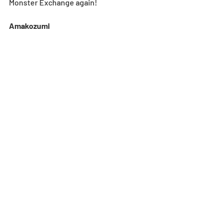
Monster Exchange again! 
Amakozumi