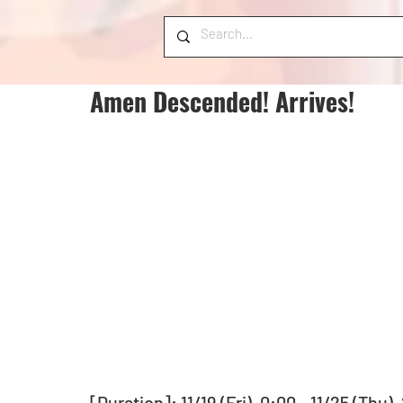
Amen Descended! Arrives!
[Duration]: 11/19 (Fri), 0:00 - 11/25 (Thu)