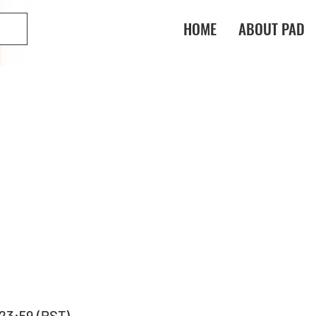
HOME
ABOUT PAD
, 23:59 (PST) 