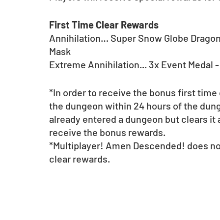
First Time Clear Rewards
Annihilation… Super Snow Globe Dragon;
Mask	
Extreme Annihilation... 3x Event Medal 
*In order to receive the bonus first time
the dungeon within 24 hours of the dunge
already entered a dungeon but clears it a
receive the bonus rewards.
*Multiplayer! Amen Descended! does not 
clear rewards.