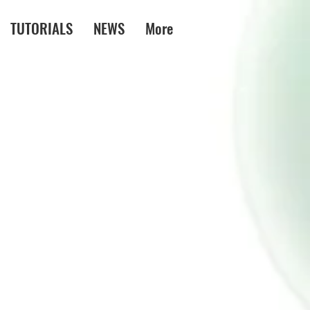
TUTORIALS
NEWS
More