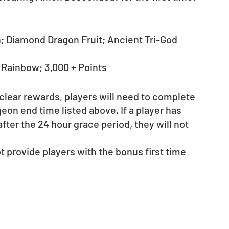
 Diamond Dragon Fruit; Ancient Tri-God 
- Rainbow; 3,000 + Points
 clear rewards, players will need to complete 
on end time listed above. If a player has 
fter the 24 hour grace period, they will not 
provide players with the bonus first time 