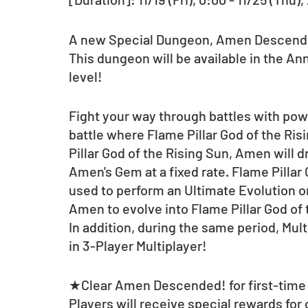
A new Special Dungeon, Amen Descended
This dungeon will be available in the Ann
level!
Fight your way through battles with pow
battle where Flame Pillar God of the Ri
Pillar God of the Rising Sun, Amen will d
Amen's Gem at a fixed rate. Flame Pillar
used to perform an Ultimate Evolution on
Amen to evolve into Flame Pillar God of
In addition, during the same period, Mul
in 3-Player Multiplayer! 
★Clear Amen Descended! for first-time 
Players will receive special rewards for