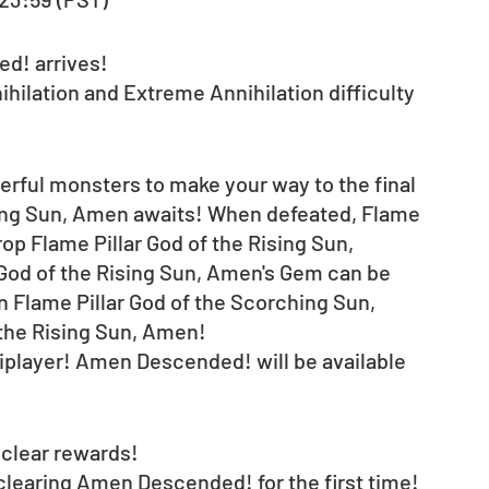
! arrives! 
ihilation and Extreme Annihilation difficulty 
erful monsters to make your way to the final 
sing Sun, Amen awaits! When defeated, Flame 
rop Flame Pillar God of the Rising Sun, 
 God of the Rising Sun, Amen's Gem can be 
 Flame Pillar God of the Scorching Sun, 
 the Rising Sun, Amen!
tiplayer! Amen Descended! will be available 
clear rewards! 
 clearing Amen Descended! for the first time! 