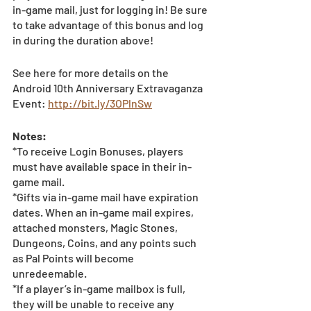
in-game mail, just for logging in! Be sure 
to take advantage of this bonus and log 
in during the duration above! 
See here for more details on the 
Android 10th Anniversary Extravaganza 
Event: 
http://bit.ly/3OPlnSw
Notes:
*To receive Login Bonuses, players 
must have available space in their in-
game mail.
*Gifts via in-game mail have expiration 
dates. When an in-game mail expires, 
attached monsters, Magic Stones, 
Dungeons, Coins, and any points such 
as Pal Points will become 
unredeemable.
*If a player’s in-game mailbox is full, 
they will be unable to receive any 