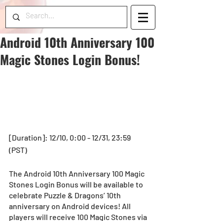
Android 10th Anniversary 100
Magic Stones Login Bonus!
[Duration]: 12/10, 0:00 - 12/31, 23:59 
(PST)
The Android 10th Anniversary 100 Magic 
Stones Login Bonus will be available to 
celebrate Puzzle & Dragons’ 10th 
anniversary on Android devices! All 
players will receive 100 Magic Stones via 