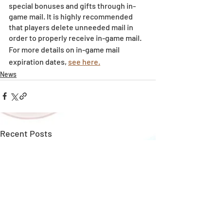
special bonuses and gifts through in-
game mail. It is highly recommended 
that players delete unneeded mail in 
order to properly receive in-game mail.
For more details on in-game mail 
expiration dates, 
see here.
News
Recent Posts