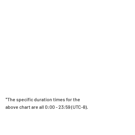
*The specific duration times for the 
above chart are all 0:00 - 23:59 (UTC-8).