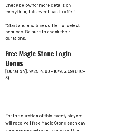
Check below for more details on 
everything this event has to offer!
*Start and end times differ for select 
bonuses. Be sure to check their 
durations.
Free Magic Stone Login 
Bonus
[Duration]: 9/25, 4:00 - 10/9, 3:59 (UTC-
8)
For the duration of this event, players 
will receive 1 free Magic Stone each day 
via in-game mail upon logging in! If a 