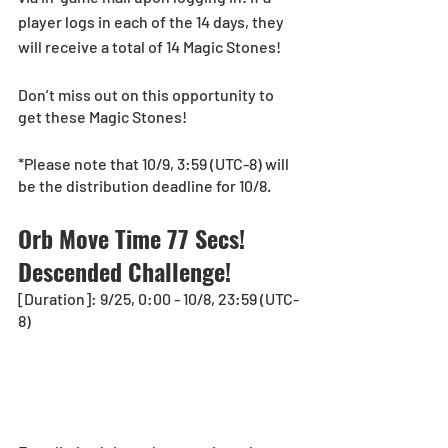
player logs in each of the 14 days, they 
will receive a total of 14 Magic Stones!
Don’t miss out on this opportunity to 
get these Magic Stones!
*Please note that 10/9, 3:59 (UTC-8) will 
be the distribution deadline for 10/8. 
Orb Move Time 77 Secs! 
Descended Challenge!
[Duration]: 9/25, 0:00 - 10/8, 23:59 (UTC-
8)