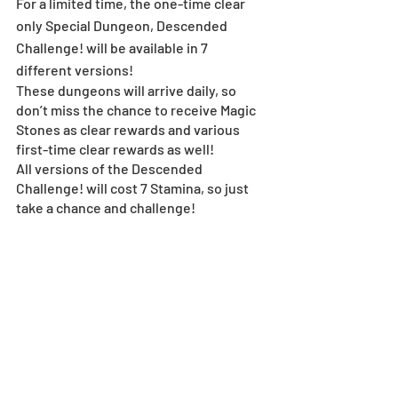
For a limited time, the one-time clear 
only Special Dungeon, Descended 
Challenge! will be available in 7 
different versions!
These dungeons will arrive daily, so 
don’t miss the chance to receive Magic 
Stones as clear rewards and various 
first-time clear rewards as well!
All versions of the Descended 
Challenge! will cost 7 Stamina, so just 
take a chance and challenge!