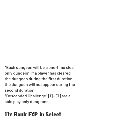
*Each dungeon will be a one-time clear 
only dungeon. If a player has cleared 
the dungeon during the first duration, 
the dungeon will not appear during the 
second duration.  
*Descended Challenge! [1] - [7] are all 
solo play only dungeons.
11x Rank EXP in Select 