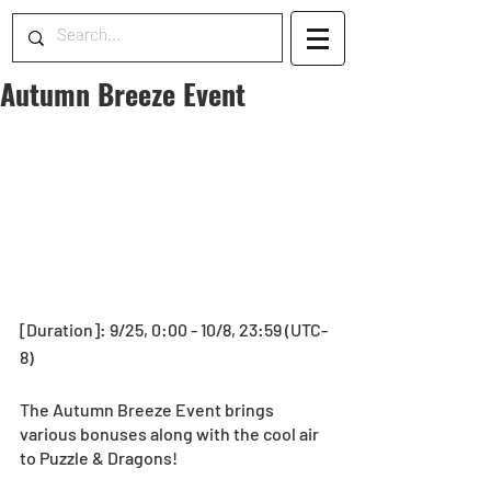
Autumn Breeze Event
[Duration]: 9/25, 0:00 - 10/8, 23:59 (UTC-
8)
The Autumn Breeze Event brings 
various bonuses along with the cool air 
to Puzzle & Dragons!