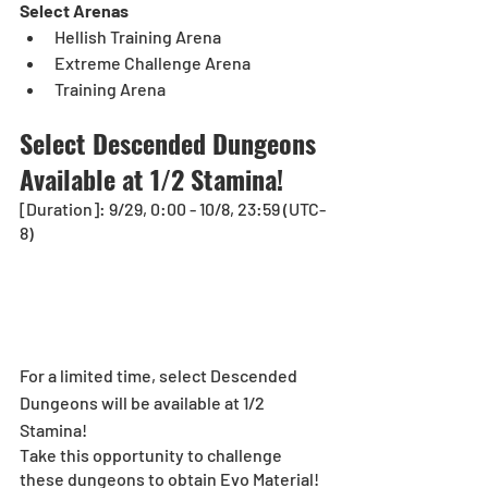
Select Arenas
Hellish Training Arena
Extreme Challenge Arena
Training Arena
Select Descended Dungeons 
Available at 1/2 Stamina!
[Duration]: 9/29, 0:00 - 10/8, 23:59 (UTC-
8)
For a limited time, select Descended 
Dungeons will be available at 1/2 
Stamina!
Take this opportunity to challenge 
these dungeons to obtain Evo Material!