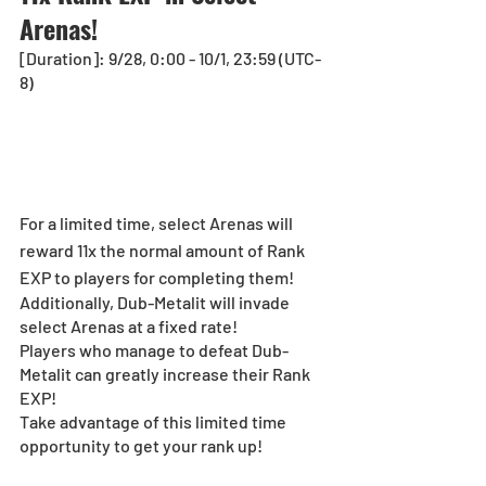
Arenas!
[Duration]: 9/28, 0:00 - 10/1, 23:59 (UTC-
8)
For a limited time, select Arenas will 
reward 11x the normal amount of Rank 
EXP to players for completing them!
Additionally, Dub-Metalit will invade 
select Arenas at a fixed rate!
Players who manage to defeat Dub-
Metalit can greatly increase their Rank 
EXP!
Take advantage of this limited time 
opportunity to get your rank up! 