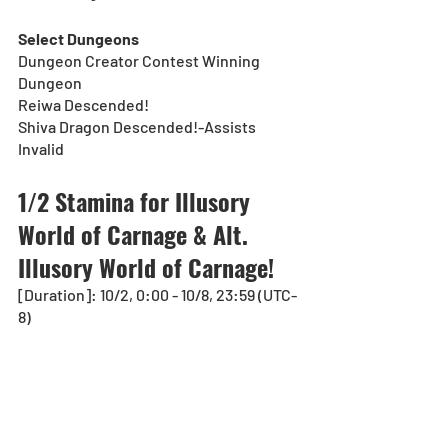
Select Dungeons
Dungeon Creator Contest Winning 
Dungeon
Reiwa Descended!
Shiva Dragon Descended!-Assists 
Invalid
1/2 Stamina for Illusory 
World of Carnage & Alt. 
Illusory World of Carnage!
[Duration]: 10/2, 0:00 - 10/8, 23:59 (UTC-
8)
For a limited time, Technical Dungeons, 