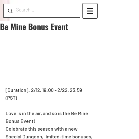
Be Mine Bonus Event
[Duration]: 2/12, 18:00 - 2/22, 23:59 
(PST)
Love is in the air, and so is the Be Mine 
Bonus Event!
Celebrate this season with a new 
Special Dungeon, limited-time bonuses, 