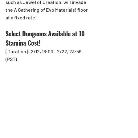
such as Jewel of Creation, will invade 
the A Gathering of Evo Materials! floor 
at a fixed rate!
Select Dungeons Available at 10 
Stamina Cost!
[Duration]: 2/12, 18:00 - 2/22, 23:59 
(PST)
For a limited time, select dungeons will 
be available at 10 Stamina cost!
Additionally, more TAMADRA will invade 
the Hunt for TAMADRA! floor of 