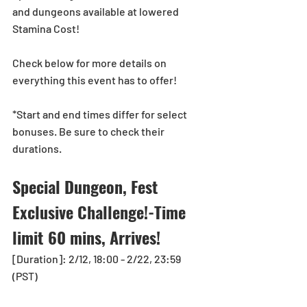
and dungeons available at lowered 
Stamina Cost!
Check below for more details on 
everything this event has to offer!
*Start and end times differ for select 
bonuses. Be sure to check their 
durations.
Special Dungeon, Fest 
Exclusive Challenge!-Time 
limit 60 mins, Arrives! 
[Duration]: 2/12, 18:00 - 2/22, 23:59 
(PST)