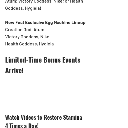
Atum; Victory Goddess, Nike; or Health 
Goddess, Hygieia!  
New Fest Exclusive Egg Machine Lineup
Creation God, Atum
Victory Goddess, Nike
Health Goddess, Hygieia
Limited-Time Bonus Events 
Arrive!
Watch Videos to Restore Stamina 
4 Times a Day!