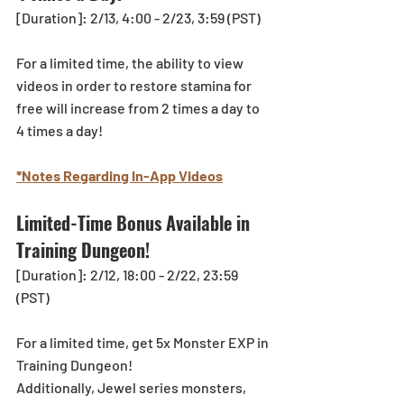
[Duration]: 2/13, 4:00 - 2/23, 3:59 (PST)
For a limited time, the ability to view 
videos in order to restore stamina for 
free will increase from 2 times a day to 
4 times a day!
*Notes Regarding In-App Videos
Limited-Time Bonus Available in 
Training Dungeon!
[Duration]: 2/12, 18:00 - 2/22, 23:59 
(PST)
For a limited time, get 5x Monster EXP in 
Training Dungeon!
Additionally, Jewel series monsters, 