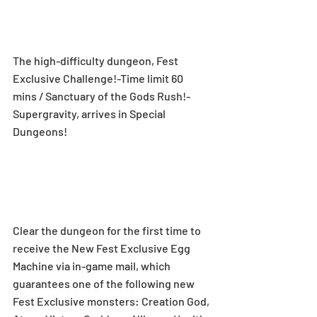
The high-difficulty dungeon, Fest 
Exclusive Challenge!-Time limit 60 
mins / Sanctuary of the Gods Rush!-
Supergravity, arrives in Special 
Dungeons!
Clear the dungeon for the first time to 
receive the New Fest Exclusive Egg 
Machine via in-game mail, which 
guarantees one of the following new 
Fest Exclusive monsters: Creation God, 