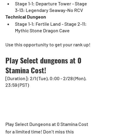
Stage 1-1: Departure Tower - Stage 
3-13: Legendary Seaway-No RCV
Technical Dungeon
Stage 1-1: Fertile Land - Stage 2-11: 
Mythic Stone Dragon Cave
Use this opportunity to get your rank up!
Play Select dungeons at 0 
Stamina Cost!
[Duration]: 2/1 (Tue), 0:00 - 2/28 (Mon), 
23:59 (PST)
Play Select Dungeons at 0 Stamina Cost 
for a limited time! Don’t miss this 