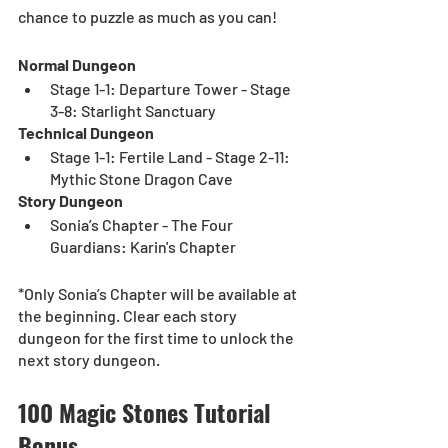
chance to puzzle as much as you can!  
Normal Dungeon
Stage 1-1: Departure Tower - Stage 
3-8: Starlight Sanctuary
Technical Dungeon
Stage 1-1: Fertile Land - Stage 2-11: 
Mythic Stone Dragon Cave
Story Dungeon
Sonia’s Chapter - The Four 
Guardians: Karin's Chapter
*Only Sonia’s Chapter will be available at 
the beginning. Clear each story 
dungeon for the first time to unlock the 
next story dungeon.
100 Magic Stones Tutorial 
Bonus