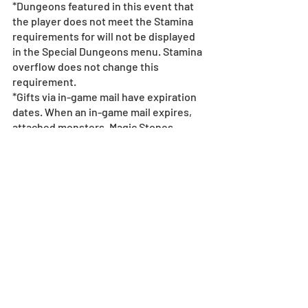
*Dungeons featured in this event that 
the player does not meet the Stamina 
requirements for will not be displayed 
in the Special Dungeons menu. Stamina 
overflow does not change this 
requirement.
*Gifts via in-game mail have expiration 
dates. When an in-game mail expires, 
attached monsters, Magic Stones, 
Dungeons, Coins, and any points such 
as Pal Points will become 
unredeemable.       
For more details on in-game mail 
expiration dates, 
see here.
*All images and data displayed are in 
development and may be adjusted if 
necessary.
*Events subject to change without 
notice or compensation - 
see event 
policy here
.