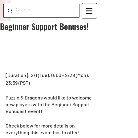
Beginner Support Bonuses!
[Duration]: 2/1 (Tue), 0:00 - 2/28 (Mon), 
23:59 (PST)
Puzzle & Dragons would like to welcome 
new players with the Beginner Support 
Bonuses!  event! 
Check below for more details on 
everything this event has to offer!