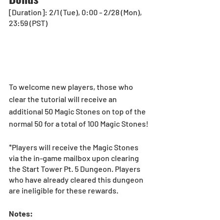
[Duration]: 2/1 (Tue), 0:00 - 2/28 (Mon), 
23:59 (PST)
To welcome new players, those who 
clear the tutorial will receive an 
additional 50 Magic Stones on top of the 
normal 50 for a total of 100 Magic Stones!
*Players will receive the Magic Stones 
via the in-game mailbox upon clearing 
the Start Tower Pt. 5 Dungeon. Players 
who have already cleared this dungeon 
are ineligible for these rewards.
Notes: 