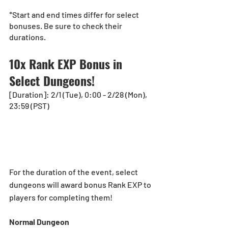
*Start and end times differ for select 
bonuses. Be sure to check their 
durations.
10x Rank EXP Bonus in 
Select Dungeons!  
[Duration]: 2/1 (Tue), 0:00 - 2/28 (Mon), 
23:59 (PST)
For the duration of the event, select 
dungeons will award bonus Rank EXP to 
players for completing them!
Normal Dungeon