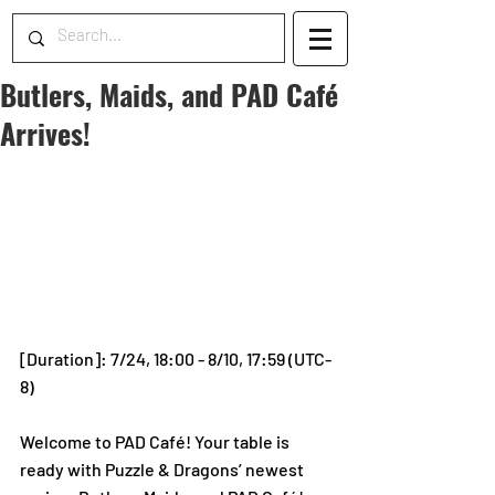
Butlers, Maids, and PAD Café
Arrives!
[Duration]: 7/24, 18:00 - 8/10, 17:59 (UTC-
8)
Welcome to PAD Café! Your table is 
ready with Puzzle & Dragons’ newest 