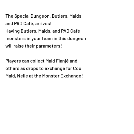
The Special Dungeon, Butlers, Maids, 
and PAD Café, arrives!  
Having Butlers, Maids, and PAD Café 
monsters in your team in this dungeon 
will raise their parameters!
Players can collect Maid Flanjé and 
others as drops to exchange for Cool 
Maid, Nelle at the Monster Exchange!