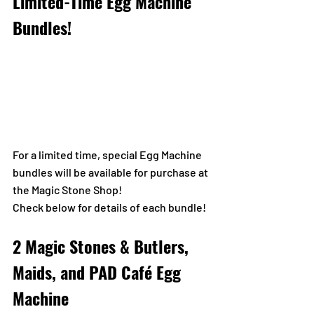
Limited-Time Egg Machine 
Bundles!
For a limited time, special Egg Machine 
bundles will be available for purchase at 
the Magic Stone Shop!
Check below for details of each bundle!
2 Magic Stones & Butlers, 
Maids, and PAD Café Egg 
Machine