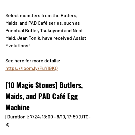
Select monsters from the Butlers, 
Maids, and PAD Café series, such as 
Punctual Butler, Tsukuyomi and Neat 
Maid, Jean Tonik, have received Assist 
Evolutions!
See here for more details: 
https://loom.ly/PuYIGKQ
[10 Magic Stones] Butlers, 
Maids, and PAD Café Egg 
Machine
[Duration]: 7/24, 18:00 - 8/10, 17:59 (UTC-
8) 