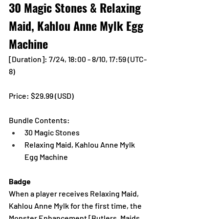
30 Magic Stones & Relaxing 
Maid, Kahlou Anne Mylk Egg 
Machine
[Duration]: 7/24, 18:00 - 8/10, 17:59 (UTC-
8)
Price: $29.99 (USD) 
Bundle Contents:
30 Magic Stones
Relaxing Maid, Kahlou Anne Mylk 
Egg Machine
Badge 
When a player receives Relaxing Maid, 
Kahlou Anne Mylk for the first time, the 
Monster Enhancement [Butlers, Maids, 