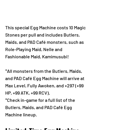
This special Egg Machine costs 10 Magic 
Stones per pull and includes Butlers, 
Maids, and PAD Café monsters, such as 
Role-Playing Maid, Nelle and 
Fashionable Maid, Kamimusubi! 
*All monsters from the Butlers, Maids, 
and PAD Café Egg Machine will arrive at 
Max Level, Fully Awoken, and +297 (+99 
HP, +99 ATK, +99 RCV).
*Check in-game for a full list of the 
Butlers, Maids, and PAD Café Egg 
Machine lineup.