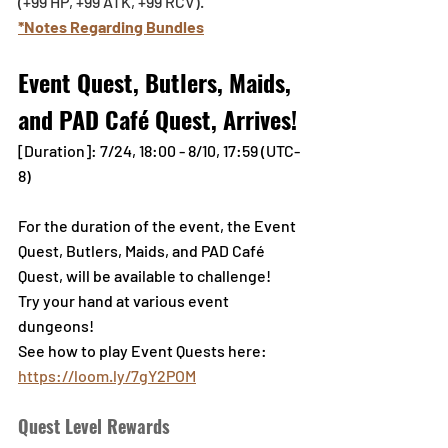
(+99 HP, +99 ATK, +99 RCV).
*Notes Regarding Bundles
Event Quest, Butlers, Maids, 
and PAD Café Quest, Arrives!
[Duration]: 7/24, 18:00 - 8/10, 17:59 (UTC-
8)
For the duration of the event, the Event 
Quest, Butlers, Maids, and PAD Café 
Quest, will be available to challenge!
Try your hand at various event 
dungeons!
See how to play Event Quests here: 
https://loom.ly/7gY2POM
Quest Level Rewards