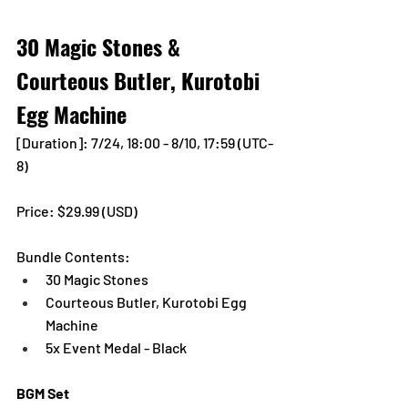
30 Magic Stones & 
Courteous Butler, Kurotobi 
Egg Machine
[Duration]: 7/24, 18:00 - 8/10, 17:59 (UTC-
8)
Price: $29.99 (USD) 
Bundle Contents:
30 Magic Stones
Courteous Butler, Kurotobi Egg 
Machine
5x Event Medal - Black
BGM Set