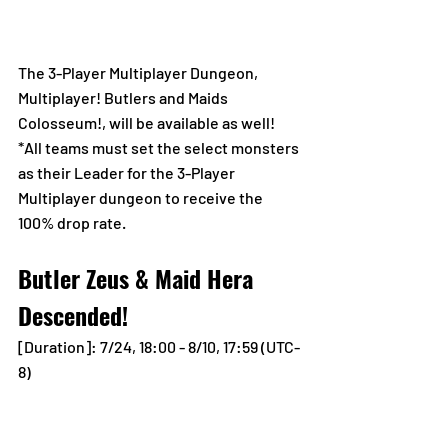
The 3-Player Multiplayer Dungeon, 
Multiplayer! Butlers and Maids 
Colosseum!, will be available as well!
*All teams must set the select monsters 
as their Leader for the 3-Player 
Multiplayer dungeon to receive the 
100% drop rate.
Butler Zeus & Maid Hera 
Descended!
[Duration]: 7/24, 18:00 - 8/10, 17:59 (UTC-
8)