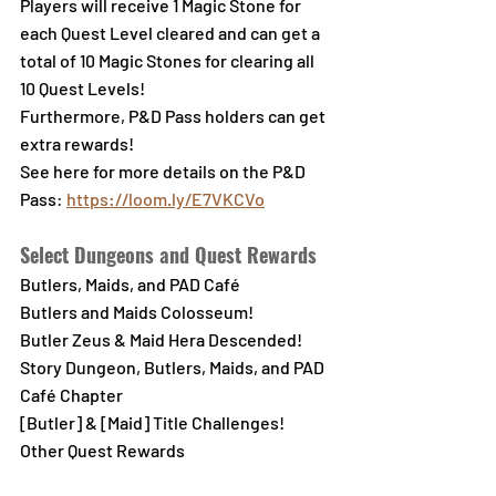
Players will receive 1 Magic Stone for 
each Quest Level cleared and can get a 
total of 10 Magic Stones for clearing all 
10 Quest Levels!
Furthermore, P&D Pass holders can get 
extra rewards!
See here for more details on the P&D 
Pass
: 
https://loom.ly/E7VKCVo
Select Dungeons and Quest Rewards
Butlers, Maids, and PAD Café
Butlers and Maids Colosseum!
Butler Zeus & Maid Hera Descended!
Story Dungeon, Butlers, Maids, and PAD 
Café Chapter
[Butler] & [Maid] Title Challenges!
Other Quest Rewards