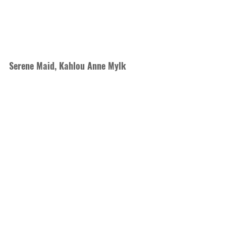
Serene Maid, Kahlou Anne Mylk