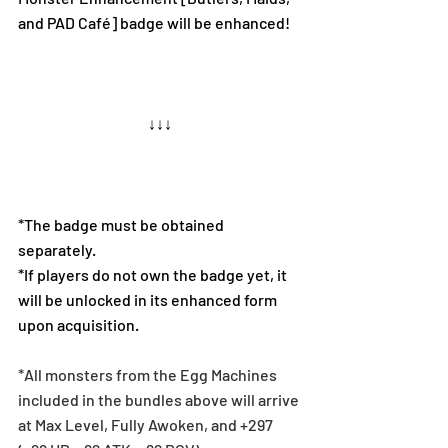
and PAD Café] badge will be enhanced!
↓↓↓
*The badge must be obtained 
separately.
*If players do not own the badge yet, it 
will be unlocked in its enhanced form 
upon acquisition.
*All monsters from the Egg Machines 
included in the bundles above will arrive 
at Max Level, Fully Awoken, and +297 