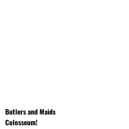
Butlers and Maids 
Colosseum!