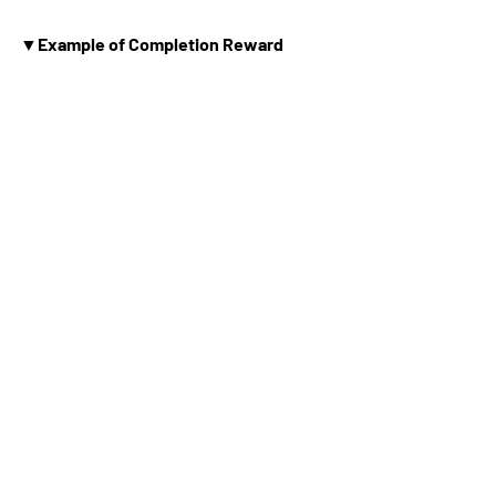
▼Example of Completion Reward