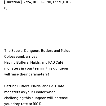
[Duration]: 7/24, 18:00 - 8/10, 17:59 (UTC-
8)
The Special Dungeon, Butlers and Maids 
Colosseum!, arrives!
Having Butlers, Maids, and PAD Café 
monsters in your team in this dungeon 
will raise their parameters!
Setting Butlers, Maids, and PAD Café 
monsters as your Leader when 
challenging this dungeon will increase 
your drop rate to 100%!