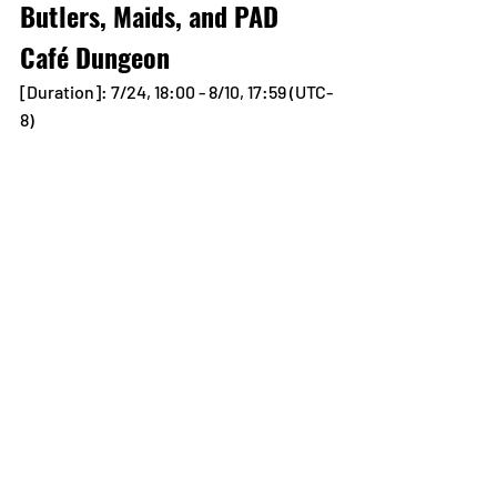
Butlers, Maids, and PAD 
Café Dungeon
[Duration]: 7/24, 18:00 - 8/10, 17:59 (UTC-
8)