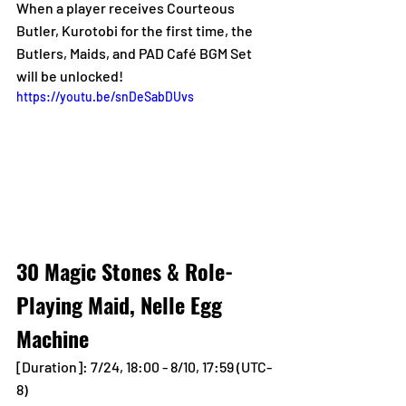
When a player receives Courteous 
Butler, Kurotobi for the first time, the 
Butlers, Maids, and PAD Café BGM Set 
will be unlocked!
https://youtu.be/snDeSabDUvs
30 Magic Stones & Role-
Playing Maid, Nelle Egg 
Machine
[Duration]: 7/24, 18:00 - 8/10, 17:59 (UTC-
8)