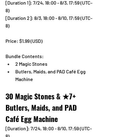
[Duration 1]:
 7/24, 18:00 - 8/3, 17:59 (UTC-
8)
[Duration 2]: 8/3, 18:00 - 8/10, 17:59 (UTC-
8)
Price: $1.99 (USD) 
Bundle Contents:
2 Magic Stones
Butlers, Maids, and PAD Café Egg 
Machine
30 Magic Stones & ★7+ 
Butlers, Maids, and PAD 
Café Egg Machine
[Duration]: 7/24, 18:00 - 8/10, 17:59 (UTC-
8)