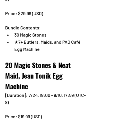
Price: $29.99 (USD) 
Bundle Contents:
30 Magic Stones
★7+ Butlers, Maids, and PAD Café 
Egg Machine
20 Magic Stones & Neat 
Maid, Jean Tonik Egg 
Machine
[Duration]: 7/24, 18:00 - 8/10, 17:59 (UTC-
8)
Price: $19.99 (USD) 