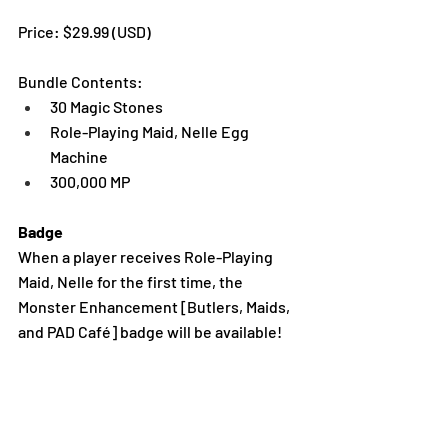
Price: $29.99 (USD)
Bundle Contents:
30 Magic Stones
Role-Playing Maid, Nelle Egg 
Machine
300,000 MP
Badge
When a player receives Role-Playing 
Maid, Nelle for the first time, the 
Monster Enhancement [Butlers, Maids, 
and PAD Café] badge will be available!