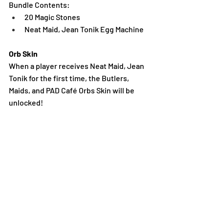
Bundle Contents:
20 Magic Stones
Neat Maid, Jean Tonik Egg Machine
Orb Skin
When a player receives Neat Maid, Jean 
Tonik for the first time, the Butlers, 
Maids, and PAD Café Orbs Skin will be 
unlocked!