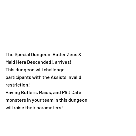
The Special Dungeon, Butler Zeus & 
Maid Hera Descended!, arrives! 
This dungeon will challenge 
participants with the Assists Invalid 
restriction!
Having Butlers, Maids, and PAD Café 
monsters in your team in this dungeon 
will raise their parameters!
Butler Zeus & Maid Hera is guaranteed 
to drop upon defeating the boss! 