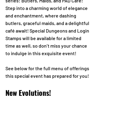
series: Butlers, Maids, and PAD Café! 
Step into a charming world of elegance 
and enchantment, where dashing 
butlers, graceful maids, and a delightful 
café await! Special Dungeons and Login 
Stamps will be available for a limited 
time as well, so don’t miss your chance 
to indulge in this exquisite event!
See below for the full menu of offerings 
this special event has prepared for you!
New Evolutions!