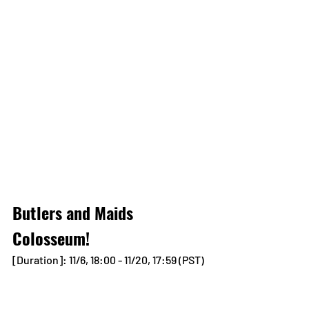
Butlers and Maids 
Colosseum!
[Duration]: 11/6, 18:00 - 11/20, 17:59 (PST)