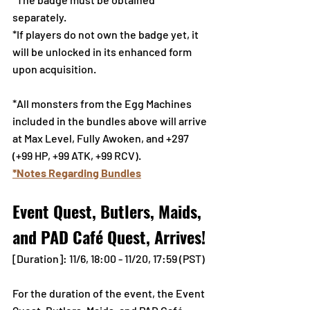
separately.
*If players do not own the badge yet, it 
will be unlocked in its enhanced form 
upon acquisition.
*All monsters from the Egg Machines 
included in the bundles above will arrive 
at Max Level, Fully Awoken, and +297 
(+99 HP, +99 ATK, +99 RCV).
*Notes Regarding Bundles
Event Quest, Butlers, Maids, 
and PAD Café Quest, Arrives!
[Duration]: 11/6, 18:00 - 11/20, 17:59 (PST)
For the duration of the event, the Event 