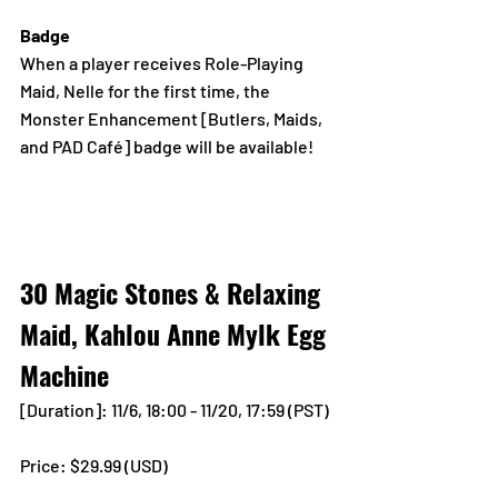
Badge
When a player receives Role-Playing 
Maid, Nelle for the first time, the 
Monster Enhancement [Butlers, Maids, 
and PAD Café] badge will be available!
30 Magic Stones & Relaxing 
Maid, Kahlou Anne Mylk Egg 
Machine
[Duration]: 11/6, 18:00 - 11/20, 17:59 (PST)
Price: $29.99 (USD) 