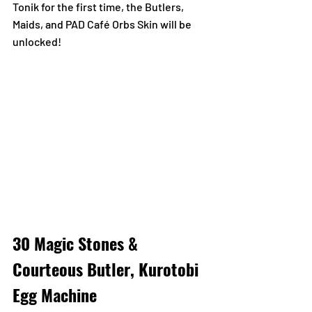
Tonik for the first time, the Butlers, 
Maids, and PAD Café Orbs Skin will be 
unlocked!
30 Magic Stones & 
Courteous Butler, Kurotobi 
Egg Machine