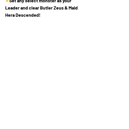
★
Set any select monster as your 
Leader and clear Butler Zeus & Maid 
Hera Descended!