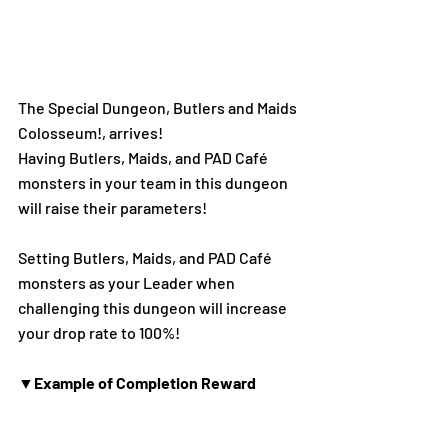
The Special Dungeon, Butlers and Maids 
Colosseum!, arrives!
Having Butlers, Maids, and PAD Café 
monsters in your team in this dungeon 
will raise their parameters!
Setting Butlers, Maids, and PAD Café 
monsters as your Leader when 
challenging this dungeon will increase 
your drop rate to 100%!
▼Example of Completion Reward