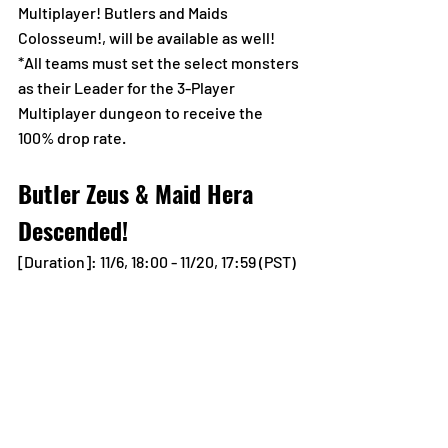
Multiplayer! Butlers and Maids 
Colosseum!, will be available as well!
*All teams must set the select monsters 
as their Leader for the 3-Player 
Multiplayer dungeon to receive the 
100% drop rate.
Butler Zeus & Maid Hera 
Descended!
[Duration]: 11/6, 18:00 - 11/20, 17:59 (PST)