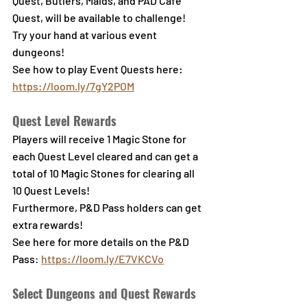
Quest, Butlers, Maids, and PAD Café 
Quest, will be available to challenge!
Try your hand at various event 
dungeons!
See how to play Event Quests here: 
https://loom.ly/7gY2POM
Quest Level Rewards
Players will receive 1 Magic Stone for 
each Quest Level cleared and can get a 
total of 10 Magic Stones for clearing all 
10 Quest Levels!
Furthermore, P&D Pass holders can get 
extra rewards!
See here for more details on the P&D 
Pass
: 
https://loom.ly/E7VKCVo
Select Dungeons and Quest Rewards