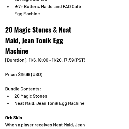
★7+ Butlers, Maids, and PAD Café 
Egg Machine
20 Magic Stones & Neat 
Maid, Jean Tonik Egg 
Machine
[Duration]: 11/6, 18:00 - 11/20, 17:59 (PST)
Price: $19.99 (USD) 
Bundle Contents:
20 Magic Stones
Neat Maid, Jean Tonik Egg Machine
Orb Skin
When a player receives Neat Maid, Jean 