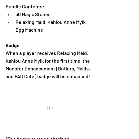
Bundle Contents:
30 Magic Stones
Relaxing Maid, Kahlou Anne Mylk 
Egg Machine
Badge 
When a player receives Relaxing Maid, 
Kahlou Anne Mylk for the first time, the 
Monster Enhancement [Butlers, Maids, 
and PAD Café] badge will be enhanced!
↓↓↓
*The badge must be obtained 