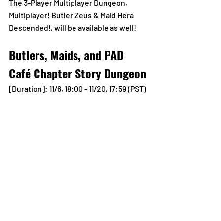
The 3-Player Multiplayer Dungeon, 
Multiplayer! Butler Zeus & Maid Hera 
Descended!, will be available as well!
Butlers, Maids, and PAD 
Café Chapter Story Dungeon
[Duration]: 11/6, 18:00 - 11/20, 17:59 (PST)
The Story Dungeon, Butlers, Maids, and 
PAD Café Chapter, arrives!