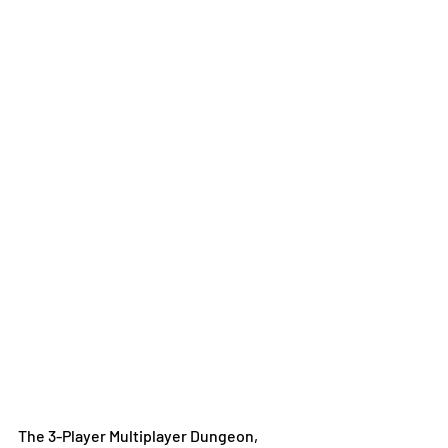
The 3-Player Multiplayer Dungeon, 