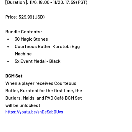
[Duration]: 11/6, 18:00 - 11/20, 17:59 (PST)
Price: $29.99 (USD) 
Bundle Contents:
30 Magic Stones
Courteous Butler, Kurotobi Egg 
Machine
5x Event Medal - Black
BGM Set
When a player receives Courteous 
Butler, Kurotobi for the first time, the 
Butlers, Maids, and PAD Café BGM Set 
will be unlocked!
https://youtu.be/snDeSabDUvs