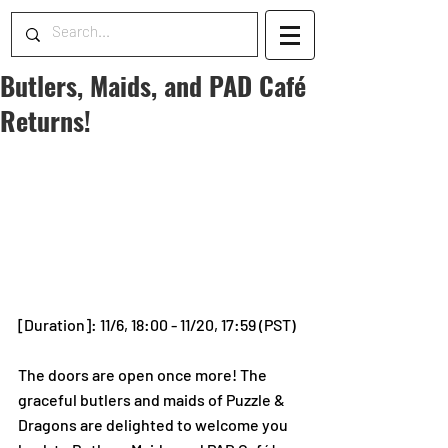
Butlers, Maids, and PAD Café
Returns!
[Duration]: 11/6, 18:00 - 11/20, 17:59 (PST) 
The doors are open once more! The 
graceful butlers and maids of Puzzle & 
Dragons are delighted to welcome you 