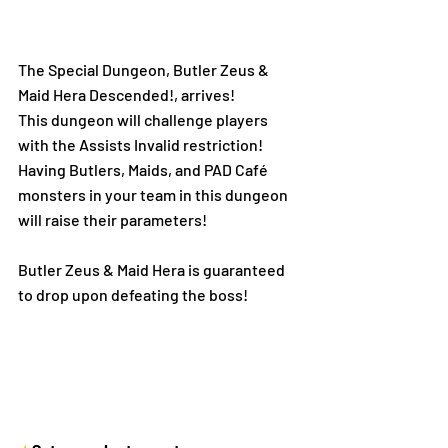
The Special Dungeon, Butler Zeus & 
Maid Hera Descended!, arrives! 
This dungeon will challenge players 
with the Assists Invalid restriction!
Having Butlers, Maids, and PAD Café 
monsters in your team in this dungeon 
will raise their parameters!
Butler Zeus & Maid Hera is guaranteed 
to drop upon defeating the boss! 