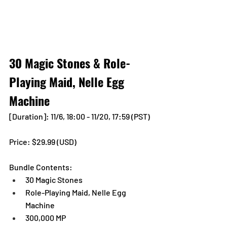
30 Magic Stones & Role-
Playing Maid, Nelle Egg 
Machine
[Duration]: 11/6, 18:00 - 11/20, 17:59 (PST)
Price: $29.99 (USD)
Bundle Contents:
30 Magic Stones
Role-Playing Maid, Nelle Egg 
Machine
300,000 MP