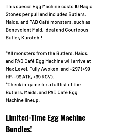
This special Egg Machine costs 10 Magic 
Stones per pull and includes Butlers, 
Maids, and PAD Café monsters, such as 
Benevolent Maid, Ideal and Courteous 
Butler, Kurotobi! 
*All monsters from the Butlers, Maids, 
and PAD Café Egg Machine will arrive at 
Max Level, Fully Awoken, and +297 (+99 
HP, +99 ATK, +99 RCV).
*Check in-game for a full list of the 
Butlers, Maids, and PAD Café Egg 
Machine lineup.
Limited-Time Egg Machine 
Bundles!