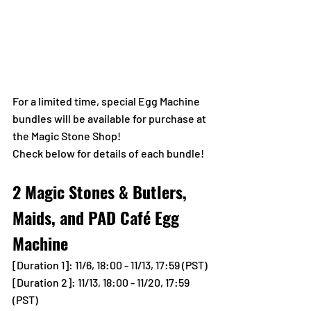
For a limited time, special Egg Machine 
bundles will be available for purchase at 
the Magic Stone Shop!
Check below for details of each bundle!
2 Magic Stones & Butlers, 
Maids, and PAD Café Egg 
Machine
[Duration 1]
: 11/6, 18:00 - 11/13, 17:59 (PST)
[Duration 2]: 11/13, 18:00 - 11/20, 17:59 
(PST)