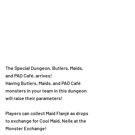
The Special Dungeon, Butlers, Maids, 
and PAD Café, arrives!  
Having Butlers, Maids, and PAD Café 
monsters in your team in this dungeon 
will raise their parameters!
Players can collect Maid Flanjé as drops 
to exchange for Cool Maid, Nelle at the 
Monster Exchange!