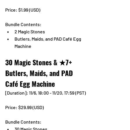
Price: $1.99 (USD) 
Bundle Contents:
2 Magic Stones
Butlers, Maids, and PAD Café Egg 
Machine
30 Magic Stones & ★7+ 
Butlers, Maids, and PAD 
Café Egg Machine
[Duration]: 11/6, 18:00 - 11/20, 17:59 (PST)
Price: $29.99 (USD) 
Bundle Contents:
30 Magic Stones