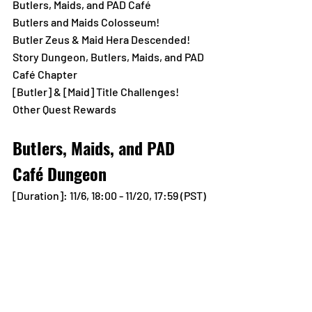
Butlers, Maids, and PAD Café
Butlers and Maids Colosseum!
Butler Zeus & Maid Hera Descended!
Story Dungeon, Butlers, Maids, and PAD 
Café Chapter
[Butler] & [Maid] Title Challenges!
Other Quest Rewards
Butlers, Maids, and PAD 
Café Dungeon
[Duration]: 11/6, 18:00 - 11/20, 17:59 (PST)