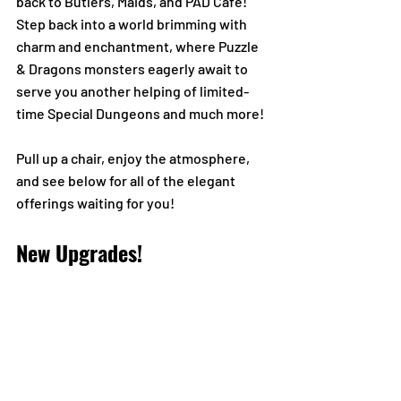
back to Butlers, Maids, and PAD Café! 
Step back into a world brimming with 
charm and enchantment, where Puzzle 
& Dragons monsters eagerly await to 
serve you another helping of limited-
time Special Dungeons and much more!
Pull up a chair, enjoy the atmosphere, 
and see below for all of the elegant 
offerings waiting for you!
New Upgrades!