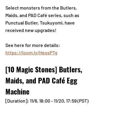
Select monsters from the Butlers, 
Maids, and PAD Café series, such as 
Punctual Butler, Tsukuyomi, have 
received new upgrades!
See here for more details:
https://loom.ly/HessPTg
[10 Magic Stones] Butlers, 
Maids, and PAD Café Egg 
Machine
[Duration]: 11/6, 18:00 - 11/20, 17:59 (PST)