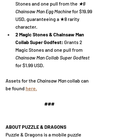
Stones and one pull from the 
★8 
Chainsaw Man Egg Machine 
for $19.99 
USD, guaranteeing 
a ★8 rarity 
character
.
2 Magic Stones & Chainsaw Man 
Collab Super Godfest: 
Grants 2 
Magic Stones and one pull from 
Chainsaw Man Collab Super Godfest 
for $1.99 USD.
Assets for the 
Chainsaw Man
 collab can 
be found 
here.
###
ABOUT PUZZLE & DRAGONS
Puzzle & Dragons is a mobile puzzle 