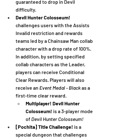
guaranteed to drop in Devil 
difficulty.
Devil Hunter Colosseum! 
challenges users with the Assists 
Invalid restriction and rewards 
teams led by a Chainsaw Man collab 
character with a drop rate of 100%. 
In addition, by setting specified 
collab characters as the Leader, 
players can receive Conditional 
Clear Rewards. Players will also 
receive an 
Event Medal - Black
 as a 
first-time clear reward.
Multiplayer! Devil Hunter 
Colosseum!
 is a 3-player mode 
of 
Devil Hunter Colosseum!
[Pochita] Title Challenge! 
is a 
special dungeon that challenges 