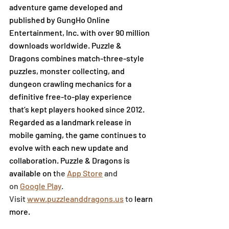
adventure game developed and 
published by GungHo Online 
Entertainment, Inc. with over 90 million 
downloads worldwide. Puzzle & 
Dragons combines match-three-style 
puzzles, monster collecting, and 
dungeon crawling mechanics for a 
definitive free-to-play experience 
that’s kept players hooked since 2012. 
Regarded as a landmark release in 
mobile gaming, the game continues to 
evolve with each new update and 
collaboration. Puzzle & Dragons is 
available on t
he
App Store
 and 
on
Google Play
. 
Visit
www.puzzleanddragons.us
 to 
learn 
more.