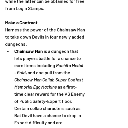
while the
 latter can be obtained for free 
from Login Stamps. 
Make a Contract
Harness the power of the Chainsaw Man 
to take down Devils in four newly added 
dungeons:
Chainsaw Man 
is a dungeon that 
lets players battle for a chance to 
earn items including 
Pochita Medal 
- Gold
, and one pull from the 
Chainsaw Man Collab Super Godfest 
Memorial Egg Machine 
as a first-
time clear reward for the VS Enemy 
of Public Safety-Expert floor. 
Certain collab characters such as 
Bat Devil have a chance to drop in 
Expert difficulty and are 