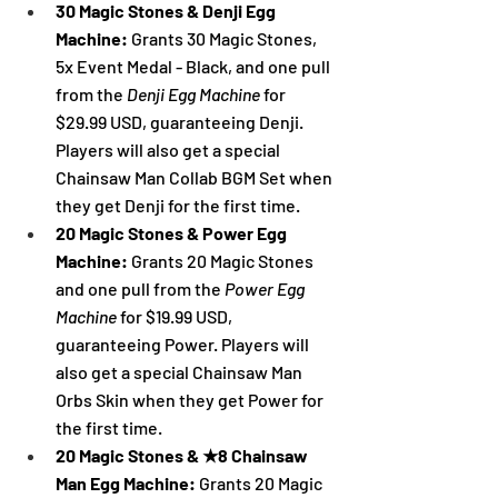
30 Magic Stones & Denji Egg 
Machine: 
Grants 30 Magic Stones, 
5x Event Medal - Black, and one pull 
from the 
Denji Egg Machine 
for 
$29.99 USD, guaranteeing Denji. 
Players will also get a special 
Chainsaw Man Collab BGM Set when 
they get Denji for the first time.
20 Magic Stones & Power Egg 
Machine: 
Grants 20 Magic Stones 
and one pull from the 
Power Egg 
Machine 
for $19.99 USD, 
guaranteeing Power. Players will 
also get a special Chainsaw Man 
Orbs Skin when they get 
Power 
for 
the first time.
20 Magic Stones & ★8 Chainsaw 
Man Egg Machine: 
Grants 20 Magic 