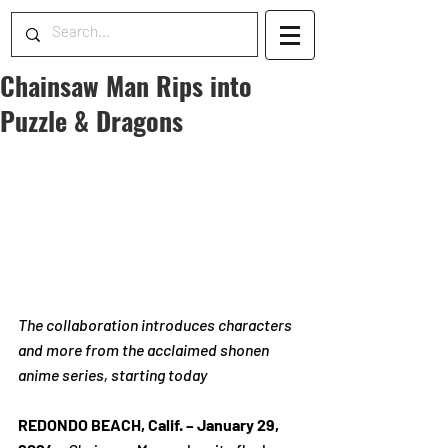
Chainsaw Man Rips into
Puzzle & Dragons
The collaboration introduces characters 
and more from the acclaimed shonen 
anime series, starting today
REDONDO BEACH, Calif. 
– January 29, 