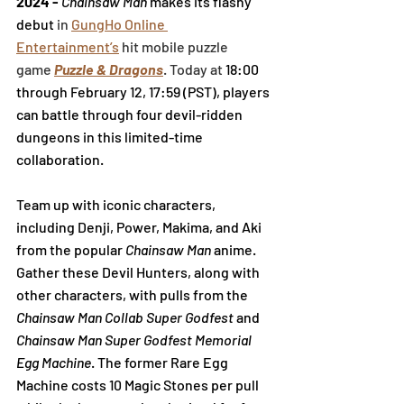
2024 - 
Chainsaw Man
 makes its flashy 
debut 
in
GungHo Online 
Entertainment’s
 hit mobile puzzle 
game
Puzzle & Dragons
. Today at 
18:00 
through 
February 12, 17:59 (PST), players 
can
 battle through four devil-ridden 
dungeons in this limited-time 
collaboration.
Team up with iconic characters, 
including Denji, Power, Makima, and Aki 
from the popular 
Chainsaw Man
 anime. 
Gather these Devil Hunters, along with 
other characters, with pulls from the 
Chainsaw Man Collab Super Godfest
 and 
Chainsaw Man Super Godfest Memorial 
Egg Machine
. 
The former Rare Egg 
Machine costs 10 Magic Stones per pull 