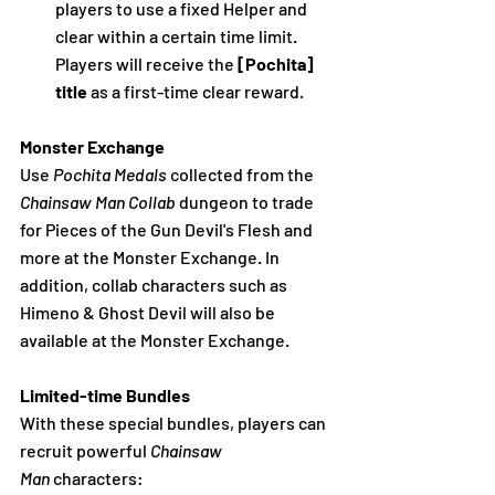
players to use a fixed Helper and 
clear within a certain time limit. 
Players will receive the 
[Pochita] 
title
 as a first-time clear reward.
Monster Exchange
Use 
Pochita Medals
 collected from the 
Chainsaw Man Collab 
dungeon to trade 
for Pieces of the Gun Devil's Flesh and 
more at the Monster Exchange. In 
addition, collab characters such as 
Himeno & Ghost Devil will also be 
available at the Monster Exchange.
Limited-time Bundles
With these special bundles, players can 
recruit powerful 
Chainsaw 
Man
 characters: