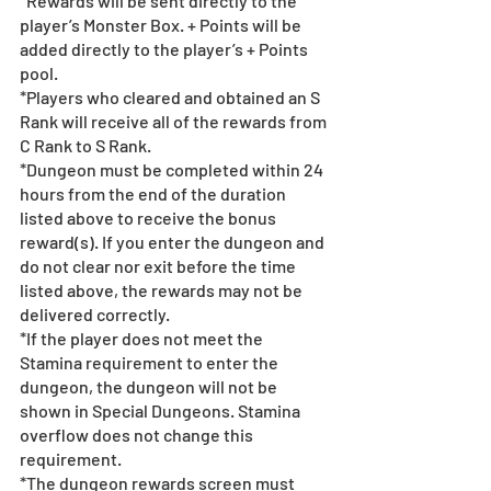
*Rewards will be sent directly to the 
player’s Monster Box. + Points will be 
added directly to the player’s + Points 
pool.
*Players who cleared and obtained an S 
Rank will receive all of the rewards from 
C Rank to S Rank.
*Dungeon must be completed within 24 
hours from the end of the duration 
listed above to receive the bonus 
reward(s). If you enter the dungeon and 
do not clear nor exit before the time 
listed above, the rewards may not be 
delivered correctly.
*If the player does not meet the 
Stamina requirement to enter the 
dungeon, the dungeon will not be 
shown in Special Dungeons. Stamina 
overflow does not change this 
requirement.
*The dungeon rewards screen must 