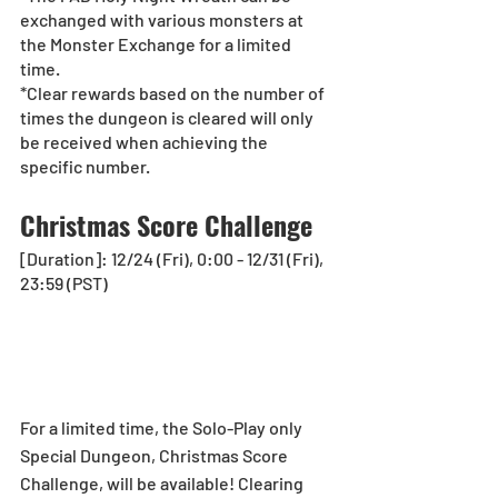
exchanged with various monsters at 
the Monster Exchange for a limited 
time. 
*Clear rewards based on the number of 
times the dungeon is cleared will only 
be received when achieving the 
specific number. 
Christmas Score Challenge
[Duration]: 12/24 (Fri), 0:00 - 12/31 (Fri), 
23:59 (PST)
For a limited time, the Solo-Play only 
Special Dungeon, Christmas Score 
Challenge, will be available! Clearing 