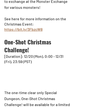
to exchange at the Monster Exchange 
for various monsters! 
See here for more information on the 
Christmas Event: 
https://bit.ly/3FbzcW8
One-Shot Christmas 
Challenge!
[Duration]: 12/20 (Mon), 0:00 - 12/31 
(Fri), 23:59 (PST)
The one-time clear only Special 
Dungeon, One-Shot Christmas 
Challenge! will be available for a limited 