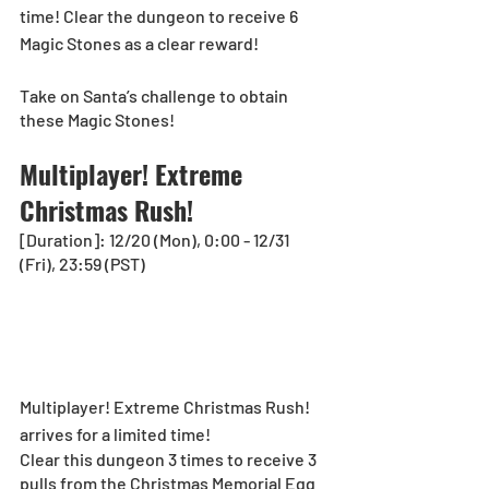
time! Clear the dungeon to receive 6 
Magic Stones as a clear reward! 
Take on Santa’s challenge to obtain 
these Magic Stones! 
Multiplayer! Extreme 
Christmas Rush!
[Duration]: 12/20 (Mon), 0:00 - 12/31 
(Fri), 23:59 (PST)
Multiplayer! Extreme Christmas Rush! 
arrives for a limited time! 
Clear this dungeon 3 times to receive 3 
pulls from the Christmas Memorial Egg 