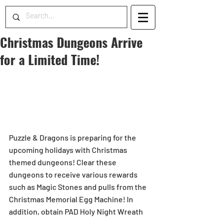
Christmas Dungeons Arrive
for a Limited Time!
Puzzle & Dragons is preparing for the 
upcoming holidays with Christmas 
themed dungeons! Clear these 
dungeons to receive various rewards 
such as Magic Stones and pulls from the 
Christmas Memorial Egg Machine! In 
addition, obtain PAD Holy Night Wreath 