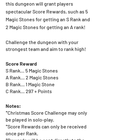
this dungeon will grant players 
spectacular Score Rewards, such as 5 
Magic Stones for getting an S Rank and 
2 Magic Stones for getting an A rank!  
Challenge the dungeon with your 
strongest team and aim to rank high!  
Score Reward
S Rank… 5 Magic Stones
A Rank… 2 Magic Stones
B Rank… 1 Magic Stone
C Rank… 297 + Points
Notes:
*Christmas Score Challenge may only 
be played in solo-play.   
*Score Rewards can only be received 
once per Rank.