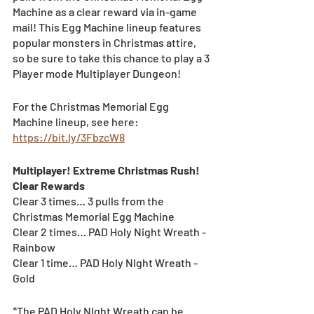
Machine as a clear reward via in-game 
mail! This Egg Machine lineup features 
popular monsters in Christmas attire, 
so be sure to take this chance to play a 3 
Player mode Multiplayer Dungeon! 
For the Christmas Memorial Egg 
Machine lineup, see here: 
https://bit.ly/3FbzcW8
Multiplayer! Extreme Christmas Rush! 
Clear Rewards
Clear 3 times… 3 pulls from the 
Christmas Memorial Egg Machine
Clear 2 times… PAD Holy Night Wreath - 
Rainbow
Clear 1 time… PAD Holy NIght Wreath - 
Gold
*The PAD Holy NIght Wreath can be 