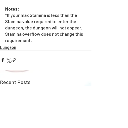
Notes:
*If your max Stamina is less than the 
Stamina value required to enter the 
dungeon, the dungeon will not appear. 
Stamina overflow does not change this 
requirement.
Dungeon
Recent Posts