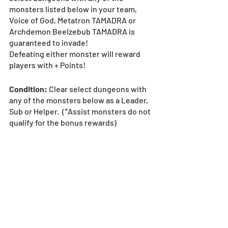
monsters listed below in your team, 
Voice of God, Metatron TAMADRA or 
Archdemon Beelzebub TAMADRA is 
guaranteed to invade!
Defeating either monster will reward 
players with + Points!
Condition: 
Clear select dungeons with 
any of the monsters below as a Leader, 
Sub or Helper.  (*Assist monsters do not 
qualify for the bonus rewards)