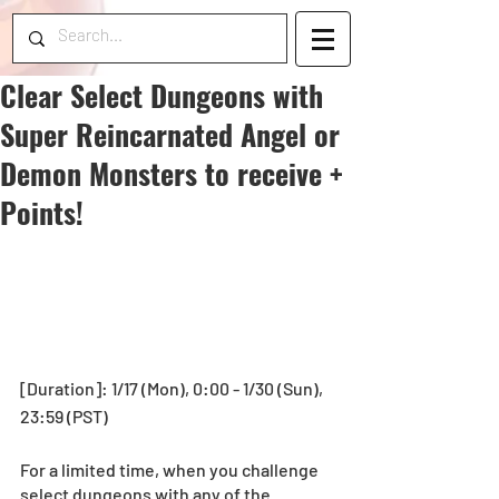
Clear Select Dungeons with
Super Reincarnated Angel or
Demon Monsters to receive +
Points!
[Duration]: 1/17 (Mon), 0:00 - 1/30 (Sun), 
23:59 (PST)
For a limited time, when you challenge 
select dungeons with any of the 