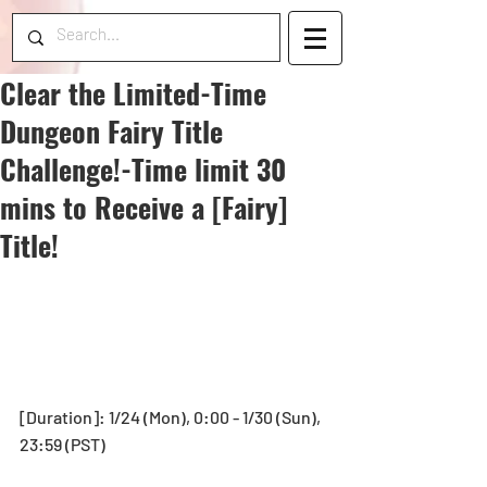
Clear the Limited-Time
Dungeon Fairy Title
Challenge!-Time limit 30
mins to Receive a [Fairy]
Title!
[Duration]: 1/24 (Mon), 0:00 - 1/30 (Sun), 
23:59 (PST)