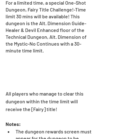
For a limited time, a special One-Shot 
Dungeon, Fairy Title Challenge!-Time 
limit 30 mins will be available! This 
dungeon is the Alt. Dimension Guide-
Healer & Devil Enhanced floor of the 
Technical Dungeon, Alt. Dimension of 
the Mystic-No Continues with a 30-
minute time limit. 
All players who manage to clear this 
dungeon within the time limit will 
receive the [Fairy] title! 
Notes: 
The dungeon rewards screen must 
appear for the dungeon to be 