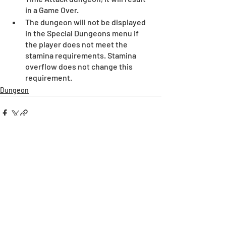
in a Game Over. 
The dungeon will not be displayed 
in the Special Dungeons menu if 
the player does not meet the 
stamina requirements. Stamina 
overflow does not change this 
requirement.
Dungeon
Recent Posts