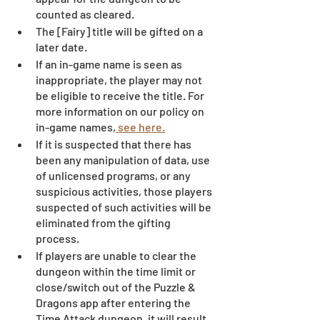
counted as cleared.
The [Fairy] title will be gifted on a 
later date.
If an in-game name is seen as 
inappropriate, the player may not 
be eligible to receive the title. For 
more information on our policy on 
in-game names,
 see here.
If it is suspected that there has 
been any manipulation of data, use 
of unlicensed programs, or any 
suspicious activities, those players 
suspected of such activities will be 
eliminated from the gifting 
process. 
If players are unable to clear the 
dungeon within the time limit or 
close/switch out of the Puzzle & 
Dragons app after entering the 
Time Attack dungeon, it will result 