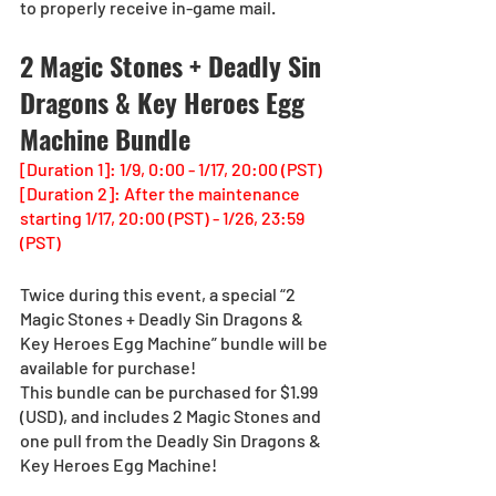
to properly receive in-game mail.
2 Magic Stones + Deadly Sin 
Dragons & Key Heroes Egg 
Machine Bundle
[Duration 1]: 1/9, 0:00 - 1/17, 20:00 (PST)
[Duration 2]: After the maintenance 
starting 1/17, 20:00 (PST) - 1/26, 23:59 
(PST)
Twice during this event, a special “2 
Magic Stones + Deadly Sin Dragons & 
Key Heroes Egg Machine” bundle will be 
available for purchase!
This bundle can be purchased for $1.99 
(USD), and includes 2 Magic Stones and 
one pull from the Deadly Sin Dragons & 
Key Heroes Egg Machine!