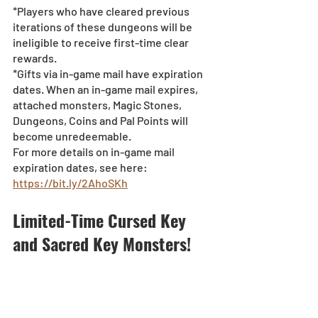
*Players who have cleared previous 
iterations of these dungeons will be 
ineligible to receive first-time clear 
rewards.
*Gifts via in-game mail have expiration 
dates. When an in-game mail expires, 
attached monsters, Magic Stones, 
Dungeons, Coins and Pal Points will 
become unredeemable.
For more details on in-game mail 
expiration dates, see here: 
https://bit.ly/2AhoSKh
Limited-Time Cursed Key 
and Sacred Key Monsters!