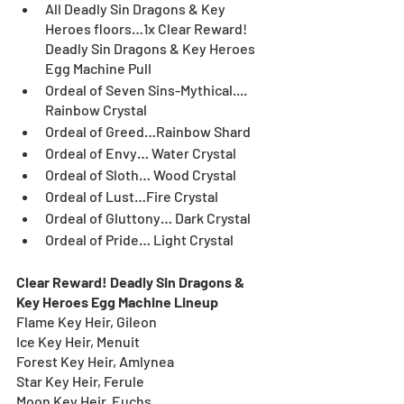
All Deadly Sin Dragons & Key 
Heroes floors…1x Clear Reward! 
Deadly Sin Dragons & Key Heroes 
Egg Machine Pull
Ordeal of Seven Sins-Mythical.... 
Rainbow Crystal
Ordeal of Greed…Rainbow Shard
Ordeal of Envy… Water Crystal
Ordeal of Sloth… Wood Crystal 
Ordeal of Lust…Fire Crystal
Ordeal of Gluttony… Dark Crystal
Ordeal of Pride… Light Crystal
Clear Reward! Deadly Sin Dragons & 
Key Heroes Egg Machine Lineup
Flame Key Heir, Gileon
Ice Key Heir, Menuit
Forest Key Heir, Amlynea
Star Key Heir, Ferule
Moon Key Heir, Euchs