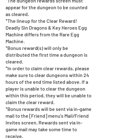
*The dungeon rewards screen must 
appear for the dungeon to be counted 
as cleared.
*The lineup for the Clear Reward! 
Deadly Sin Dragons & Key Heroes Egg 
Machine differs from the Rare Egg 
Machine.
*Bonus reward(s) will only be 
distributed the first time a dungeon is 
cleared.
*In order to claim clear rewards, please 
make sure to clear dungeons within 24 
hours of the end time listed above. If a 
player is unable to clear the dungeon 
within this period, they will be unable to 
claim the clear reward.
*Bonus rewards will be sent via in-game 
mail to the [Friend] menu’s Mail/Friend 
Invites screen. Rewards sent via in-
game mail may take some time to 
receive.