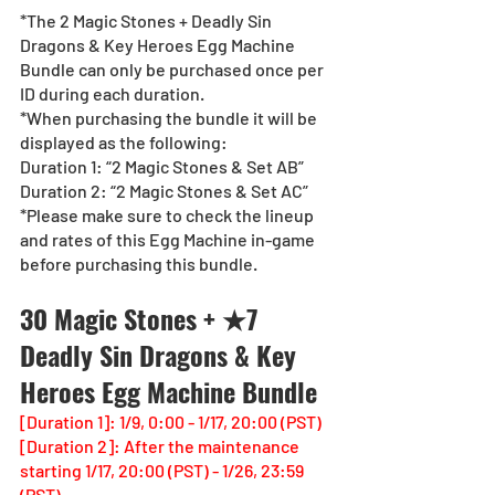
*The 2 Magic Stones + Deadly Sin 
Dragons & Key Heroes Egg Machine 
Bundle can only be purchased once per 
ID during each duration. 
*When purchasing the bundle it will be 
displayed as the following:
Duration 1: “2 Magic Stones & Set AB”
Duration 2: “2 Magic Stones & Set AC”
*Please make sure to check the lineup 
and rates of this Egg Machine in-game 
before purchasing this bundle.
30 Magic Stones + ★7 
Deadly Sin Dragons & Key 
Heroes Egg Machine Bundle
[Duration 1]: 1/9, 0:00 - 1/17, 20:00 (PST)
[Duration 2]: After the maintenance 
starting 1/17, 20:00 (PST) - 1/26, 23:59 
(PST)