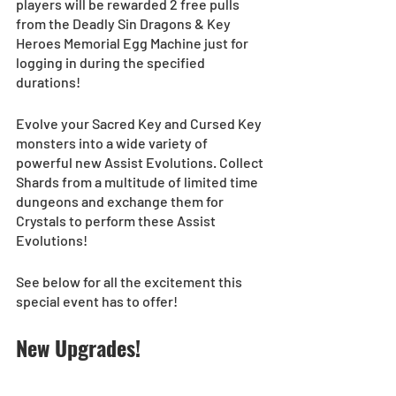
players will be rewarded 2 free pulls 
from the Deadly Sin Dragons & Key 
Heroes Memorial Egg Machine just for 
logging in during the specified 
durations! 
Evolve your Sacred Key and Cursed Key 
monsters into a wide variety of 
powerful new Assist Evolutions. Collect 
Shards from a multitude of limited time 
dungeons and exchange them for 
Crystals to perform these Assist 
Evolutions!  
See below for all the excitement this 
special event has to offer! 
New Upgrades!