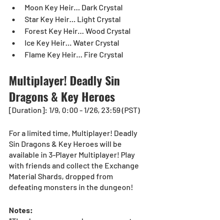
Moon Key Heir… Dark Crystal
Star Key Heir… Light Crystal
Forest Key Heir… Wood Crystal
Ice Key Heir… Water Crystal
Flame Key Heir… Fire Crystal
Multiplayer! Deadly Sin 
Dragons & Key Heroes
[Duration]: 1/9, 0:00 - 1/26, 23:59 (PST)
For a limited time, Multiplayer! Deadly 
Sin Dragons & Key Heroes will be 
available in 3-Player Multiplayer! Play 
with friends and collect the Exchange 
Material Shards, dropped from 
defeating monsters in the dungeon!
Notes: