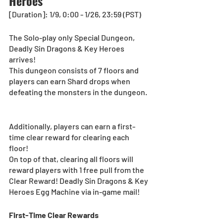
Heroes
[Duration]: 1/9, 0:00 - 1/26, 23:59 (PST)
The Solo-play only Special Dungeon, 
Deadly Sin Dragons & Key Heroes 
arrives!  
This dungeon consists of 7 floors and 
players can earn Shard drops when 
defeating the monsters in the dungeon. 
Additionally, players can earn a first-
time clear reward for clearing each 
floor!
On top of that, clearing all floors will 
reward players with 1 free pull from the 
Clear Reward! Deadly Sin Dragons & Key 
Heroes Egg Machine via in-game mail!
First-Time Clear Rewards 