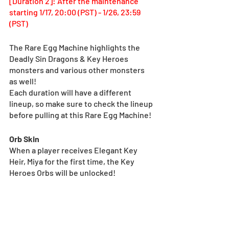
[Duration 2]: After the maintenance 
starting 1/17, 20:00 (PST) - 1/26, 23:59 
(PST)
The Rare Egg Machine highlights the 
Deadly Sin Dragons & Key Heroes 
monsters and various other monsters 
as well!
Each duration will have a different 
lineup, so make sure to check the lineup 
before pulling at this Rare Egg Machine!
Orb Skin
When a player receives Elegant Key 
Heir, Miya for the first time, the Key 
Heroes Orbs will be unlocked!