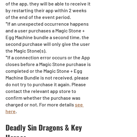
of the app, they will be able to receive it 
by restarting their app within 2 weeks 
of the end of the event period.
*If an unexpected occurrence happens 
and a user purchases a Magic Stone + 
Egg Machine bundle a second time, the 
second purchase will only give the user 
the Magic Stone(s). 
*If a connection error occurs or the App 
closes before a Magic Stone purchase is 
completed or the Magic Stone + Egg 
Machine Bundle is not received, please 
do not try to purchase it again. Please 
contact the relevant app store to 
confirm whether the purchase was 
charged or not. For more details 
see 
here
.
Deadly Sin Dragons & Key 