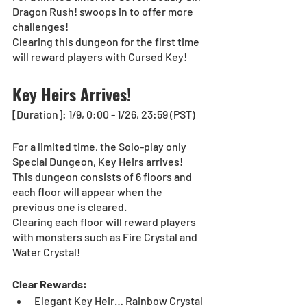
Dragon Rush! swoops in to offer more 
challenges! 
Clearing this dungeon for the first time 
will reward players with Cursed Key! 
Key Heirs Arrives!
[Duration]: 1/9, 0:00 - 1/26, 23:59 (PST)
For a limited time, the Solo-play only 
Special Dungeon, Key Heirs arrives! 
This dungeon consists of 6 floors and 
each floor will appear when the 
previous one is cleared. 
Clearing each floor will reward players 
with monsters such as Fire Crystal and 
Water Crystal!
Clear Rewards:
Elegant Key Heir… Rainbow Crystal