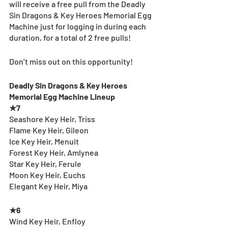
will receive a free pull from the Deadly 
Sin Dragons & Key Heroes Memorial Egg 
Machine just for logging in during each 
duration, for a total of 2 free pulls!
Don’t miss out on this opportunity!
Deadly Sin Dragons & Key Heroes 
Memorial Egg Machine Lineup
★7
Seashore Key Heir, Triss
Flame Key Heir, Gileon
Ice Key Heir, Menuit
Forest Key Heir, Amlynea
Star Key Heir, Ferule
Moon Key Heir, Euchs
Elegant Key Heir, Miya
★6
Wind Key Heir, Enfloy