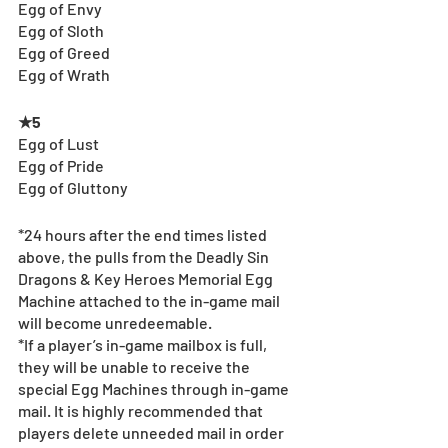
Egg of Envy
Egg of Sloth
Egg of Greed
Egg of Wrath
★5
Egg of Lust
Egg of Pride
Egg of Gluttony
*24 hours after the end times listed 
above, the pulls from the Deadly Sin 
Dragons & Key Heroes Memorial Egg 
Machine attached to the in-game mail 
will become unredeemable.
*If a player’s in-game mailbox is full, 
they will be unable to receive the 
special Egg Machines through in-game 
mail. It is highly recommended that 
players delete unneeded mail in order 