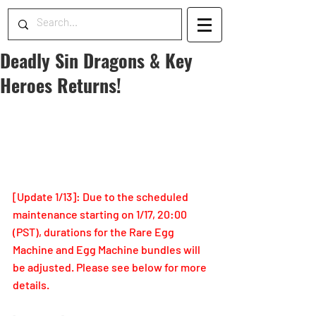
Deadly Sin Dragons & Key
Heroes Returns!
[Update 1/13]: Due to the scheduled 
maintenance starting on 1/17, 20:00 
(PST), durations for the Rare Egg 
Machine and Egg Machine bundles will 
be adjusted. Please see below for more 
details.