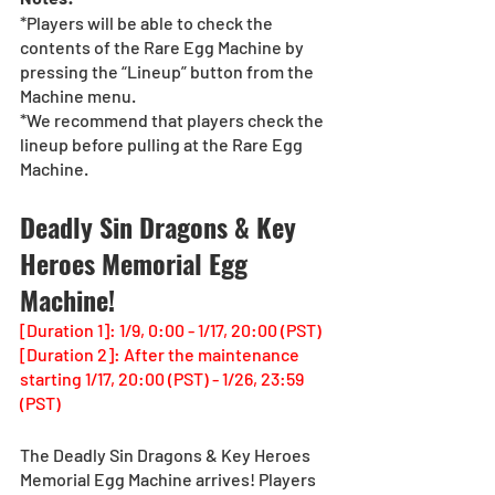
*Players will be able to check the 
contents of the Rare Egg Machine by 
pressing the “Lineup” button from the 
Machine menu.
*We recommend that players check the 
lineup before pulling at the Rare Egg 
Machine. 
Deadly Sin Dragons & Key 
Heroes Memorial Egg 
Machine!
[Duration 1]: 1/9, 0:00 - 1/17, 20:00 (PST)
[Duration 2]: After the maintenance 
starting 1/17, 20:00 (PST) - 1/26, 23:59 
(PST)
The Deadly Sin Dragons & Key Heroes 
Memorial Egg Machine arrives! Players 