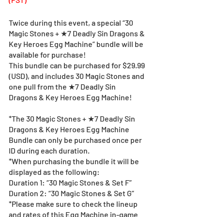
Twice during this event, a special “30 
Magic Stones + ★7 Deadly Sin Dragons & 
Key Heroes Egg Machine” bundle will be 
available for purchase!
This bundle can be purchased for $29.99 
(USD), and includes 30 Magic Stones and 
one pull from the ★7 Deadly Sin 
Dragons & Key Heroes Egg Machine!
*The 30 Magic Stones + ★7 Deadly Sin 
Dragons & Key Heroes Egg Machine 
Bundle can only be purchased once per 
ID during each duration.
*When purchasing the bundle it will be 
displayed as the following:
Duration 1: “30 Magic Stones & Set F”
Duration 2: “30 Magic Stones & Set G”
*Please make sure to check the lineup 
and rates of this Egg Machine in-game 