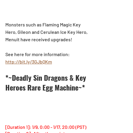
Monsters such as Flaming Magic Key 
Hero, Gileon and Cerulean Ice Key Hero, 
Menuit have received upgrades!
See here for more information: 
http://bit.ly/3GJbQKm
*~Deadly Sin Dragons & Key 
Heroes Rare Egg Machine~*
[Duration 1]: 1/9, 0:00 - 1/17, 20:00 (PST)