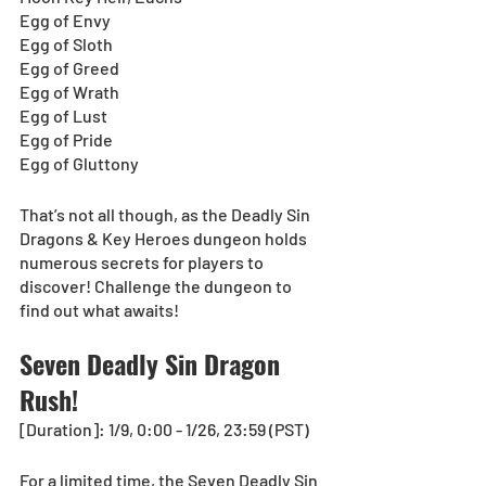
Egg of Envy
Egg of Sloth
Egg of Greed
Egg of Wrath
Egg of Lust
Egg of Pride
Egg of Gluttony
That’s not all though, as the Deadly Sin 
Dragons & Key Heroes dungeon holds 
numerous secrets for players to 
discover! Challenge the dungeon to 
find out what awaits! 
Seven Deadly Sin Dragon 
Rush!
[Duration]: 1/9, 0:00 - 1/26, 23:59 (PST)
For a limited time, the Seven Deadly Sin 