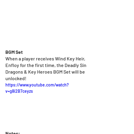
BGM Set
When a player receives Wind Key Heir, 
Enfloy for the first time, the Deadly Sin 
Dragons & Key Heroes BGM Set will be 
unlocked!
https://www.youtube.com/watch?
v=g8i2B7ceyzs
Notes: