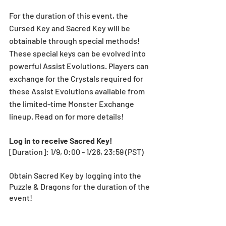
For the duration of this event, the 
Cursed Key and Sacred Key will be 
obtainable through special methods! 
These special keys can be evolved into 
powerful Assist Evolutions. Players can 
exchange for the Crystals required for 
these Assist Evolutions available from 
the limited-time Monster Exchange 
lineup. Read on for more details!
Log in to receive Sacred Key!
[Duration]: 1/9, 0:00 - 1/26, 23:59 (PST)
Obtain Sacred Key by logging into the 
Puzzle & Dragons for the duration of the 
event! 
Sacred Key 