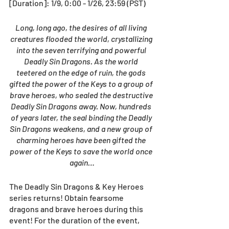
[Duration]: 1/9, 0:00 - 1/26, 23:59 (PST)
Long, long ago, the desires of all living 
creatures flooded the world, crystallizing 
into the seven terrifying and powerful 
Deadly Sin Dragons. As the world 
teetered on the edge of ruin, the gods 
gifted the power of the Keys to a group of 
brave heroes, who sealed the destructive 
Deadly Sin Dragons away. Now, hundreds 
of years later, the seal binding the Deadly 
Sin Dragons weakens, and a new group of 
charming heroes have been gifted the 
power of the Keys to save the world once 
again…
The Deadly Sin Dragons & Key Heroes 
series returns! Obtain fearsome 
dragons and brave heroes during this 
event! For the duration of the event, 