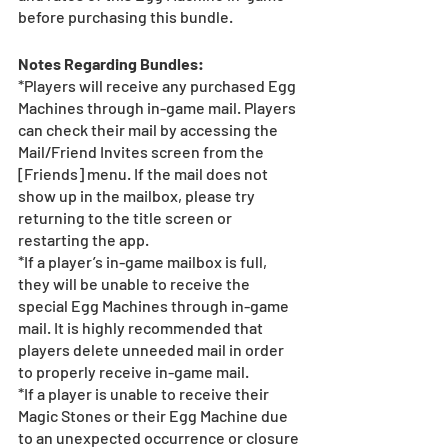
before purchasing this bundle.
Notes Regarding Bundles:
*Players will receive any purchased Egg 
Machines through in-game mail. Players 
can check their mail by accessing the 
Mail/Friend Invites screen from the 
[Friends] menu. If the mail does not 
show up in the mailbox, please try 
returning to the title screen or 
restarting the app. 
*If a player’s in-game mailbox is full, 
they will be unable to receive the 
special Egg Machines through in-game 
mail. It is highly recommended that 
players delete unneeded mail in order 
to properly receive in-game mail.
*If a player is unable to receive their 
Magic Stones or their Egg Machine due 
to an unexpected occurrence or closure 