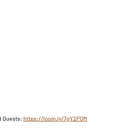
t Quests: 
https://loom.ly/7gY2POM