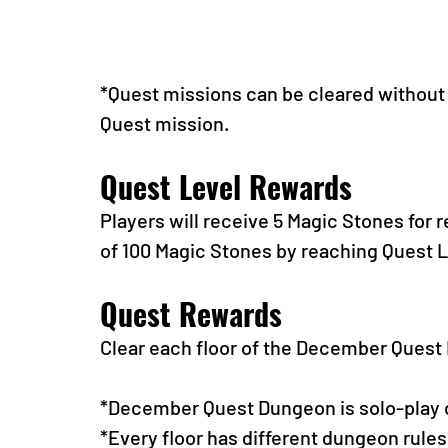
*Quest missions can be cleared without t
Quest mission.
Quest Level Rewards
Players will receive 5 Magic Stones for 
of 100 Magic Stones by reaching Quest L
Quest Rewards
Clear each floor of the December Ques
*December Quest Dungeon is solo-play 
*Every floor has different dungeon rules