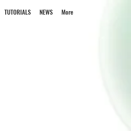
TUTORIALS
NEWS
More