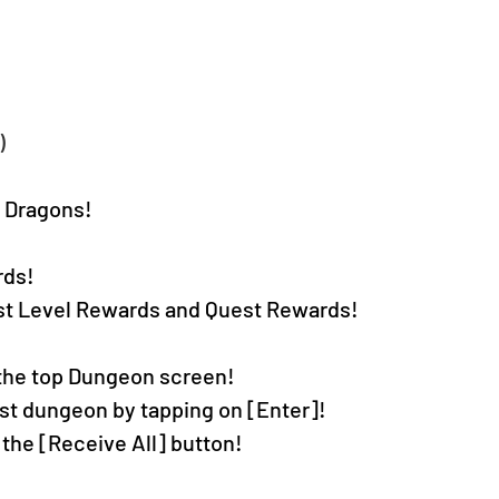
)
& Dragons!
rds!
est Level Rewards and Quest Rewards!
the top Dungeon screen!
t dungeon by tapping on [Enter]!
 the [Receive All] button!