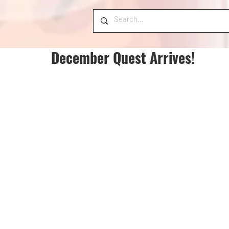
December Quest Arrives!