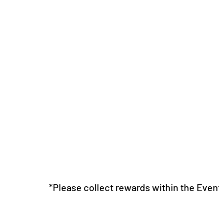
*Please collect rewards within the Even