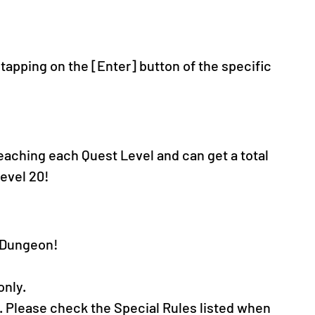
apping on the [Enter] button of the specific 
reaching each Quest Level and can get a total 
evel 20!
t Dungeon!
only.
. Please check the Special Rules listed when 