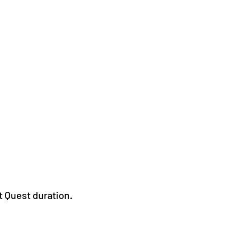
t Quest duration.