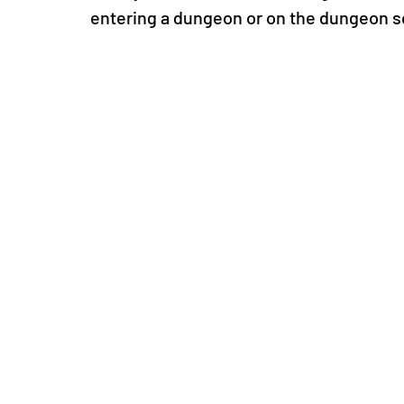
entering a dungeon or on the dungeon s