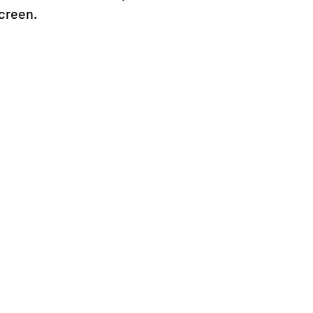
creen.