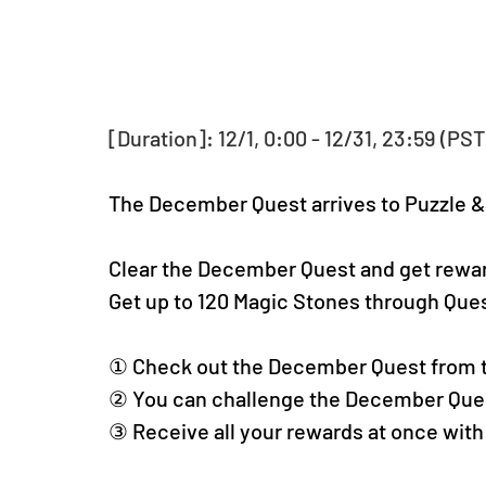
[Duration]: 12/1, 0:00 - 12/31, 23:59 (PST
The December Quest arrives to Puzzle 
Clear the December Quest and get rewa
Get up to 120 Magic Stones through Qu
① Check out the December Quest from 
② You can challenge the December Ques
③ Receive all your rewards at once with