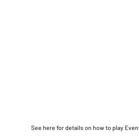
See here for details on how to play Even