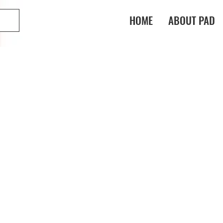
HOME
ABOUT PAD