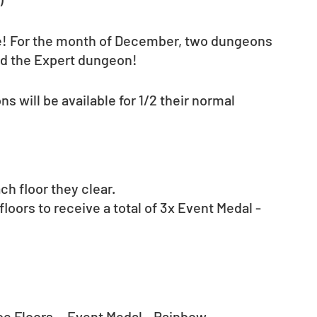
! For the month of December, two dungeons 
nd the Expert dungeon!
 will be available for 1/2 their normal 
ch floor they clear. 
floors to receive a total of 3x Event Medal - 
e Floors… Event Medal - Rainbow