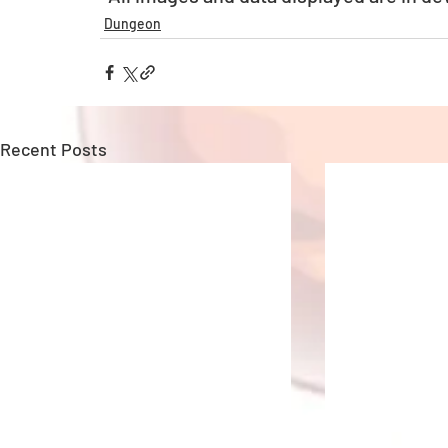
Dungeon
Recent Posts