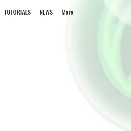
TUTORIALS
NEWS
More