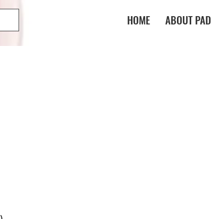
HOME
ABOUT PAD
)