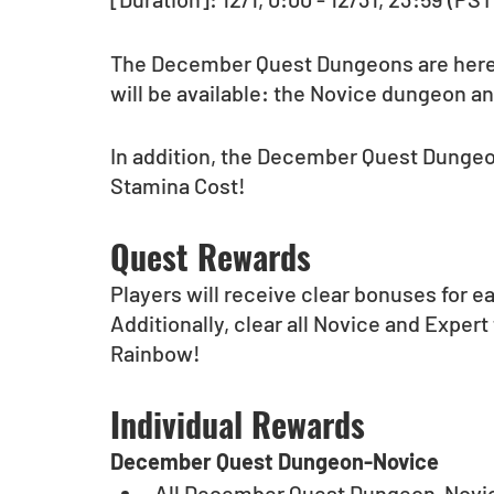
The December Quest Dungeons are here
will be available: the Novice dungeon a
In addition, the December Quest Dungeons
Stamina Cost!
Quest Rewards
Players will receive clear bonuses for ea
Additionally, clear all Novice and Expert 
Rainbow!
Individual Rewards
December Quest Dungeon-Novice
All December Quest Dungeon-Novic