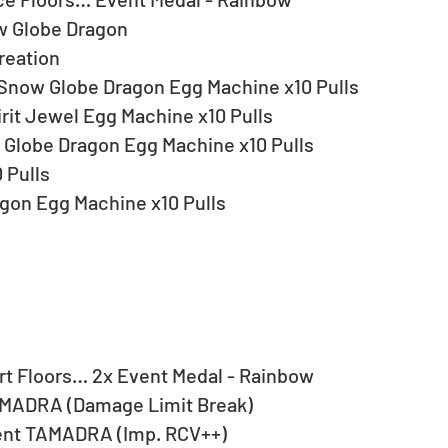
 Globe Dragon
reation
 Snow Globe Dragon Egg Machine x10 Pulls
it Jewel Egg Machine x10 Pulls
Globe Dragon Egg Machine x10 Pulls
 Pulls
gon Egg Machine x10 Pulls
t Floors… 2x Event Medal - Rainbow
MADRA (Damage Limit Break)
ent TAMADRA (Imp. RCV++)