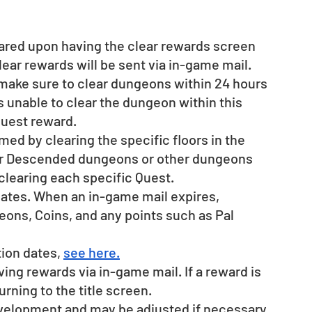
ared upon having the clear rewards screen 
lear rewards will be sent via in-game mail.
 make sure to clear dungeons within 24 hours 
is unable to clear the dungeon within this 
quest reward.
ed by clearing the specific floors in the 
ar Descended dungeons or other dungeons 
clearing each specific Quest.
dates. When an in-game mail expires, 
ons, Coins, and any points such as Pal 
ion dates, 
see here.
ing rewards via in-game mail. If a reward is 
rning to the title screen.
evelopment and may be adjusted if necessary.