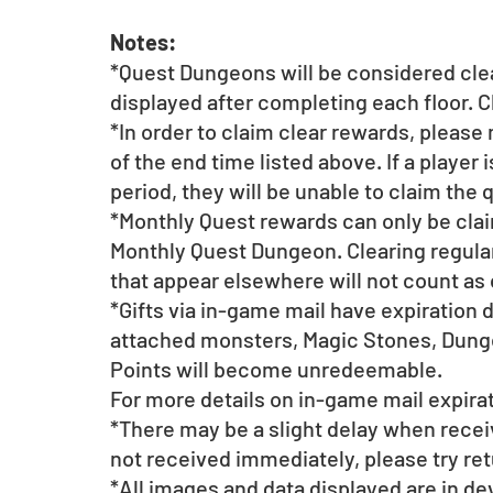
Notes:
*Quest Dungeons will be considered cle
displayed after completing each floor. C
*In order to claim clear rewards, please
of the end time listed above. If a player 
period, they will be unable to claim the 
*Monthly Quest rewards can only be claim
Monthly Quest Dungeon. Clearing regul
that appear elsewhere will not count as 
*Gifts via in-game mail have expiration 
attached monsters, Magic Stones, Dunge
Points will become unredeemable.
For more details on in-game mail expirat
*There may be a slight delay when receiv
not received immediately, please try retu
*All images and data displayed are in d