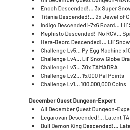
Enoch Descended!… 3x Super Snow
Titania Descended!… 2x Jewel of C
Indigo Descended!-7x6 Board… Lil’
Mephisto Descended!-No RCV… Spir
Hera-Beorc Descended!… Lil’ Snow 
Challenge Lv5… Py Egg Machine x10
Challenge Lv4… Lil’ Snow Globe Dra
Challenge Lv3... 30x TAMADRA
Challenge Lv2… 15,000 Pal Points
Challenge Lv1… 100,000,000 Coins
December Quest Dungeon-Expert
All December Quest Dungeon-Exper
Legarovan Descended!… Latent TA
Bull Demon King Descended!… Lat