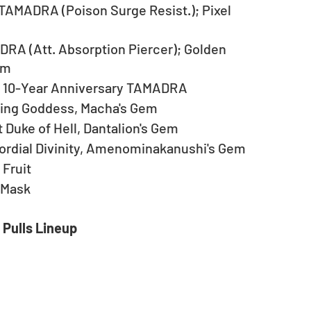
 TAMADRA (Poison Surge Resist.); Pixel 
A (Att. Absorption Piercer); Golden 
em
… 10-Year Anniversary TAMADRA
zing Goddess, Macha's Gem
 Duke of Hell, Dantalion's Gem
ordial Divinity, Amenominakanushi's Gem
 Fruit
 Mask
 Pulls Lineup