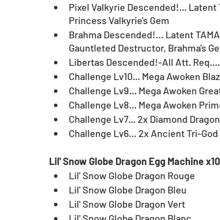
Pixel Valkyrie Descended!... Latent
Princess Valkyrie's Gem
Brahma Descended!… Latent TAMADR
Gauntleted Destructor, Brahma's G
Libertas Descended!-All Att. Req.
Challenge Lv10... Mega Awoken Bla
Challenge Lv9... Mega Awoken Great
Challenge Lv8... Mega Awoken Prim
Challenge Lv7... 2x Diamond Dragon
Challenge Lv6… 2x Ancient Tri-God
Lil' Snow Globe Dragon Egg Machine x10
Lil' Snow Globe Dragon Rouge
Lil' Snow Globe Dragon Bleu
Lil' Snow Globe Dragon Vert
Lil' Snow Globe Dragon Blanc