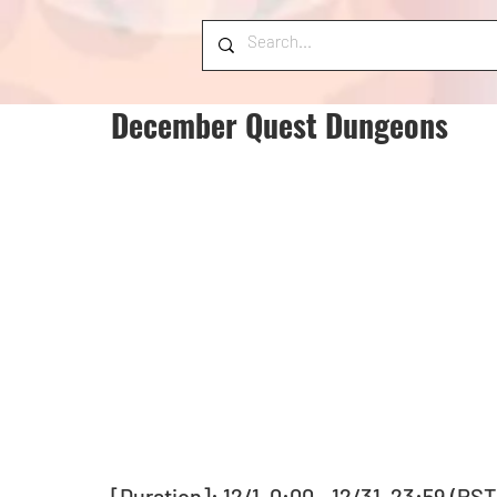
December Quest Dungeons
[Duration]: 12/1, 0:00 - 12/31, 23:59 (PST