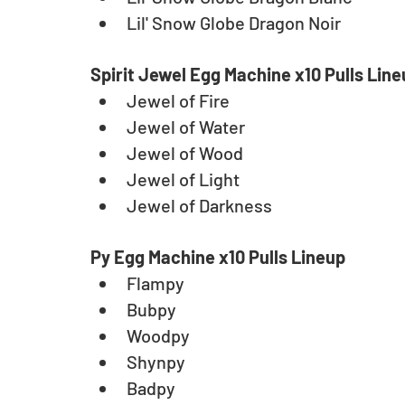
Lil' Snow Globe Dragon Noir
Spirit Jewel Egg Machine x10 Pulls Lin
Jewel of Fire
Jewel of Water
Jewel of Wood
Jewel of Light
Jewel of Darkness
Py Egg Machine x10 Pulls Lineup
Flampy
Bubpy
Woodpy
Shynpy
Badpy