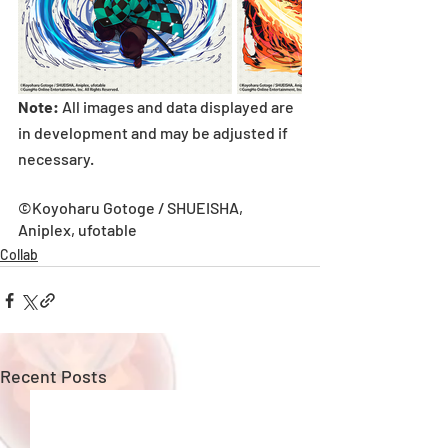
Note:
 All images and data displayed are 
in development and may be adjusted if 
necessary.
©Koyoharu Gotoge / SHUEISHA, 
Aniplex, ufotable
Collab
Recent Posts