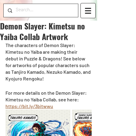
Demon Slayer: Kimetsu no
Yaiba Collab Artwork
The characters of Demon Slayer: 
Kimetsu no Yaiba are making their 
debut in Puzzle & Dragons! See below 
for artworks of popular characters such 
as Tanjiro Kamado, Nezuko Kamado, and 
Kyojuro Rengoku! 
For more details on the Demon Slayer: 
Kimetsu no Yaiba Collab, see here: 
https://bit.ly/3bitwwu