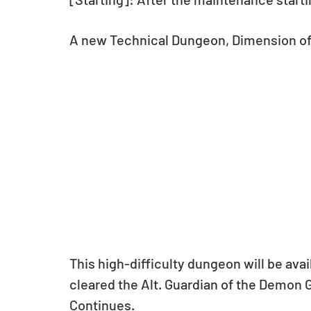
A new Technical Dungeon, Dimension of 
This high-difficulty dungeon will be avai
cleared the Alt. Guardian of the Demon Ga
Continues.