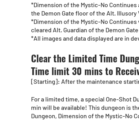
*Dimension of the Mystic-No Continues ap
the Demon Gate floor of the Alt. Illuso
*Dimension of the Mystic-No Continues w
cleared Alt. Guardian of the Demon Gate
*All images and data displayed are in d
Clear the Limited Time Dunge
Time limit 30 mins to Receive
[Starting]: After the maintenance starti
For a limited time, a special One-Shot Du
min will be available! This dungeon is t
Dungeon, Dimension of the Mystic-No Con