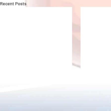
Recent Posts