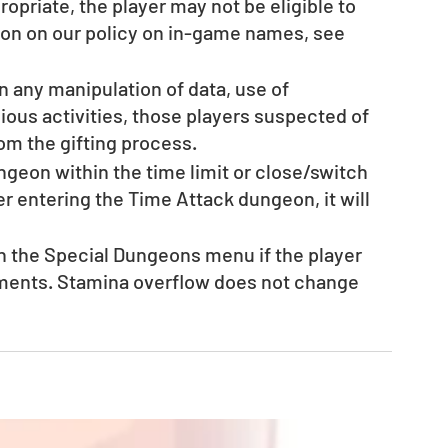
opriate, the player may not be eligible to 
tion on our policy on in-game names, see 
en any manipulation of data, use of 
ous activities, those players suspected of 
rom the gifting process. 
ungeon within the time limit or close/switch 
r entering the Time Attack dungeon, it will 
n the Special Dungeons menu if the player 
ments. Stamina overflow does not change 