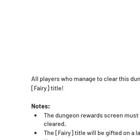
All players who manage to clear this dun
[Fairy] title! 
Notes: 
The dungeon rewards screen must a
cleared.
The [Fairy] title will be gifted on a l