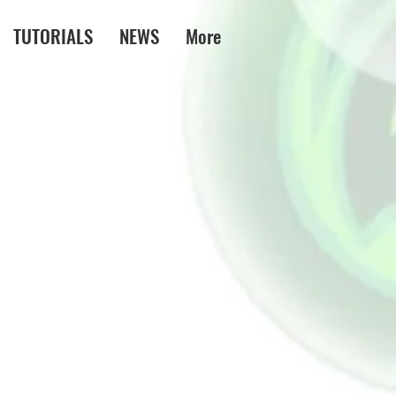
TUTORIALS
NEWS
More