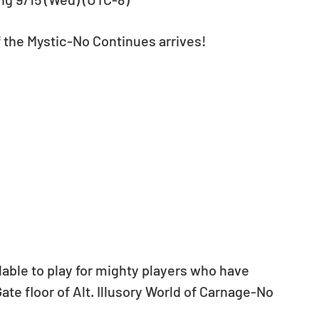
the Mystic-No Continues arrives!
lable to play for mighty players who have 
te floor of Alt. Illusory World of Carnage-No 