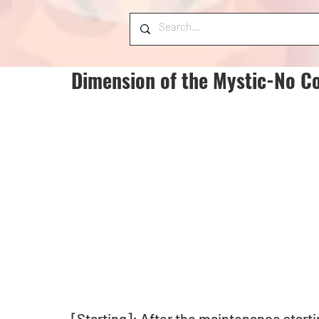
Dimension of the Mystic-No Co
[Starting]: After the maintenance starti