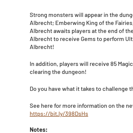
Strong monsters will appear in the dungeo
Albrecht; Emberwing King of the Fairies, 
Albrecht awaits players at the end of t
Albrecht to receive Gems to perform Ulti
Albrecht!
In addition, players will receive 85 Magi
clearing the dungeon!
Do you have what it takes to challenge t
See here for more information on the ne
https://bit.ly/398DsHs
Notes: