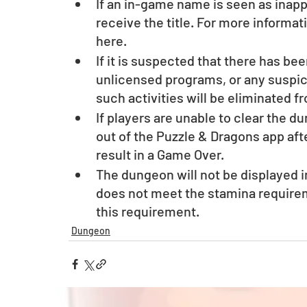
If an in-game name is seen as inappr
receive the title. For more informa
here.
If it is suspected that there has be
unlicensed programs, or any suspici
such activities will be eliminated f
If players are unable to clear the d
out of the Puzzle & Dragons app afte
result in a Game Over. 
The dungeon will not be displayed i
does not meet the stamina require
this requirement.
Dungeon