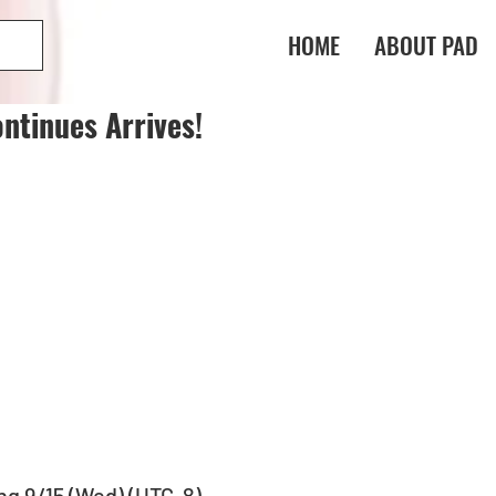
HOME
ABOUT PAD
ntinues Arrives!
ng 9/15 (Wed) (UTC-8)