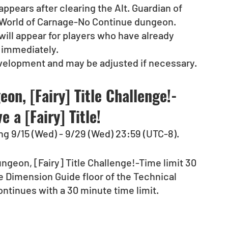
pears after clearing the Alt. Guardian of 
ry World of Carnage-No Continue dungeon.
ill appear for players who have already 
 immediately.
evelopment and may be adjusted if necessary.
on, [Fairy] Title Challenge!-
 a [Fairy] Title!
ng 9/15 (Wed) - 9/29 (Wed) 23:59 (UTC-8).
ngeon, [Fairy] Title Challenge!-Time limit 30 
he Dimension Guide floor of the Technical 
tinues with a 30 minute time limit. 