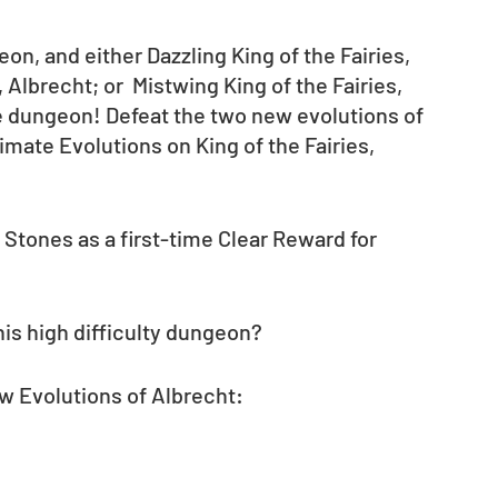
n, and either Dazzling King of the Fairies, 
Albrecht; or  Mistwing King of the Fairies, 
he dungeon! Defeat the two new evolutions of 
mate Evolutions on King of the Fairies, 
c Stones as a first-time Clear Reward for 
his high difficulty dungeon?
w Evolutions of Albrecht: 