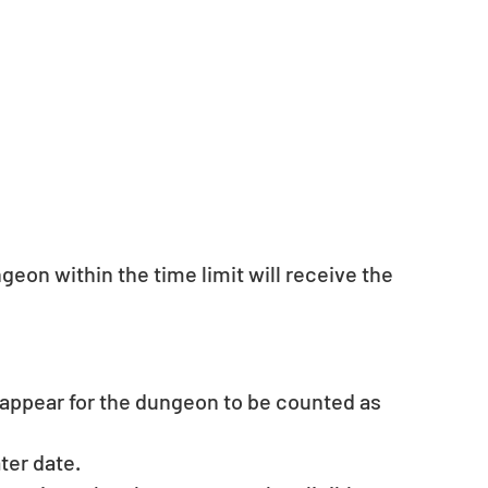
geon within the time limit will receive the 
ppear for the dungeon to be counted as 
ater date.