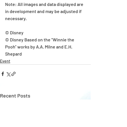
Note: All images and data displayed are 
in development and may be adjusted if 
necessary.
© Disney
© Disney Based on the "Winnie the 
Pooh" works by A.A. Milne and E.H. 
Shepard
Event
Recent Posts