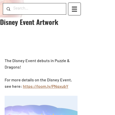
Disney Event Artwork
The Disney Event debuts in Puzzle & 
Dragons! 
For more details on the Disney Event, 
see here: 
https://loom.ly/PNqxubY