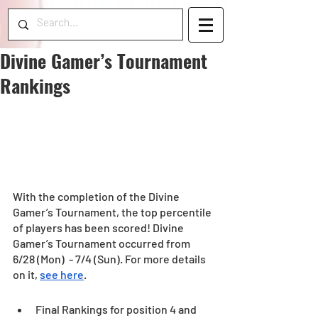
Divine Gamer’s Tournament
Rankings
With the completion of the Divine 
Gamer’s Tournament, the top percentile 
of players has been scored! Divine 
Gamer’s Tournament occurred from  
6/28 (Mon)  - 7/4 (Sun). For more details 
on it, 
see here
.
Final Rankings for position 4 and 