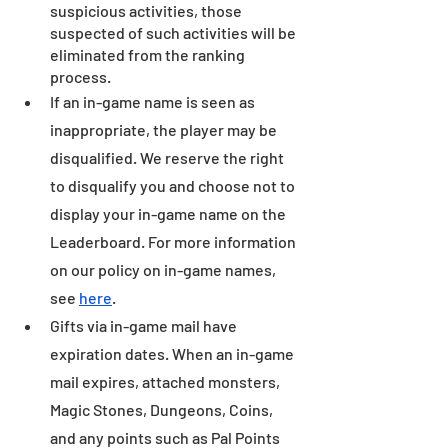
suspicious activities, those 
suspected of such activities will be 
eliminated from the ranking 
process.
If an in-game name is seen as 
inappropriate, the player may be 
disqualified. We reserve the right 
to disqualify you and choose not to 
display your in-game name on the 
Leaderboard. For more information 
on our policy on in-game names, 
see 
here
.
Gifts via in-game mail have 
expiration dates. When an in-game 
mail expires, attached monsters, 
Magic Stones, Dungeons, Coins, 
and any points such as Pal Points 