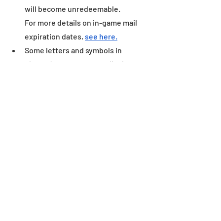
will become unredeemable.
For more details on in-game mail 
expiration dates, 
see here.
Some letters and symbols in 
players’ names may not display 
correctly when written outside of 
the game environment.
Dungeon
Recent Posts