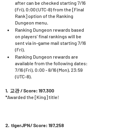
after can be checked starting 7/16 
(Fri), 0:00 (UTC-8) from the [Final 
Rank] option of the Ranking 
Dungeon menu.
Ranking Dungeon rewards based 
on players’ final rankings will be 
sent via in-game mail starting 7/16 
(Fri).
Ranking Dungeon rewards are 
available from the following dates: 
7/16 (Fri), 0:00 - 8/16 (Mon), 23:59 
(UTC-8).
1.  교관 / Score: 197,300
*
Awarded the [King] title! 
2.  tigerJPN/ Score: 197,258