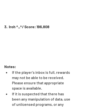
3.  Iroh ^_^/ Score: 196,808
Notes:
If the player’s inbox is full, rewards 
may not be able to be received. 
Please ensure that appropriate 
space is available.
If it is suspected that there has 
been any manipulation of data, use 
of unlicensed programs, or any 