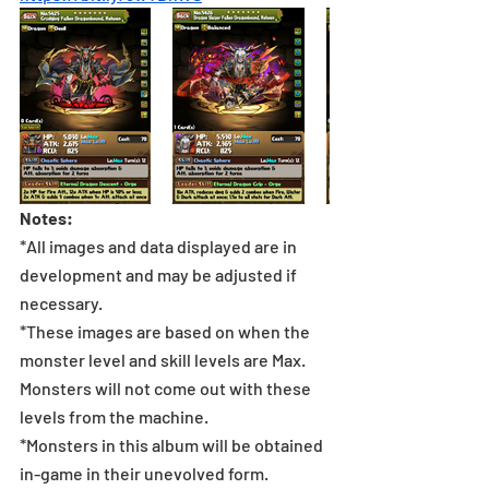
Notes:
*All images and data displayed are in 
development and may be adjusted if 
necessary.
*These images are based on when the 
monster level and skill levels are Max. 
Monsters will not come out with these 
levels from the machine.
*Monsters in this album will be obtained 
in-game in their unevolved form.