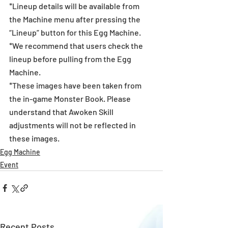
*Lineup details will be available from 
the Machine menu after pressing the 
“Lineup” button for this Egg Machine.
*We recommend that users check the 
lineup before pulling from the Egg 
Machine.
*These images have been taken from 
the in-game Monster Book. Please 
understand that Awoken Skill 
adjustments will not be reflected in 
these images.
Egg Machine
Event
Recent Posts