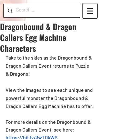
Dragonbound & Dragon
Callers Egg Machine
Characters
Take to the skies as the Dragonbound & 
Dragon Callers Event returns to Puzzle 
& Dragons!
View the images to see each unique and 
powerful monster the Dragonbound & 
Dragon Callers Egg Machine has to offer!
For more details on the Dragonbound & 
Dragon Callers Event, see here:  
https://bit.ly/3wTDkWS