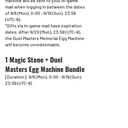
Machine will be sent to your in-game 
mail when logging in between the dates 
of 9/6 (Mon), 0:00 - 9/19 (Sun), 23:59 
(UTC-8).
*Gifts via in-game mail have expiration 
dates. After 9/20 (Mon), 23:59 (UTC-8), 
the Duel Masters Memorial Egg Machine 
will become unredeemable.
1 Magic Stone + Duel 
Masters Egg Machine Bundle
[Duration]: 9/6 (Mon), 0:00 - 9/19 (Sun), 
23:59 (UTC-8)