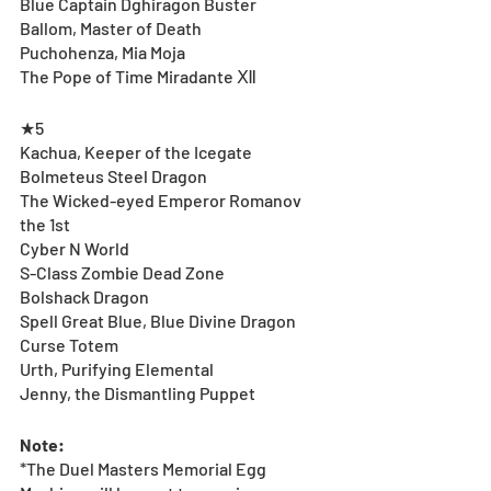
Blue Captain Dghiragon Buster
Ballom, Master of Death
Puchohenza, Mia Moja
The Pope of Time Miradante Ⅻ
★5
Kachua, Keeper of the Icegate 
Bolmeteus Steel Dragon
The Wicked-eyed Emperor Romanov 
the 1st 
Cyber N World
S-Class Zombie Dead Zone
Bolshack Dragon
Spell Great Blue, Blue Divine Dragon 
Curse Totem
Urth, Purifying Elemental
Jenny, the Dismantling Puppet
Note:
*The Duel Masters Memorial Egg 