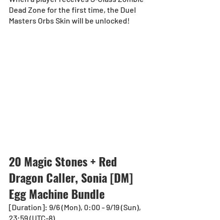
Dead Zone for the first time, the Duel 
Masters Orbs Skin will be unlocked!
20 Magic Stones + Red 
Dragon Caller, Sonia [DM] 
Egg Machine Bundle
[Duration]: 9/6 (Mon), 0:00 - 9/19 (Sun), 
23:59 (UTC-8)