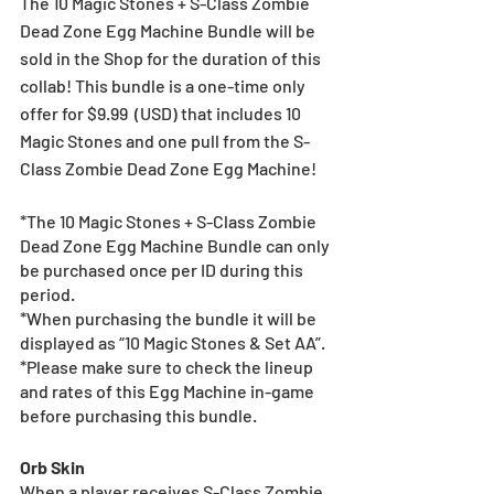
The 10 Magic Stones + S-Class Zombie 
Dead Zone Egg Machine Bundle will be 
sold in the Shop for the duration of this 
collab! This bundle is a one-time only 
offer for $9.99  (USD) that includes 10 
Magic Stones and one pull from the S-
Class Zombie Dead Zone Egg Machine!
*The 10 Magic Stones + S-Class Zombie 
Dead Zone Egg Machine Bundle can only 
be purchased once per ID during this 
period.
*When purchasing the bundle it will be 
displayed as “10 Magic Stones & Set AA”.
*Please make sure to check the lineup 
and rates of this Egg Machine in-game 
before purchasing this bundle.
Orb Skin
When a player receives S-Class Zombie 