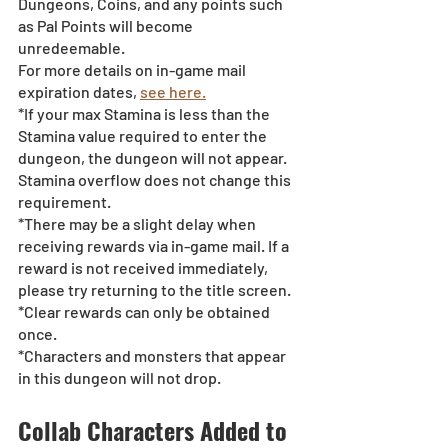
Dungeons, Coins, and any points such 
as Pal Points will become 
unredeemable.
For more details on in-game mail 
expiration dates, 
see here.
*If your max Stamina is less than the 
Stamina value required to enter the 
dungeon, the dungeon will not appear. 
Stamina overflow does not change this 
requirement.
*There may be a slight delay when 
receiving rewards via in-game mail. If a 
reward is not received immediately, 
please try returning to the title screen.
*Clear rewards can only be obtained 
once.
*Characters and monsters that appear 
in this dungeon will not drop.
Collab Characters Added to 