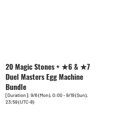
20 Magic Stones + ★6 & ★7 
Duel Masters Egg Machine 
Bundle
[Duration]: 9/6 (Mon), 0:00 - 9/19 (Sun), 
23:59 (UTC-8)