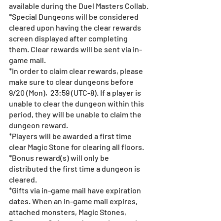
available during the Duel Masters Collab.
*Special Dungeons will be considered 
cleared upon having the clear rewards 
screen displayed after completing 
them. Clear rewards will be sent via in-
game mail.
*In order to claim clear rewards, please 
make sure to clear dungeons before 
9/20 (Mon),  23:59 (UTC-8). If a player is 
unable to clear the dungeon within this 
period, they will be unable to claim the 
dungeon reward.
*Players will be awarded a first time 
clear Magic Stone for clearing all floors.
*Bonus reward(s) will only be 
distributed the first time a dungeon is 
cleared.
*Gifts via in-game mail have expiration 
dates. When an in-game mail expires, 
attached monsters, Magic Stones, 