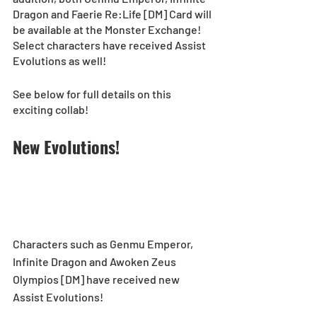
Dragon and Faerie Re:Life [DM] Card will 
be available at the Monster Exchange! 
Select characters have received Assist 
Evolutions as well!
See below for full details on this 
exciting collab!
New Evolutions! 
Characters such as Genmu Emperor, 
Infinite Dragon and Awoken Zeus 
Olympios [DM] have received new 
Assist Evolutions!