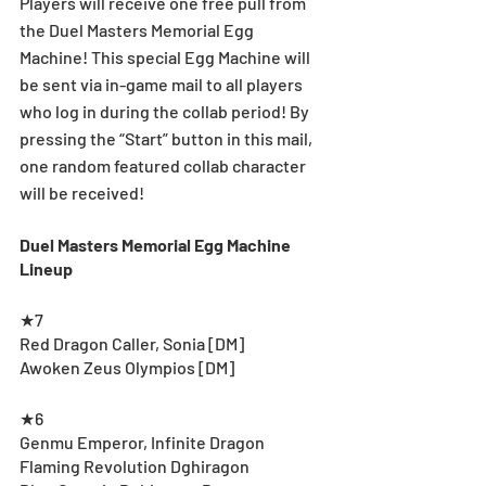
Players will receive one free pull from 
the Duel Masters Memorial Egg 
Machine! This special Egg Machine will 
be sent via in-game mail to all players 
who log in during the collab period! By 
pressing the “Start” button in this mail, 
one random featured collab character 
will be received!
Duel Masters Memorial Egg Machine 
Lineup
★7
Red Dragon Caller, Sonia [DM]
Awoken Zeus Olympios [DM]
★6
Genmu Emperor, Infinite Dragon
Flaming Revolution Dghiragon