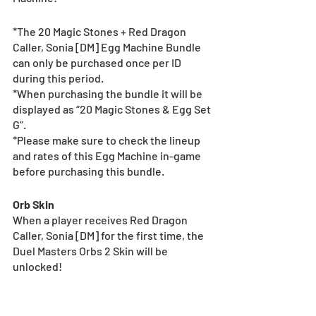
*The 20 Magic Stones + Red Dragon 
Caller, Sonia [DM] Egg Machine Bundle 
can only be purchased once per ID 
during this period.
*When purchasing the bundle it will be 
displayed as “20 Magic Stones & Egg Set 
G”.
*Please make sure to check the lineup 
and rates of this Egg Machine in-game 
before purchasing this bundle.
Orb Skin
When a player receives Red Dragon 
Caller, Sonia [DM] for the first time, the 
Duel Masters Orbs 2 Skin will be 
unlocked!