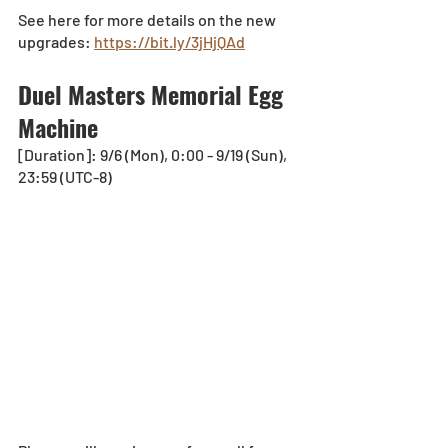
See here for more details on the new 
upgrades: 
https://bit.ly/3jHjQAd
Duel Masters Memorial Egg 
Machine
[Duration]: 9/6 (Mon), 0:00 - 9/19 (Sun), 
23:59 (UTC-8)