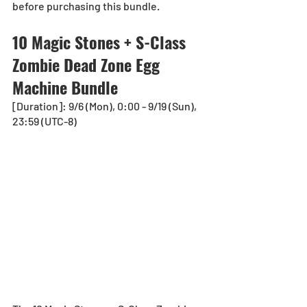
before purchasing this bundle.
10 Magic Stones + S-Class 
Zombie Dead Zone Egg 
Machine Bundle
[Duration]: 9/6 (Mon), 0:00 - 9/19 (Sun), 
23:59 (UTC-8)