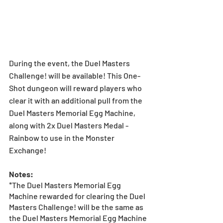
During the event, the Duel Masters 
Challenge! will be available! This One-
Shot dungeon will reward players who 
clear it with an additional pull from the 
Duel Masters Memorial Egg Machine, 
along with 2x Duel Masters Medal - 
Rainbow to use in the Monster 
Exchange!
Notes:
*The Duel Masters Memorial Egg 
Machine rewarded for clearing the Duel 
Masters Challenge! will be the same as 
the Duel Masters Memorial Egg Machine 