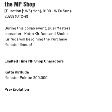
the MP Shop
[Duration]: 9/6 (Mon), 0:00 - 9/19 (Sun), 
23:59 (UTC-8)
During this collab event, Duel Masters 
characters Katta Kirifuda and Shobu 
Kirifuda will be joining the Purchase 
Monster lineup!
Limited Time MP Shop Characters
Katta Kirifuda
Monster Points: 300,000
Pre-Evolution