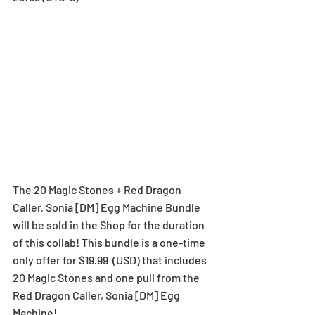
The 20 Magic Stones + Red Dragon 
Caller, Sonia [DM] Egg Machine Bundle 
will be sold in the Shop for the duration 
of this collab! This bundle is a one-time 
only offer for $19.99  (USD) that includes 
20 Magic Stones and one pull from the 
Red Dragon Caller, Sonia [DM] Egg 
Machine!