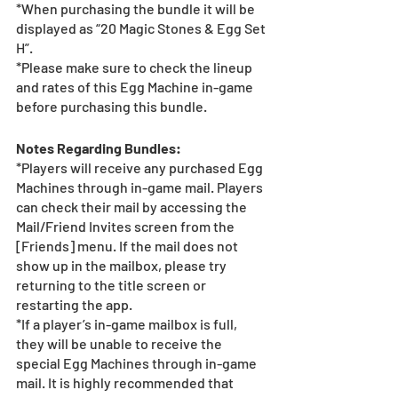
*When purchasing the bundle it will be 
displayed as “20 Magic Stones & Egg Set 
H”.
*Please make sure to check the lineup 
and rates of this Egg Machine in-game 
before purchasing this bundle.
Notes Regarding Bundles:
*Players will receive any purchased Egg 
Machines through in-game mail. Players 
can check their mail by accessing the 
Mail/Friend Invites screen from the 
[Friends] menu. If the mail does not 
show up in the mailbox, please try 
returning to the title screen or 
restarting the app.   
*If a player’s in-game mailbox is full, 
they will be unable to receive the 
special Egg Machines through in-game 
mail. It is highly recommended that 