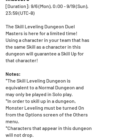
[Duration]: 9/6 (Mon), 0:00 - 9/19 (Sun), 
23:59 (UTC-8)
The Skill Leveling Dungeon Duel 
Masters is here for a limited time! 
Using a character in your team that has 
the same Skill as a character in this 
dungeon will guarantee a Skill Up for 
that character!
Notes:
*The Skill Leveling Dungeon is 
equivalent to a Normal Dungeon and 
may only be played in Solo play.
*In order to skill up in a dungeon, 
Monster Leveling must be turned On 
from the Options screen of the Others 
menu.
*Characters that appear in this dungeon 
will not drop.