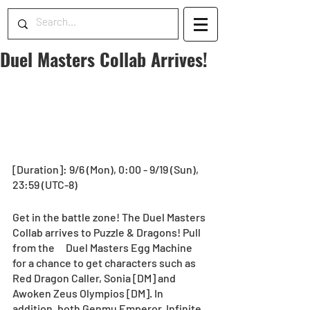
Duel Masters Collab Arrives!
[Duration]: 9/6 (Mon), 0:00 - 9/19 (Sun), 
23:59 (UTC-8)
Get in the battle zone! The Duel Masters 
Collab arrives to Puzzle & Dragons! Pull 
from the　Duel Masters Egg Machine 
for a chance to get characters such as 
Red Dragon Caller, Sonia [DM] and 
Awoken Zeus Olympios [DM]. In 
addition, both Genmu Emperor, Infinite 