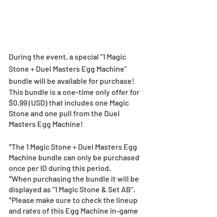
During the event, a special “1 Magic 
Stone + Duel Masters Egg Machine” 
bundle will be available for purchase!
This bundle is a one-time only offer for 
$0.99 (USD) that includes one Magic 
Stone and one pull from the Duel 
Masters Egg Machine!
*The 1 Magic Stone + Duel Masters Egg 
Machine bundle can only be purchased 
once per ID during this period.
*When purchasing the bundle it will be 
displayed as “1 Magic Stone & Set AB”.
*Please make sure to check the lineup 
and rates of this Egg Machine in-game 