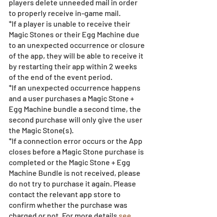
players delete unneeded mail in order 
to properly receive in-game mail.
*If a player is unable to receive their 
Magic Stones or their Egg Machine due 
to an unexpected occurrence or closure 
of the app, they will be able to receive it 
by restarting their app within 2 weeks 
of the end of the event period.
*If an unexpected occurrence happens 
and a user purchases a Magic Stone + 
Egg Machine bundle a second time, the 
second purchase will only give the user 
the Magic Stone(s). 
*If a connection error occurs or the App 
closes before a Magic Stone purchase is 
completed or the Magic Stone + Egg 
Machine Bundle is not received, please 
do not try to purchase it again. Please 
contact the relevant app store to 
confirm whether the purchase was 
charged or not. For more details 
see 