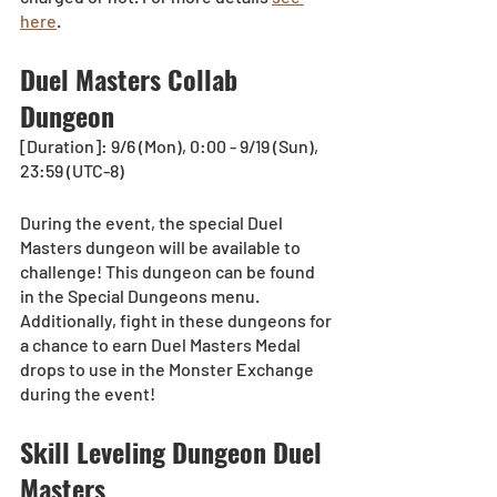
here
.
Duel Masters Collab 
Dungeon
[Duration]: 9/6 (Mon), 0:00 - 9/19 (Sun), 
23:59 (UTC-8)
During the event, the special Duel 
Masters dungeon will be available to 
challenge! This dungeon can be found 
in the Special Dungeons menu. 
Additionally, fight in these dungeons for 
a chance to earn Duel Masters Medal 
drops to use in the Monster Exchange 
during the event! 
Skill Leveling Dungeon Duel 
Masters 