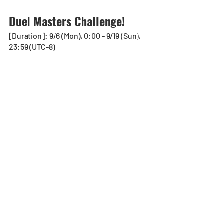
Duel Masters Challenge! 
[Duration]: 9/6 (Mon), 0:00 - 9/19 (Sun), 
23:59 (UTC-8)