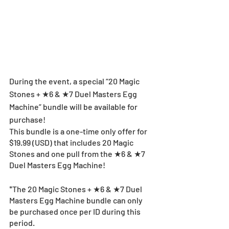
During the event, a special “20 Magic 
Stones + ★6 & ★7 Duel Masters Egg 
Machine” bundle will be available for 
purchase!
This bundle is a one-time only offer for 
$19.99 (USD) that includes 20 Magic 
Stones and one pull from the ★6 & ★7 
Duel Masters Egg Machine!
*The 20 Magic Stones + ★6 & ★7 Duel 
Masters Egg Machine bundle can only 
be purchased once per ID during this 
period.