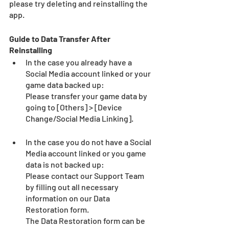
please try deleting and reinstalling the 
app.
Guide to Data Transfer After 
Reinstalling
In the case you already have a 
Social Media account linked or your 
game data backed up:
Please transfer your game data by 
going to [Others] > [Device 
Change/Social Media Linking].
In the case you do not have a Social 
Media account linked or you game 
data is not backed up:
Please contact our Support Team 
by filling out all necessary 
information on our Data 
Restoration form.
The Data Restoration form can be 