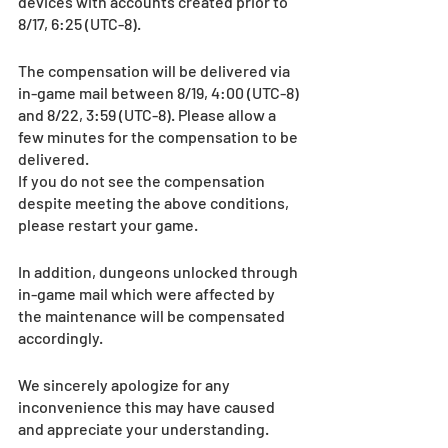
devices with accounts created prior to 
8/17, 6:25 (UTC-8).
The compensation will be delivered via 
in-game mail between 8/19, 4:00 (UTC-8) 
and 8/22, 3:59 (UTC-8). Please allow a 
few minutes for the compensation to be 
delivered. 
If you do not see the compensation 
despite meeting the above conditions, 
please restart your game.
In addition, dungeons unlocked through 
in-game mail which were affected by 
the maintenance will be compensated 
accordingly.
We sincerely apologize for any 
inconvenience this may have caused 
and appreciate your understanding.