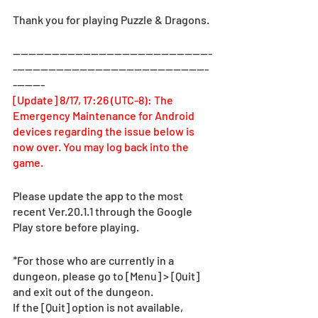
Thank you for playing Puzzle & Dragons.
—-------------------------------------------------
--------------------------------------------------
--------
[Update] 8/17, 17:26 (UTC-8): The 
Emergency Maintenance for Android 
devices regarding the issue below is 
now over. You may log back into the 
game.
Please update the app to the most 
recent Ver.20.1.1 through the Google 
Play store before playing.
*For those who are currently in a 
dungeon, please go to [Menu] > [Quit] 
and exit out of the dungeon.
If the [Quit] option is not available, 