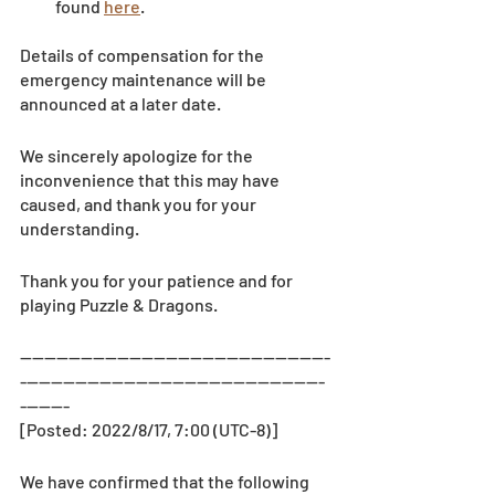
found 
here
.
Details of compensation for the 
emergency maintenance will be 
announced at a later date.
We sincerely apologize for the 
inconvenience that this may have 
caused, and thank you for your 
understanding.
Thank you for your patience and for 
playing Puzzle & Dragons.
—-------------------------------------------------
--------------------------------------------------
--------
[Posted: 2022/8/17, 7:00 (UTC-8)]
We have confirmed that the following 