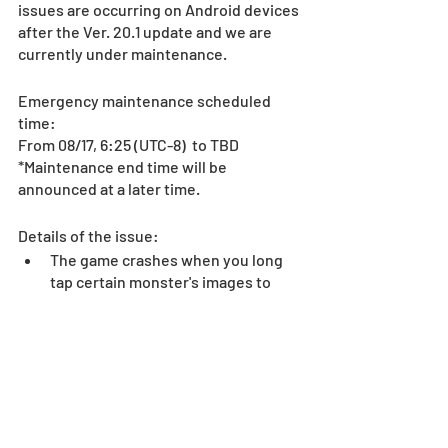
issues are occurring on Android devices
after the Ver. 20.1 update and we are 
currently under maintenance.
Emergency maintenance scheduled 
time:
From 08/17, 6:25 (UTC-8)  to TBD
*Maintenance end time will be 
announced at a later time.
Details of the issue:
The game crashes when you long 
tap certain monster's images to 
check the details at the Monster 
Exchange, etc.
The game crashes when certain 
monsters appear in dungeons.
We apologize for the inconvenience and 
thank you for your understanding.