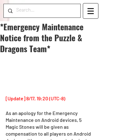
*Emergency Maintenance
Notice from the Puzzle &
Dragons Team*
[Update] 8/17, 19:20 (UTC-8)
As an apology for the Emergency 
Maintenance on Android devices, 5 
Magic Stones will be given as 
compensation to all players on Android 