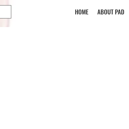
HOME
ABOUT PAD