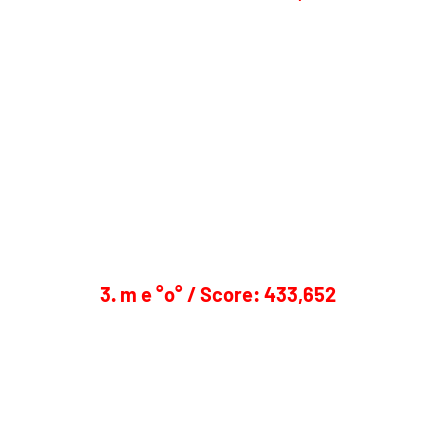
3. m e °o° / Score: 433,652