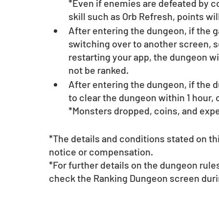
*Even if enemies are defeated by com
skill such as Orb Refresh, points wil
After entering the dungeon, if the g
switching over to another screen, s
restarting your app, the dungeon will
not be ranked.
After entering the dungeon, if the d
to clear the dungeon within 1 hour, 
*Monsters dropped, coins, and exper
*The details and conditions stated on t
notice or compensation.
*For further details on the dungeon rul
check the Ranking Dungeon screen durin