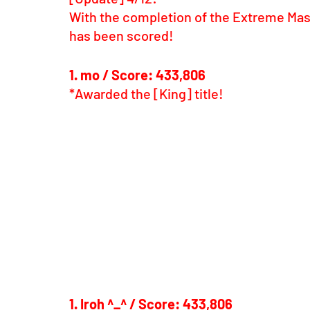
With the completion of the Extreme Mask
has been scored!
1. mo / Score: 433,806
*Awarded the [King] title!
1. Iroh ^_^ / Score: 433,806