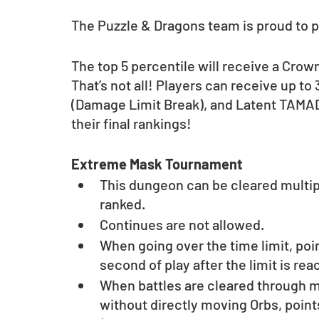
The Puzzle & Dragons team is proud to
The top 5 percentile will receive a Crow
That’s not all! Players can receive up 
(Damage Limit Break), and Latent TAMA
their final rankings!
Extreme Mask Tournament
This dungeon can be cleared multipl
ranked.
Continues are not allowed.
When going over the time limit, poi
second of play after the limit is rea
When battles are cleared through me
without directly moving Orbs, point