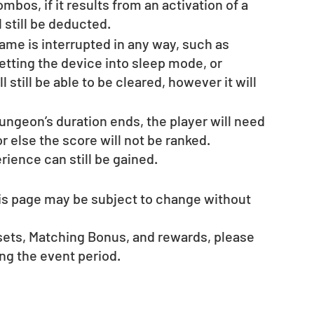
bos, if it results from an activation of a 
l still be deducted.
ame is interrupted in any way, such as 
etting the device into sleep mode, or 
 still be able to be cleared, however it will 
ungeon’s duration ends, the player will need 
or else the score will not be ranked.
ience can still be gained.
his page may be subject to change without 
esets, Matching Bonus, and rewards, please 
g the event period.