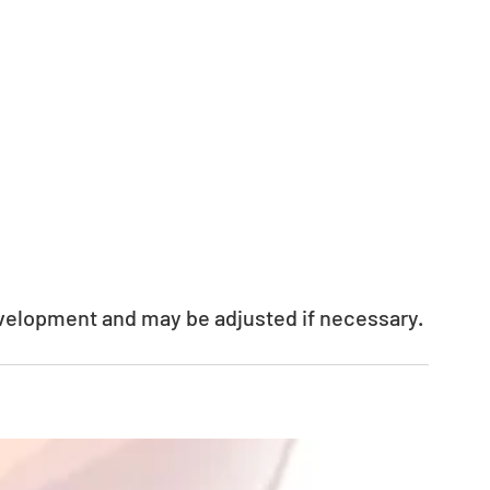
evelopment and may be adjusted if necessary.