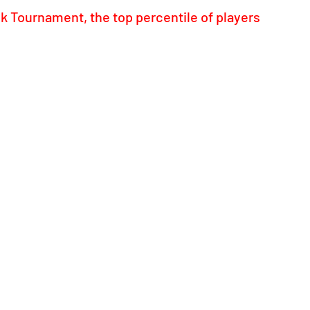
 Tournament, the top percentile of players 