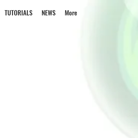
TUTORIALS
NEWS
More