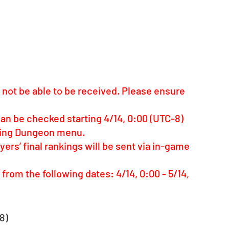
ay not be able to be received. Please ensure 
can be checked starting 4/14, 0:00 (UTC-8) 
nking Dungeon menu.
rs’ final rankings will be sent via in-game 
rom the following dates: 4/14, 0:00 - 5/14, 
8)