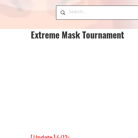
Extreme Mask Tournament
[Update] 4/12: 