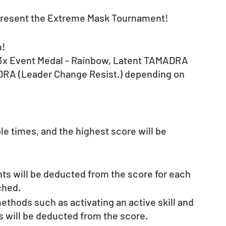
 present the Extreme Mask Tournament!
n!
to 3x Event Medal - Rainbow, Latent TAMADRA 
DRA (Leader Change Resist.) depending on 
e times, and the highest score will be 
nts will be deducted from the score for each 
ched.
thods such as activating an active skill and 
s will be deducted from the score.