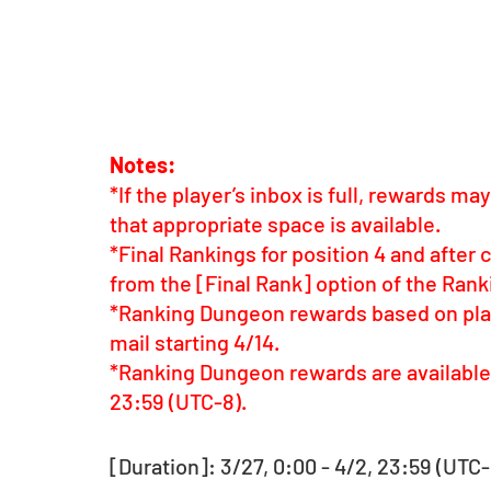
Notes:
*If the player’s inbox is full, rewards m
that appropriate space is available.
*Final Rankings for position 4 and after 
from the [Final Rank] option of the Ra
*Ranking Dungeon rewards based on playe
mail starting 4/14.
*Ranking Dungeon rewards are available f
23:59 (UTC-8).
[Duration]: 3/27, 0:00 - 4/2, 23:59 (UTC-