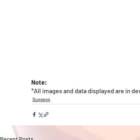
Note: 
*All images and data displayed are in d
Dungeon
Recent Posts