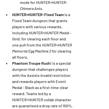
mode for 
HUNTER×HUNTER-
Chimera Ants
.
HUNTER×HUNTER-Fixed Team 
is a 
Fixed Team dungeon that grants 
players with various rewards, 
including 
HUNTER×HUNTER Medal - 
Gold
,
for clearing each floor and 
one pull from the 
HUNTER×HUNTER 
Memorial Egg Machine 2
 for clearing 
all floors.
Phantom Troupe Rush! 
is a special 
dungeon that challenges players 
with the Assists Invalid restriction 
and rewards players with Event 
Medal - Black as a first-time clear 
reward. Teams led by a 
HUNTER×HUNTER collab character 
are guaranteed a drop rate of 100%, 