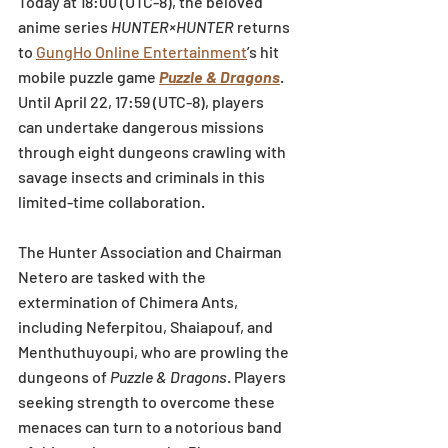
Today at 18:00 (UTC-8), the beloved 
anime series 
HUNTER×HUNTER
 returns 
to 
GungHo Online Entertainment
’s hit 
mobile puzzle game
Puzzle & Dragons
. 
Until April 22, 17:59 (UTC-8), players 
can undertake dangerous missions 
through eight dungeons crawling with 
savage insects and criminals in this 
limited-time collaboration.
The Hunter Association and Chairman 
Netero are tasked with the 
extermination of Chimera Ants, 
including Neferpitou, Shaiapouf, and 
Menthuthuyoupi, who are prowling the 
dungeons of 
Puzzle & Dragons
. Players 
seeking strength to overcome these 
menaces can turn to a notorious band 