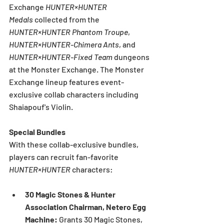
Exchange 
HUNTER×HUNTER 
Medals
 collected from the 
HUNTER×HUNTER Phantom Troupe
, 
HUNTER×HUNTER-Chimera Ants
, and 
HUNTER×HUNTER-Fixed Team
 dungeons 
at the Monster Exchange. The Monster 
Exchange lineup features event-
exclusive collab characters including 
Shaiapouf's Violin.
Special Bundles
With these collab-exclusive bundles, 
players can recruit fan-favorite 
HUNTER×HUNTER
 characters:
30 Magic Stones & Hunter 
Association Chairman, Netero Egg 
Machine: 
Grants 30 Magic Stones, 