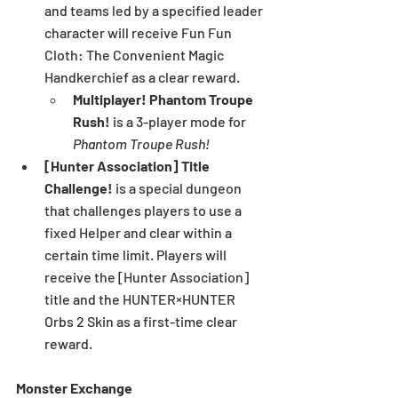
and teams led by a specified leader 
character will receive Fun Fun 
Cloth: The Convenient Magic 
Handkerchief as a clear reward.
Multiplayer! Phantom Troupe 
Rush! 
is a 3-player mode for 
Phantom Troupe Rush!
[Hunter Association] Title 
Challenge! 
is a special dungeon 
that challenges players to use a 
fixed Helper and clear within a 
certain time limit. Players will 
receive the [Hunter Association] 
title and the HUNTER×HUNTER 
Orbs 2 Skin as a first-time clear 
reward.
Monster Exchange