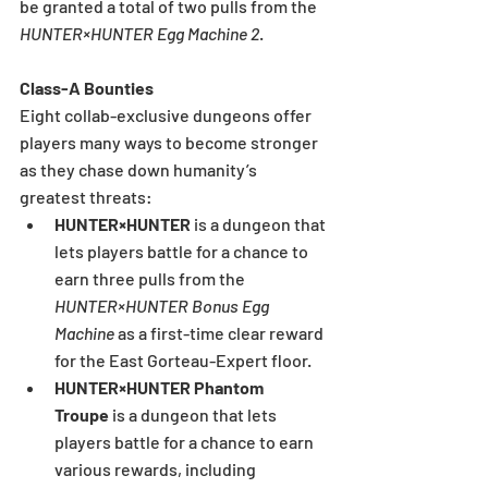
be granted a total of two pulls from the 
HUNTER×HUNTER Egg Machine 2
.
Class-A Bounties
Eight collab-exclusive dungeons offer 
players many ways to become stronger 
as they chase down humanity’s 
greatest threats:
HUNTER×HUNTER 
is a dungeon that 
lets players battle for a chance to 
earn three pulls from the 
HUNTER×HUNTER Bonus Egg 
Machine 
as a first-time clear reward 
for the East Gorteau-Expert floor.
HUNTER×HUNTER Phantom 
Troupe 
is a dungeon that lets 
players battle for a chance to earn 
various rewards, including 