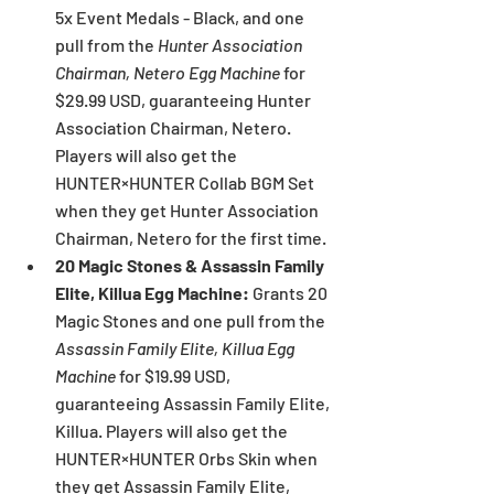
5x Event Medals - Black, and one 
pull from the 
Hunter Association 
Chairman, Netero Egg Machine
 for 
$29.99 USD, guaranteeing Hunter 
Association Chairman, Netero. 
Players will also get the 
HUNTER×HUNTER Collab BGM Set 
when they get Hunter Association 
Chairman, Netero for the first time.
20 Magic Stones & Assassin Family 
Elite, Killua Egg Machine: 
Grants 20 
Magic Stones and one pull from the 
Assassin Family Elite, Killua Egg 
Machine 
for $19.99 USD, 
guaranteeing Assassin Family Elite, 
Killua. Players will also get the 
HUNTER×HUNTER Orbs Skin when 
they get Assassin Family Elite, 