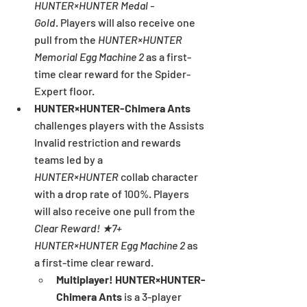
HUNTER×HUNTER Medal - 
Gold
.
Players will also receive one 
pull from the 
HUNTER×HUNTER 
Memorial Egg Machine 2 
as a first-
time clear reward for the Spider-
Expert floor.
HUNTER×HUNTER-Chimera Ants 
challenges players with the Assists 
Invalid restriction and rewards 
teams led by a 
HUNTER×HUNTER
 collab character 
with a drop rate of 100%. Players 
will also receive one pull from the 
Clear Reward! ★7+ 
HUNTER×HUNTER Egg Machine 2
 as 
a first-time clear reward.
Multiplayer! HUNTER×HUNTER-
Chimera Ants 
is a 3-player 