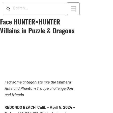
Face HUNTER×HUNTER
Villains in Puzzle & Dragons
Fearsome antagonists like the Chimera 
Ants and Phantom Troupe challenge Gon 
and friends 
REDONDO BEACH, Calif. – April 5, 2024 - 