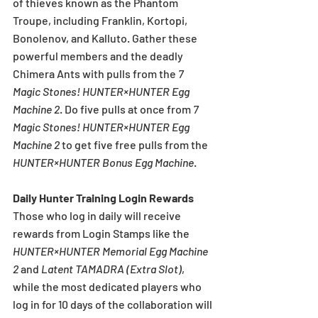
of thieves known as the Phantom 
Troupe, including Franklin, Kortopi, 
Bonolenov, and Kalluto. Gather these 
powerful members and the deadly 
Chimera Ants with pulls from the 
7 
Magic Stones! HUNTER×HUNTER Egg 
Machine 2
. Do five pulls at once from 
7 
Magic Stones! HUNTER×HUNTER Egg 
Machine 2
 to get five free pulls from the 
HUNTER×HUNTER Bonus Egg Machine
.
Daily Hunter Training Login Rewards
Those who log in daily will receive 
rewards from Login Stamps like the 
HUNTER×HUNTER Memorial Egg Machine 
2
 and 
Latent TAMADRA (Extra Slot)
, 
while the most dedicated players who 
log in for 10 days of the collaboration will 