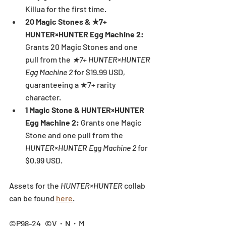
Killua for the first time.
20 Magic Stones & ★7+ 
HUNTER×HUNTER Egg Machine 2: 
Grants 20 Magic Stones and one 
pull from the 
★7+ HUNTER×HUNTER 
Egg Machine 2 
for $19.99 USD, 
guaranteeing a ★7+ rarity 
character.
1 Magic Stone & HUNTER×HUNTER 
Egg Machine 2: 
Grants one Magic 
Stone and one pull from the 
HUNTER×HUNTER Egg Machine 2
 for 
$0.99 USD.
Assets for the 
HUNTER×HUNTER 
collab 
can be found 
here
.
©P98-24 ©V・N・M