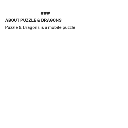
### 
ABOUT PUZZLE & DRAGONS
Puzzle & Dragons is a mobile puzzle 
adventure game developed and 
published by GungHo Online 
Entertainment, Inc. with over 90 million 
downloads worldwide. Puzzle & 
Dragons combines match-three-style 
puzzles, monster collecting, and 
dungeon crawling mechanics for a 
definitive free-to-play experience 
that’s kept players hooked since 2012. 
Regarded as a landmark release in 
mobile gaming, the game continues to 
evolve with each new update and 
collaboration. Puzzle & Dragons is 
available on the
App Store
 and 