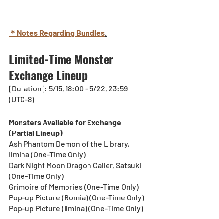
＊Notes Regarding Bundles
.
Limited-Time Monster 
Exchange Lineup
[Duration]: 5/15, 18:00 - 5/22, 23:59 
(UTC-8)
Monsters Available for Exchange 
(Partial Lineup)
Ash Phantom Demon of the Library, 
Ilmina (One-Time Only)
Dark Night Moon Dragon Caller, Satsuki 
(One-Time Only)
Grimoire of Memories (One-Time Only)
Pop-up Picture (Romia) (One-Time Only)
Pop-up Picture (Ilmina) (One-Time Only)