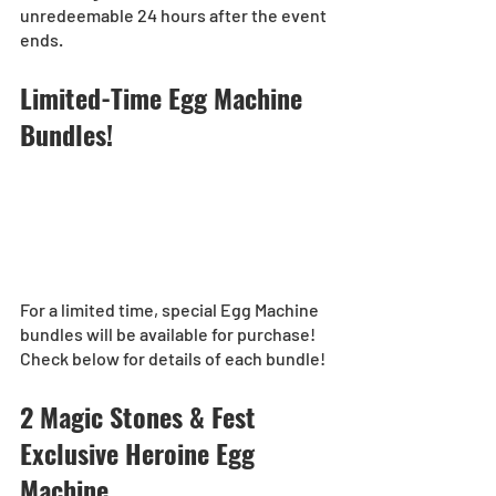
unredeemable 24 hours after the event 
ends.
Limited-Time Egg Machine 
Bundles!
For a limited time, special Egg Machine 
bundles will be available for purchase!
Check below for details of each bundle!
2 Magic Stones & Fest 
Exclusive Heroine Egg 
Machine 