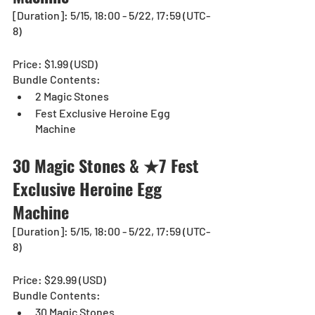
[Duration]: 5/15, 18:00 - 5/22, 17:59 (UTC-
8)
Price: $1.99 (USD)
Bundle Contents:
2 Magic Stones
Fest Exclusive Heroine Egg 
Machine
30 Magic Stones & ★7 Fest 
Exclusive Heroine Egg 
Machine 
[Duration]: 5/15, 18:00 - 5/22, 17:59 (UTC-
8)
Price: $29.99 (USD)
Bundle Contents:
30 Magic Stones