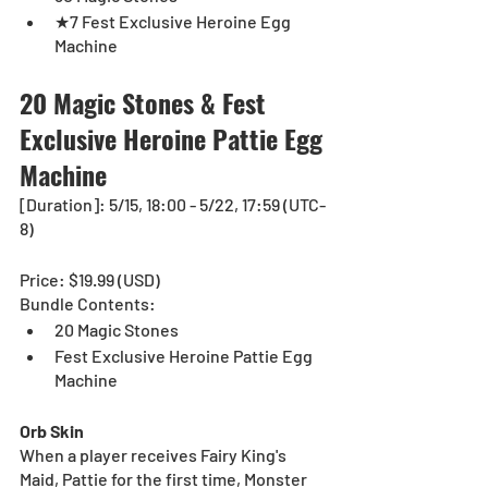
★7 Fest Exclusive Heroine Egg 
Machine
20 Magic Stones & Fest 
Exclusive Heroine Pattie Egg 
Machine 
[Duration]: 5/15, 18:00 - 5/22, 17:59 (UTC-
8)
Price: $19.99 (USD)
Bundle Contents:
20 Magic Stones
Fest Exclusive Heroine Pattie Egg 
Machine
Orb Skin
When a player receives Fairy King's 
Maid, Pattie for the first time, Monster 