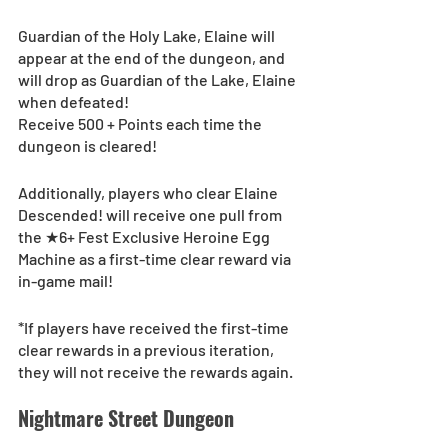
Guardian of the Holy Lake, Elaine will 
appear at the end of the dungeon, and 
will drop as Guardian of the Lake, Elaine 
when defeated!
Receive 500 + Points each time the 
dungeon is cleared!
Additionally, players who clear Elaine 
Descended! will receive one pull from  
the ★6+ Fest Exclusive Heroine Egg 
Machine as a first-time clear reward via 
in-game mail!
*If players have received the first-time 
clear rewards in a previous iteration, 
they will not receive the rewards again.
Nightmare Street Dungeon