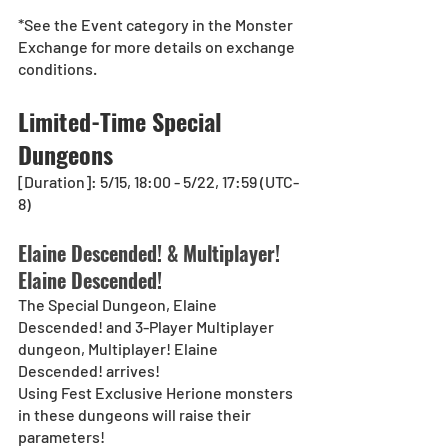
*See the Event category in the Monster 
Exchange for more details on exchange 
conditions.
Limited-Time Special 
Dungeons
[Duration]: 5/15, 18:00 - 5/22, 17:59 (UTC-
8)
Elaine Descended! & Multiplayer! 
Elaine Descended!
The Special Dungeon, Elaine 
Descended! and 3-Player Multiplayer 
dungeon, Multiplayer! Elaine 
Descended! arrives!
Using Fest Exclusive Herione monsters 
in these dungeons will raise their 
parameters!