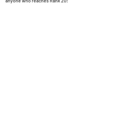
anyone who reaches Rank 20!