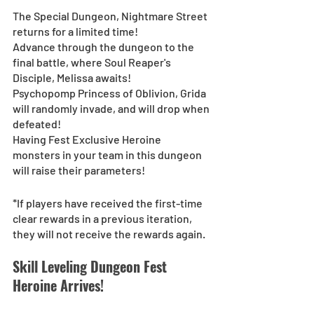
The Special Dungeon, Nightmare Street 
returns for a limited time! 
Advance through the dungeon to the 
final battle, where Soul Reaper's 
Disciple, Melissa awaits!
Psychopomp Princess of Oblivion, Grida 
will randomly invade, and will drop when 
defeated!
Having Fest Exclusive Heroine 
monsters in your team in this dungeon 
will raise their parameters!
*If players have received the first-time 
clear rewards in a previous iteration, 
they will not receive the rewards again.
Skill Leveling Dungeon Fest 
Heroine Arrives!