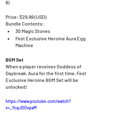
8)
Price: $29.99 (USD)
Bundle Contents:
30 Magic Stones
Fest Exclusive Heroine Aura Egg 
Machine
BGM Set
When a player receives
Goddess of 
Daybreak, Aura for the first time, Fest 
Exclusive Heroine BGM Set will be 
unlocked!
https://www.youtube.com/watch?
v=_YcqJDOvpaM