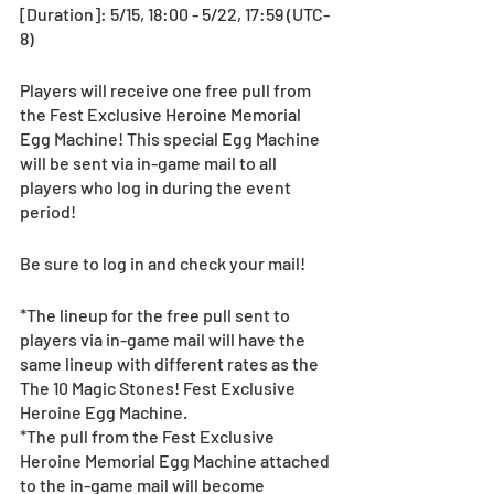
[Duration]: 5/15, 18:00 - 5/22, 17:59 (UTC-
8)
Players will receive one free pull from 
the Fest Exclusive Heroine Memorial 
Egg Machine! This special Egg Machine 
will be sent via in-game mail to all 
players who log in during the event 
period!
Be sure to log in and check your mail! 
*The lineup for the free pull sent to 
players via in-game mail will have the 
same lineup with different rates as the 
The 10 Magic Stones! Fest Exclusive 
Heroine Egg Machine.
*The pull from the Fest Exclusive 
Heroine Memorial Egg Machine attached 
to the in-game mail will become 