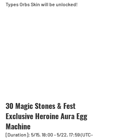
Types Orbs Skin will be unlocked!
30 Magic Stones & Fest 
Exclusive Heroin
e Aura Eg
g 
Machine 
[Duration]: 5/15, 18:00 - 5/22, 17:59 (UTC-