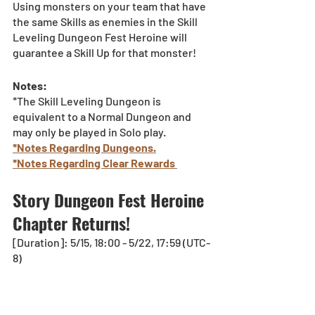
Using monsters on your team that have 
the same Skills as enemies in the Skill 
Leveling Dungeon Fest Heroine will 
guarantee a Skill Up for that monster!
Notes:
*The Skill Leveling Dungeon is 
equivalent to a Normal Dungeon and 
may only be played in Solo play.
*Notes Regarding Dungeons.
*Notes Regarding Clear Rewards 
Story Dungeon Fest Heroine 
Chapter Returns!
[Duration]: 5/15, 18:00 - 5/22, 17:59 (UTC-
8)