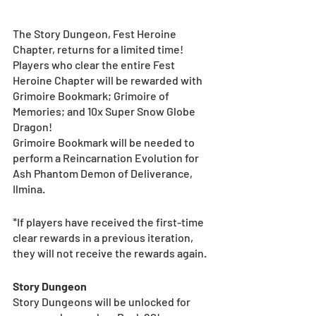
The Story Dungeon, Fest Heroine 
Chapter, returns for a limited time! 
Players who clear the entire Fest 
Heroine Chapter will be rewarded with 
Grimoire Bookmark; Grimoire of 
Memories; and 10x Super Snow Globe 
Dragon! 
Grimoire Bookmark will be needed to 
perform a Reincarnation Evolution for 
Ash Phantom Demon of Deliverance, 
Ilmina. 
*If players have received the first-time 
clear rewards in a previous iteration, 
they will not receive the rewards again.
Story Dungeon
Story Dungeons will be unlocked for 