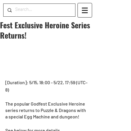
Fest Exclusive Heroine Series
Returns!
[Duration]: 5/15, 18:00 - 5/22, 17:59 (UTC-
8)
The popular Godfest Exclusive Heroine 
series returns to Puzzle & Dragons with 
a special Egg Machine and dungeon! 
See below for more details.