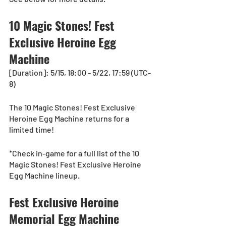
10 Magic Stones! Fest 
Exclusive Heroine Egg 
Machine
[Duration]: 5/15, 18:00 - 5/22, 17:59 (UTC-
8)
The 10 Magic Stones! Fest Exclusive 
Heroine Egg Machine returns for a 
limited time! 
*Check in-game for a full list of the 10 
Magic Stones! Fest Exclusive Heroine 
Egg Machine lineup.
Fest Exclusive Heroine 
Memorial Egg Machine