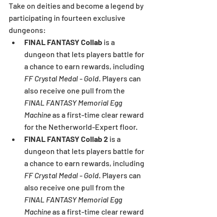
Take on deities and become a legend by 
participating in fourteen exclusive 
dungeons:
FINAL FANTASY Collab
 is a 
dungeon that lets players battle for 
a chance to earn rewards, including 
FF Crystal Medal - Gold.
 Players can 
also receive one pull from the 
FINAL FANTASY Memorial Egg 
Machine
 as a first-time clear reward 
for the Netherworld-Expert floor.
FINAL FANTASY Collab 2
 is a 
dungeon that lets players battle for 
a chance to earn rewards, including 
FF Crystal Medal - Gold.
 Players can 
also receive one pull from the 
FINAL FANTASY Memorial Egg 
Machine
 as a first-time clear reward 