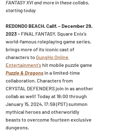
FANTASY XVI and more in these collabs, 
starting today 
REDONDO BEACH, Calif. – December 29, 
2023 - 
FINAL FANTASY, Square Enix’s 
world-famous roleplaying game series, 
brings more of its iconic cast of 
characters to 
GungHo Online 
Entertainment’s
 hit mobile puzzle game 
Puzzle & Dragons
 in a limited-time 
collaboration. Characters from 
CRYSTAL DEFENDERS join in as another 
collab as well! Today at 18:00 through 
January 15, 2024, 17:59 (PST) summon 
mythical heroes and otherworldly 
beasts to overcome fourteen exclusive 
dungeons.