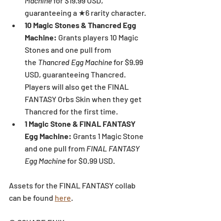
Machine 
for $19.99 USD, 
guaranteeing a ★6 rarity character.
10 Magic Stones & Thancred Egg 
Machine:
 Grants players 10 Magic 
Stones and one pull from 
the
 Thancred Egg Machine 
for $9.99 
USD, guaranteeing Thancred. 
Players will also get the FINAL 
FANTASY Orbs Skin when they get 
Thancred for the first time.
1 Magic Stone & FINAL FANTASY 
Egg Machine:
 Grants 1 Magic Stone 
and one pull from 
FINAL FANTASY 
Egg Machine 
for $0.99 USD.
Assets for the FINAL FANTASY collab 
can be found 
here
.