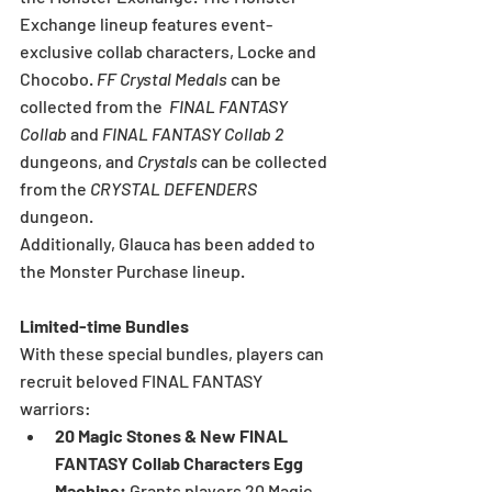
Exchange lineup features event-
exclusive collab characters, Locke and 
Chocobo. 
FF Crystal Medals 
can be 
collected from the  
FINAL FANTASY 
Collab
 and
 FINAL FANTASY Collab 2 
dungeons, and 
Crystals 
can be collected 
from the 
CRYSTAL DEFENDERS 
dungeon.
Additionally, Glauca has been added to 
the Monster Purchase lineup.
Limited-time Bundles
With these special bundles, players can 
recruit beloved FINAL FANTASY 
warriors:
20 Magic Stones & New FINAL 
FANTASY Collab Characters Egg 
Machine: 
Grants players 20 Magic 