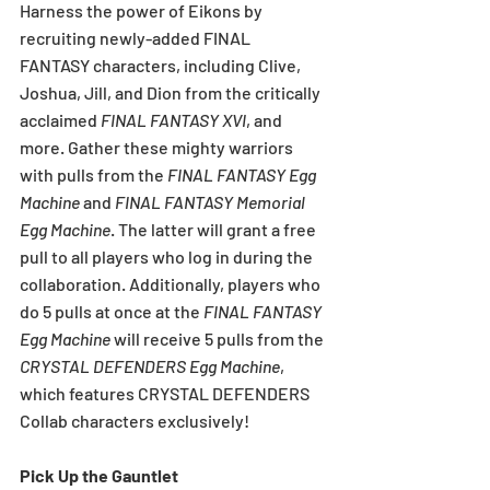
Harness the power of Eikons by 
recruiting newly-added FINAL 
FANTASY
characters, including Clive, 
Joshua, Jill, and Dion from the critically 
acclaimed 
FINAL FANTASY XVI
, and 
more. Gather these mighty warriors 
with pulls from the 
FINAL FANTASY Egg 
Machine
 and 
FINAL FANTASY Memorial 
Egg Machine
. The latter will grant a free 
pull to all players who log in during the 
collaboration. Additionally, players who 
do 5 pulls at once at the 
FINAL FANTASY 
Egg Machine
 will receive 5 pulls from the 
CRYSTAL DEFENDERS Egg Machine
, 
which features CRYSTAL DEFENDERS 
Collab characters exclusively!
Pick Up the Gauntlet