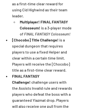
as a first-time clear reward for 
using Cid Highwind as their team 
leader.
Multiplayer! FINAL FANTASY 
Colosseum!
 is a 3-player mode 
of 
FINAL FANTASY Colosseum!
[Chocobo] Title Challenge! 
is a 
special dungeon that requires 
players to use a fixed Helper and 
clear within a certain time limit. 
Players will receive the [Chocobo] 
title as a first-time clear reward.
FINAL FANTASY 
Challenge!
 challenge users with 
the Assists Invalid rule and rewards 
players who defeat the boss with a 
guaranteed Yiazmat drop. Players 
will also receive one pull from the 