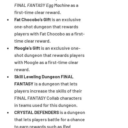
FINAL FANTASY Egg Machine
 as a 
first-time clear reward.
Fat Chocobo’s Gift 
is an exclusive 
one-shot dungeon that rewards 
players with Fat Chocobo as a first-
time clear reward.
Moogle’s Gift 
is an exclusive one-
shot dungeon that rewards players 
with Moogle as a first-time clear 
reward.
Skill Leveling Dungeon FINAL 
FANTASY 
is a dungeon that lets 
players increase the skills of their 
FINAL FANTASY Collab characters 
in teams used for this dungeon.
CRYSTAL DEFENDERS
 is a dungeon 
that lets players battle for a chance 
to earn rewards such as 
Red 