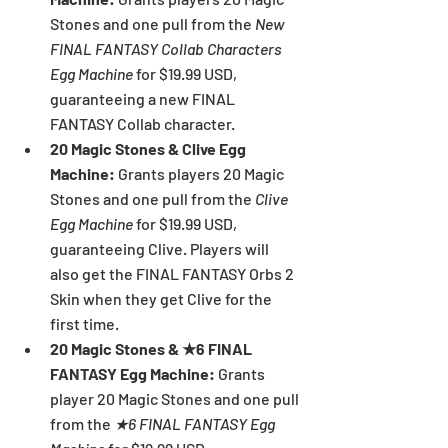
Stones and one pull from the 
New 
FINAL FANTASY Collab Characters 
Egg Machine 
for $19.99 USD, 
guaranteeing a new FINAL 
FANTASY Collab character.
20 Magic Stones & Clive Egg 
Machine: 
Grants players 20 Magic 
Stones and one pull from the 
Clive 
Egg Machine 
for $19.99 USD, 
guaranteeing Clive. Players will 
also get the FINAL FANTASY Orbs 2 
Skin when they get Clive for the 
first time.
20 Magic Stones & ★6 FINAL 
FANTASY Egg Machine: 
Grants 
player 20 Magic Stones and one pull 
from the 
★6 FINAL FANTASY Egg 