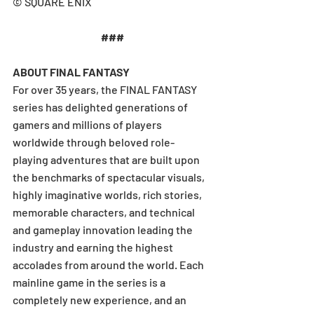
© SQUARE ENIX 
###
ABOUT FINAL FANTASY
For over 35 years, the FINAL FANTASY 
series has delighted generations of 
gamers and millions of players 
worldwide through beloved role-
playing adventures that are built upon 
the benchmarks of spectacular visuals, 
highly imaginative worlds, rich stories, 
memorable characters, and technical 
and gameplay innovation leading the 
industry and earning the highest 
accolades from around the world. Each 
mainline game in the series is a 
completely new experience, and an 