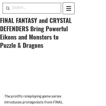
FINAL FANTASY and CRYSTAL
DEFENDERS Bring Powerful
Eikons and Monsters to
Puzzle & Dragons
The prolific roleplaying game series 
introduces protagonists from FINAL 