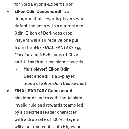
for Void Beyond-Expert floor.
Eikon Odin Descended!
 is a 
dungeon that rewards players who 
defeat the boss with a guaranteed 
Odin, Eikon of Darkness drop. 
Players will also receive one pull 
from the 
★5+ FINAL FANTASY Egg 
Machine
 and 4 PvP Icons of Clive 
and Jill as first-time clear rewards.
Multiplayer! Eikon Odin 
Descended!
  is a 3-player 
mode of 
Eikon Odin Descended!
FINAL FANTASY Colosseum!
challenges users with the Assists 
Invalid rule and rewards teams led 
by a specified leader character 
with a drop rate of 100%. Players 
will also receive Airship Highwind 