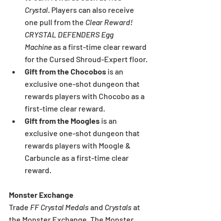
Crystal
. Players can also receive 
one pull from the 
Clear Reward! 
CRYSTAL DEFENDERS Egg 
Machine
 as a first-time clear reward 
for the Cursed Shroud-Expert floor.
Gift from the Chocobos
 is an 
exclusive one-shot dungeon that 
rewards players with Chocobo as a 
first-time clear reward.
Gift from the Moogles
 is an 
exclusive one-shot dungeon that 
rewards players with Moogle & 
Carbuncle as a first-time clear 
reward.
Monster Exchange
Trade 
FF Crystal Medals
 and 
Crystals 
at 
the Monster Exchange. The Monster 