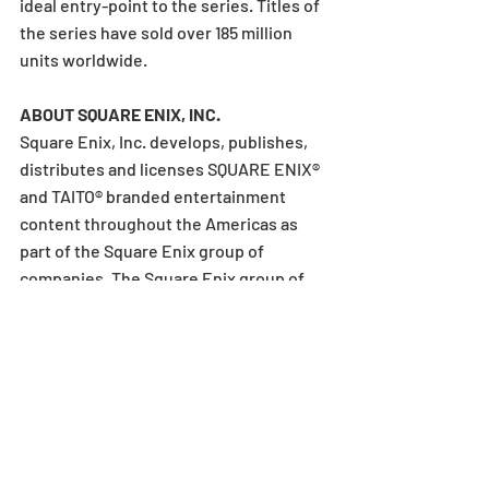
ideal entry-point to the series. Titles of 
the series have sold over 185 million 
units worldwide.
ABOUT SQUARE ENIX, INC.
Square Enix, Inc. develops, publishes, 
distributes and licenses SQUARE ENIX® 
and TAITO® branded entertainment 
content throughout the Americas as 
part of the Square Enix group of 
companies. The Square Enix group of 
companies boasts a valuable portfolio 
of intellectual property including: 
FINAL FANTASY®, which has sold over 
185 million units worldwide; DRAGON 
QUEST®, which has sold over 88 million 
units worldwide; and the legendary 
SPACE INVADERS®. Square Enix, Inc. is a 