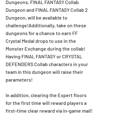
Dungeons, FINAL FANTASY Collab 
Dungeon and FINAL FANTASY Collab 2 
Dungeon, will be available to 
challenge!Additionally, take on these 
dungeons for a chance to earn FF 
Crystal Medal drops to use in the 
Monster Exchange during the collab!
Having FINAL FANTASY or CRYSTAL 
DEFENDERS Collab characters in your 
team in this dungeon will raise their 
parameters!
In addition, clearing the Expert floors 
for the first time will reward players a 
first-time clear reward via in-game mail! 