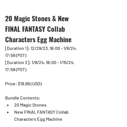
20 Magic Stones & New 
FINAL FANTASY Collab 
Characters Egg Machine
[Duration 1]: 12/29/23, 18:00 - 1/8/24, 
17:59 (PST)
[Duration 2]: 1/8/24, 18:00 - 1/15/24, 
17:59 (PST)
Price: $19.99 (USD) 
Bundle Contents:
20 Magic Stones
New FINAL FANTASY Collab 
Characters Egg Machine