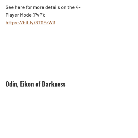
See here for more details on the 4-
Player Mode (PvP): 
https://bit.ly/3T0FzW3
Odin, Eikon of Darkness