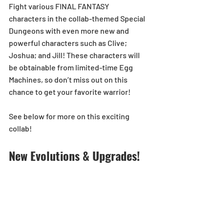
Fight various FINAL FANTASY 
characters in the collab-themed Special 
Dungeons with even more new and 
powerful characters such as Clive; 
Joshua; and Jill! These characters will 
be obtainable from limited-time Egg 
Machines, so don’t miss out on this 
chance to get your favorite warrior!
See below for more on this exciting 
collab!
New Evolutions & Upgrades!