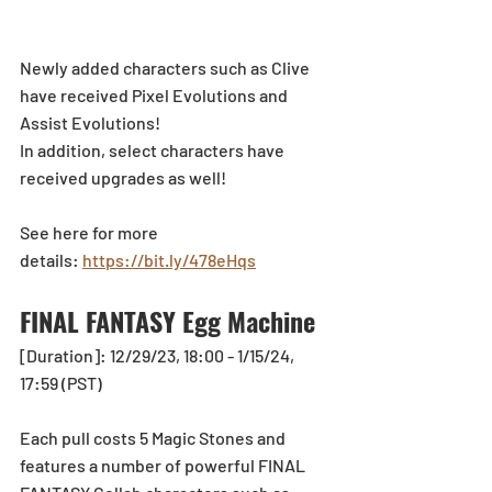
Newly added characters such as Clive 
have received Pixel Evolutions and 
Assist Evolutions! 
In addition, select characters have 
received upgrades as well!
See here for more 
details: 
https://bit.ly/478eHqs
FINAL FANTASY Egg Machine
[Duration]: 12/29/23, 18:00 - 1/15/24, 
17:59 (PST)
Each pull costs 5 Magic Stones and 
features a number of powerful FINAL 