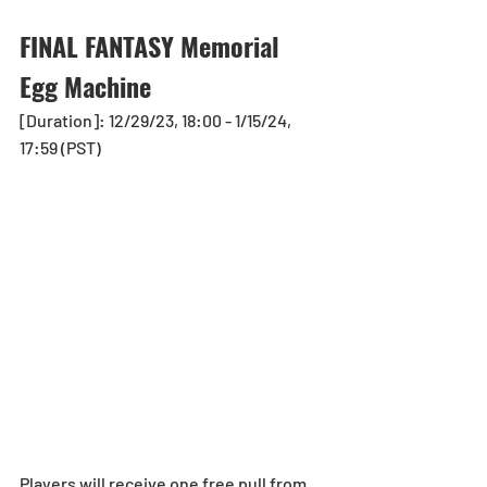
FINAL FANTASY Memorial 
Egg Machine
[Duration]: 12/29/23, 18:00 - 1/15/24, 
17:59 (PST)
Players will receive one free pull from 