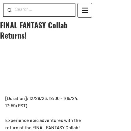
FINAL FANTASY Collab
Returns!
[Duration]: 12/29/23, 18:00 - 1/15/24, 
17:59 (PST)
Experience epic adventures with the 
return of the FINAL FANTASY Collab! 