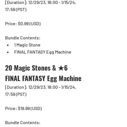
[Duration]: 12/29/23, 18:00 - 1/15/24, 
17:59 (PST)
Price: $0.99 (USD) 
Bundle Contents:
1 Magic Stone
FINAL FANTASY Egg Machine
20 Magic Stones & ★6 
FINAL FANTASY Egg Machine
[Duration]: 12/29/23, 18:00 - 1/15/24, 
17:59 (PST)
Price: $19.99 (USD) 
Bundle Contents: