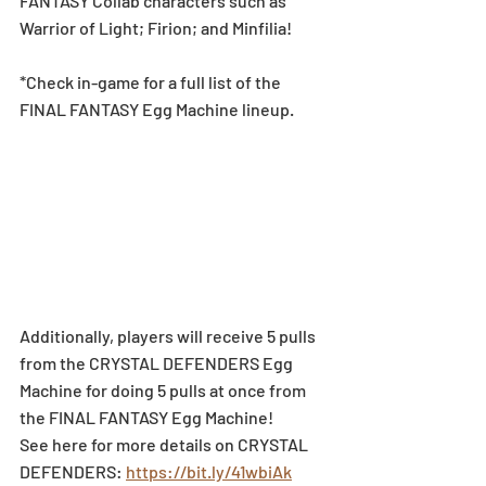
FANTASY Collab characters such as 
Warrior of Light; Firion; and Minfilia!
*Check in-game for a full list of the 
FINAL FANTASY Egg Machine lineup.
Additionally, players will receive 5 pulls 
from the CRYSTAL DEFENDERS Egg 
Machine for doing 5 pulls at once from 
the FINAL FANTASY Egg Machine!
See here for more details on CRYSTAL 
DEFENDERS: 
https://bit.ly/41wbiAk