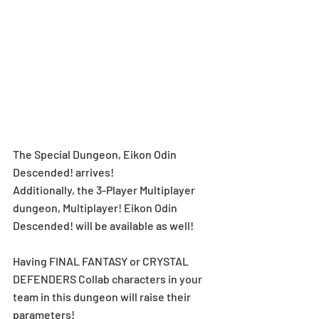
The Special Dungeon, Eikon Odin 
Descended! arrives! 
Additionally, the 3-Player Multiplayer 
dungeon, Multiplayer! Eikon Odin 
Descended! will be available as well!
Having FINAL FANTASY or CRYSTAL 
DEFENDERS Collab characters in your 
team in this dungeon will raise their 
parameters!