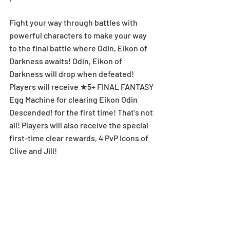
Fight your way through battles with 
powerful characters to make your way 
to the final battle where Odin, Eikon of 
Darkness awaits! Odin, Eikon of 
Darkness will drop when defeated! 
Players will receive ★5+ FINAL FANTASY 
Egg Machine for clearing Eikon Odin 
Descended! for the first time! That’s not 
all! Players will also receive the special 
first-time clear rewards, 4 PvP Icons of 
Clive and Jill!