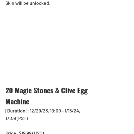
Skin will be unlocked!
20 Magic Stones & Clive Egg 
Machine
[Duration]: 12/29/23, 18:00 - 1/15/24, 
17:59 (PST)
Price: $19.99 (USD) 