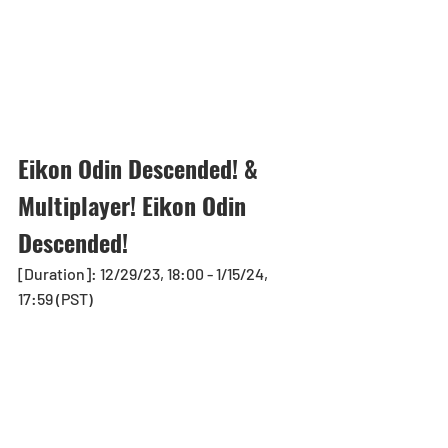
Eikon Odin Descended! & 
Multiplayer! Eikon Odin 
Descended!
[Duration]: 12/29/23, 18:00 - 1/15/24, 
17:59 (PST)