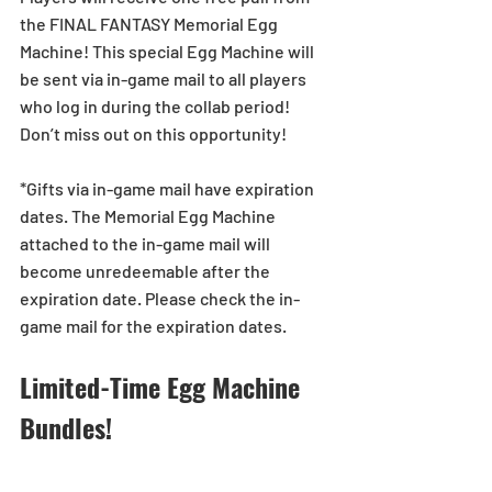
the FINAL FANTASY Memorial Egg 
Machine! This special Egg Machine will 
be sent via in-game mail to all players 
who log in during the collab period! 
Don’t miss out on this opportunity! 
*Gifts via in-game mail have expiration 
dates. The Memorial Egg Machine 
attached to the in-game mail will 
become unredeemable after the 
expiration date. Please check the in-
game mail for the expiration dates.
Limited-Time Egg Machine 
Bundles!