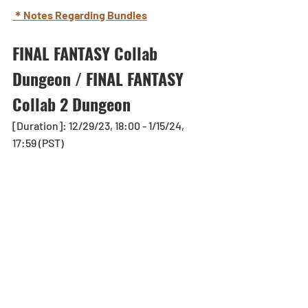
＊Notes Regarding Bundles
FINAL FANTASY Collab 
Dungeon / FINAL FANTASY 
Collab 2 Dungeon
[Duration]: 12/29/23, 18:00 - 1/15/24, 
17:59 (PST)