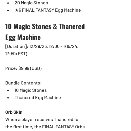
20 Magic Stones
★6 FINAL FANTASY Egg Machine
10 Magic Stones & Thancred 
Egg Machine
[Duration]: 12/29/23, 18:00 - 1/15/24, 
17:59 (PST)
Price: $9.99 (USD) 
Bundle Contents:
10 Magic Stones
Thancred Egg Machine
Orb Skin
When a player receives Thancred for 
the first time, the FINAL FANTASY Orbs 