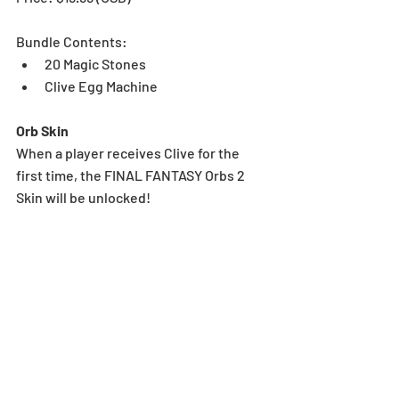
Bundle Contents:
20 Magic Stones
Clive Egg Machine
Orb Skin
When a player receives Clive for the 
first time, the FINAL FANTASY Orbs 2 
Skin will be unlocked!