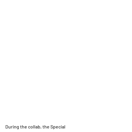
During the collab, the Special 