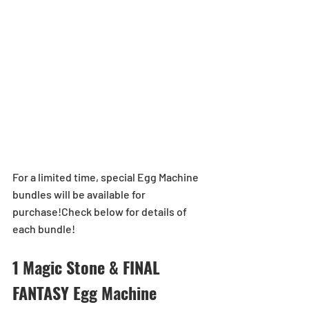
For a limited time, special Egg Machine 
bundles will be available for 
purchase!Check below for details of 
each bundle!
1 Magic Stone & FINAL 
FANTASY Egg Machine